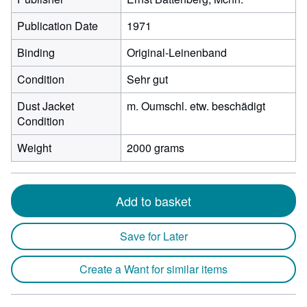
Publication Date
1971
Binding
Original-Leinenband
Condition
Sehr gut
Dust Jacket
m. Oumschl. etw. beschädigt
Condition
Weight
2000 grams
Add to basket
Save for Later
Create a Want for similar items