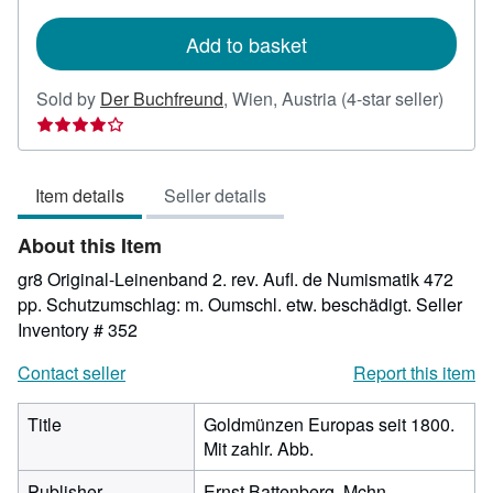
rates
Add to basket
Seller
Sold by
Der Buchfreund
,
Wien, Austria
(4-star seller)
rating
4
out
Item details
Seller details
of
5
About this Item
stars
gr8 Original-Leinenband 2. rev. Aufl. de Numismatik 472
pp. Schutzumschlag: m. Oumschl. etw. beschädigt.
Seller
Inventory # 352
Contact seller
Report this item
Title
Goldmünzen Europas seit 1800.
Mit zahlr. Abb.
Publisher
Ernst Battenberg, Mchn.