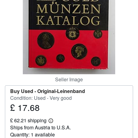
Help
CLOSE
Seller Image
Buy Used -
Original-Leinenband
Condition: Used - Very good
£ 17.68
Price
£
£ 62.21 shipping
17.68
Learn
Ships from Austria to U.S.A.
more
about
Quantity: 1 available
shipping