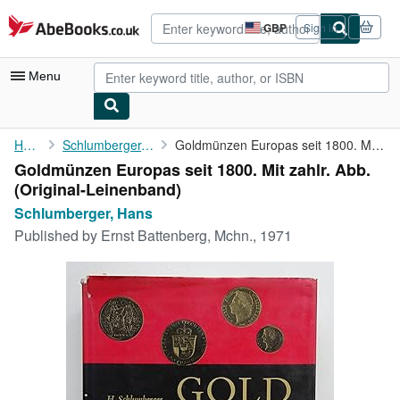
Skip to main content
AbeBooks.co.uk
GBP
Sign in
Site
shopping
preferences
Menu
My Account
Home
Schlumberger, Hans
Goldmünzen Europas seit 1800. Mit zahlr. Abb.
Goldmünzen Europas seit 1800. Mit zahlr. Abb.
My Purchases
(Original-Leinenband)
Advanced Search
Schlumberger, Hans
Published by
Ernst Battenberg, Mchn., 1971
Browse Collections
Rare Books
Art & Collectables
Textbooks
Sellers
Start Selling