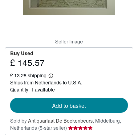
Help
CLOSE
Seller Image
Buy Used
£ 145.57
Price
£
£ 13.28 shipping
145.57
Learn
Ships from Netherlands to U.S.A.
more
about
Quantity: 1 available
shipping
rates
Add to basket
Sold by
Antiquariaat De Boekenbeurs
,
Middelburg,
Seller
Netherlands
(5-star seller)
rating