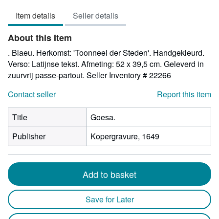
5
Item details
Seller details
out
of
About this Item
5
stars
. Blaeu. Herkomst: 'Toonneel der Steden'. Handgekleurd.
Verso: Latijnse tekst. Afmeting: 52 x 39,5 cm. Geleverd in
zuurvrij passe-partout.
Seller Inventory # 22266
Contact seller
Report this item
Title
Goesa.
Publisher
Kopergravure, 1649
Add to basket
Save for Later