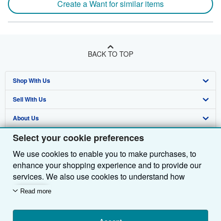
Create a Want for similar items
BACK TO TOP
Shop With Us
Sell With Us
Advanced Search
About Us
Browse Collections
Start Selling
Select your cookie preferences
Find Help
My Account
Join Our Affiliate Programme
About AbeBooks
We use cookies to enable you to make purchases, to
Other AbeBooks Companies
My Orders
Book Buyback
Media
Help
enhance your shopping experience and to provide our
Follow AbeBooks
View Basket
Refer a seller
Careers
Customer Service
AbeBooks.com
services. We also use cookies to understand how
customers use our services (for example, by measuring
Read more
Privacy Policy
AbeBooks.de
site visits) so we can make improvements. If you agree,
we'll also use third-party cookies to show relevant
Cookie Preferences
AbeBooks.fr