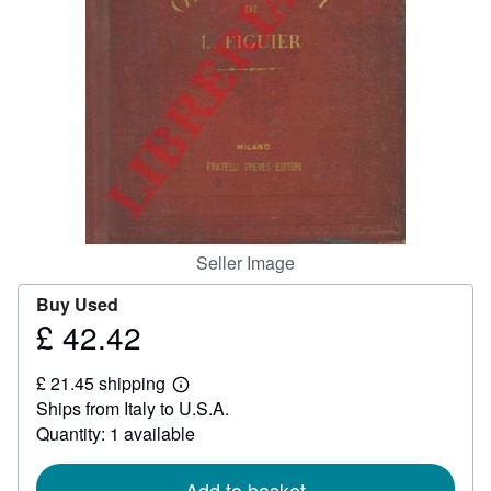
Help
CLOSE
Seller Image
Buy Used
£ 42.42
Price
£
£ 21.45 shipping
42.42
Learn
Ships from Italy to U.S.A.
more
about
Quantity: 1 available
shipping
rates
Add to basket