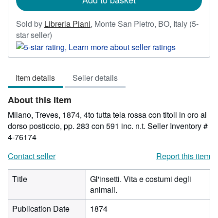
Sold by
Libreria Piani
,
Monte San Pietro, BO, Italy
(5-
Seller
star seller)
rating
5
out
Item details
Seller details
of
5
About this Item
stars
Milano, Treves, 1874, 4to tutta tela rossa con titoli in oro al
dorso posticcio, pp. 283 con 591 inc. n.t.
Seller Inventory #
4-76174
Contact seller
Report this item
Title
Gl'insetti. Vita e costumi degli
animali.
Publication Date
1874