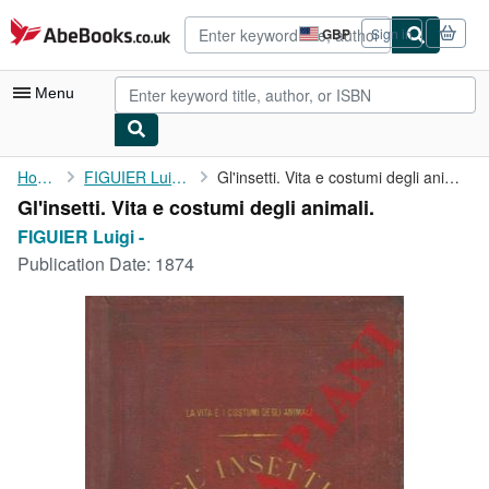
Skip to main content
AbeBooks.co.uk
GBP
Sign in
Site
shopping
preferences
Menu
My Account
Home
FIGUIER Luigi -
Gl'insetti. Vita e costumi degli animali.
Gl'insetti. Vita e costumi degli animali.
My Purchases
FIGUIER Luigi -
Advanced Search
Publication Date:
1874
Browse Collections
Rare Books
Art & Collectables
Textbooks
Sellers
Start Selling