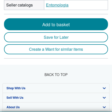
Seller catalogs
Entomologia
Add to basket
Save for Later
Create a Want for similar items
BACK TO TOP
Shop With Us
Sell With Us
Advanced Search
About Us
Browse Collections
Start Selling