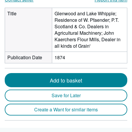
Title
Glenwood and Lake Whipple;
Residence of W. Pfaender; P.T.
Scotland & Co. Dealers in
Agricultural Machinery; John
Kaerchers Flour Mills, Dealer in
all kinds of Grain'
Publication Date
1874
Add to basket
Save for Later
Create a Want for similar items