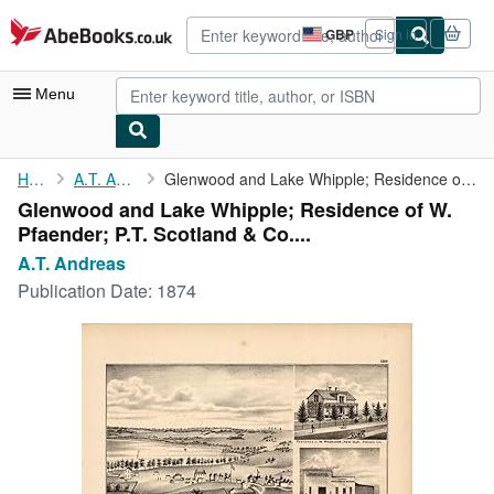
Skip to main content
AbeBooks.co.uk
GBP
Sign in
Site
shopping
preferences
Menu
My Account
Home
A.T. Andreas
Glenwood and Lake Whipple; Residence of W. Pfaender; P.T. ...
Glenwood and Lake Whipple; Residence of W.
My Purchases
Pfaender; P.T. Scotland & Co....
Advanced Search
A.T. Andreas
Publication Date:
1874
Browse Collections
Rare Books
Art & Collectables
Textbooks
Sellers
Start Selling