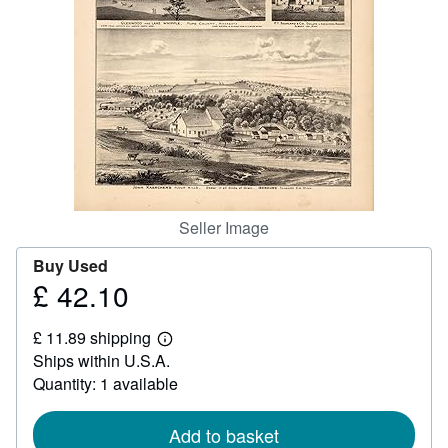
Help
CLOSE
Seller Image
Buy Used
£ 42.10
Price
£
£ 11.89 shipping
42.10
Learn
Ships within U.S.A.
more
about
Quantity: 1 available
shipping
rates
Add to basket