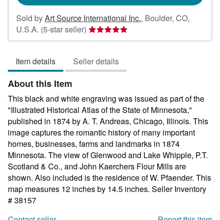
Sold by
Art Source International Inc.
,
Boulder, CO,
Seller
U.S.A.
(5-star seller)
rating
5
Item details
Seller details
out
of
About this Item
5
stars
This black and white engraving was issued as part of the
"Illustrated Historical Atlas of the State of Minnesota,"
published in 1874 by A. T. Andreas, Chicago, Illinois. This
image captures the romantic history of many important
homes, businesses, farms and landmarks in 1874
Minnesota. The view of Glenwood and Lake Whipple, P.T.
Scotland & Co., and John Kaerchers Flour Mills are
shown. Also included is the residence of W. Pfaender. This
map measures 12 inches by 14.5 inches.
Seller Inventory
# 38157
Contact seller
Report this item