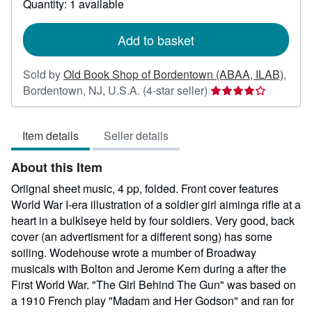
Quantity: 1 available
shipping
rates
Add to basket
Sold by
Old Book Shop of Bordentown (ABAA, ILAB)
,
Seller
Bordentown, NJ, U.S.A.
(4-star seller)
rating
4
Item details
Seller details
out
of
About this Item
5
stars
Oriignal sheet music, 4 pp, folded. Front cover features
World War I-era illustration of a soldier girl aiminga rifle at a
heart in a bulklseye held by four soldiers. Very good, back
cover (an advertisment for a different song) has some
soiling. Wodehouse wrote a mumber of Broadway
musicals with Bolton and Jerome Kern during a after the
First World War. "The Girl Behind The Gun" was based on
a 1910 French play "Madam and Her Godson" and ran for