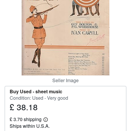
Help
CLOSE
Seller Image
Buy Used -
sheet music
Condition: Used - Very good
£ 38.18
Price
£
£ 3.70 shipping
38.18
Learn
Ships within U.S.A.
more
about