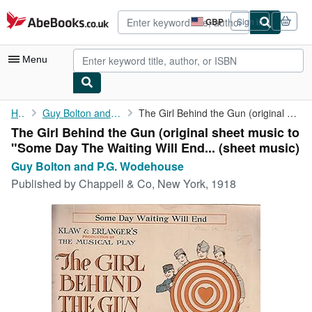
Skip to main content
AbeBooks.co.uk
GBP
Sign in
Site
shopping
preferences
Menu
My Account
Home
Guy Bolton and P.G. Wodehouse
The Girl Behind the Gun (original sheet music to "Some Day The ...
The Girl Behind the Gun (original sheet music to
My Purchases
"Some Day The Waiting Will End... (sheet music)
Advanced Search
Guy Bolton and P.G. Wodehouse
Published by
Chappell & Co, New York, 1918
Browse Collections
Rare Books
Art & Collectables
Textbooks
Sellers
Start Selling