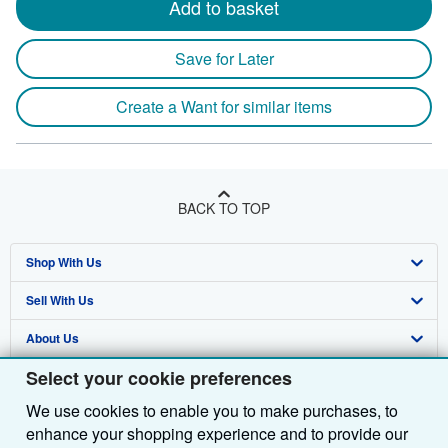
Add to basket
Save for Later
Create a Want for similar items
BACK TO TOP
Shop With Us
Sell With Us
Advanced Search
About Us
Browse Collections
Start Selling
Select your cookie preferences
Find Help
My Account
Join Our Affiliate Programme
About AbeBooks
We use cookies to enable you to make purchases, to
Other AbeBooks Companies
My Orders
Book Buyback
Media
Help
enhance your shopping experience and to provide our