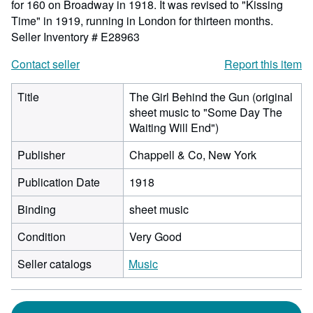
for 160 on Broadway in 1918. It was revised to "Kissing
Time" in 1919, running in London for thirteen months.
Seller Inventory # E28963
Contact seller
Report this item
Title
The Girl Behind the Gun (original
sheet music to "Some Day The
Waiting Will End")
Publisher
Chappell & Co, New York
Publication Date
1918
Binding
sheet music
Condition
Very Good
Seller catalogs
Music