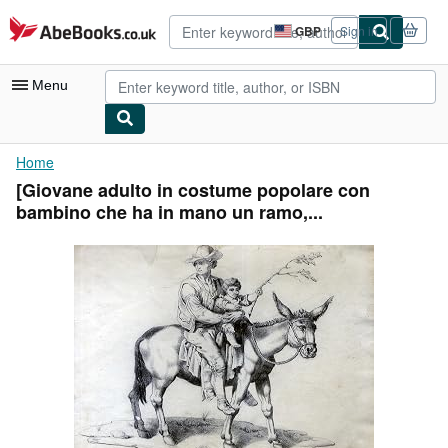
Skip to main content
AbeBooks.co.uk
GBP
Sign in
Site
shopping
preferences
Menu
My Account
Home
[Giovane adulto in costume popolare con
My Purchases
bambino che ha in mano un ramo,...
Advanced Search
Browse Collections
Rare Books
Art & Collectables
Textbooks
Sellers
Start Selling