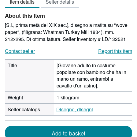
Item details
Seller details
out
of
About this Item
5
stars
[S.l., prima metà del XIX sec.], disegno a matita su "wove
paper", (filigrana: Whatman Turkey Mill 1834), mm.
212x295. Di ottima fattura.
Seller Inventory # LD/132521
Contact seller
Report this item
Title
[Giovane adulto in costume
popolare con bambino che ha in
mano un ramo, entrambi a
cavallo d'un asino].
Weight
1 kilogram
Seller catalogs
Disegno, disegni
Add to basket