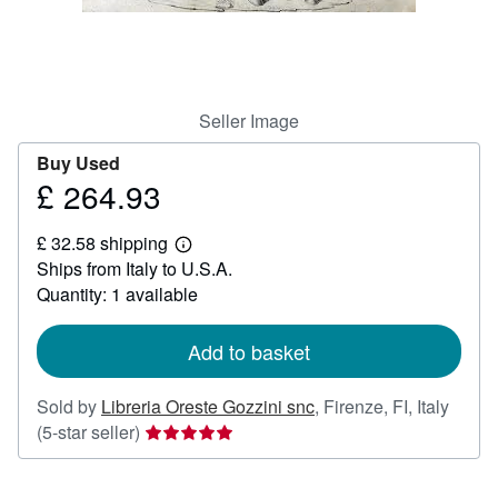
Help
CLOSE
Seller Image
Buy Used
£ 264.93
Price
£
£ 32.58 shipping
264.93
Learn
Ships from Italy to U.S.A.
more
about
Quantity: 1 available
shipping
rates
Add to basket
Sold by
Libreria Oreste Gozzini snc
,
Firenze, FI, Italy
Seller
(5-star seller)
rating
5