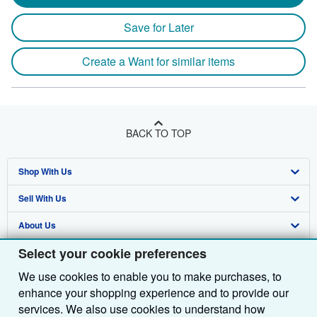
Save for Later
Create a Want for similar items
BACK TO TOP
Shop With Us
Sell With Us
Advanced Search
About Us
Browse Collections
Start Selling
Select your cookie preferences
Find Help
My Account
Join Our Affiliate Programme
About AbeBooks
We use cookies to enable you to make purchases, to
Other AbeBooks Companies
My Orders
Book Buyback
Media
Help
enhance your shopping experience and to provide our
Follow AbeBooks
View Basket
Refer a seller
Careers
Customer Service
AbeBooks.com
services. We also use cookies to understand how