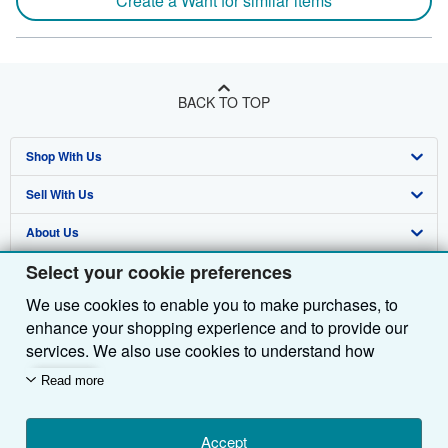
Create a Want for similar items
BACK TO TOP
Shop With Us
Sell With Us
Advanced Search
About Us
Browse Collections
Start Selling
Select your cookie preferences
Find Help
My Account
Join Our Affiliate Programme
About AbeBooks
We use cookies to enable you to make purchases, to
Other AbeBooks Companies
My Orders
Book Buyback
Media
Help
enhance your shopping experience and to provide our
Follow AbeBooks
View Basket
Refer a seller
Careers
Customer Service
AbeBooks.com
services. We also use cookies to understand how
customers use our services (for example, by measuring
Read more
Privacy Policy
AbeBooks.de
site visits) so we can make improvements. If you agree,
we'll also use third-party cookies to show relevant
Cookie Preferences
AbeBooks.fr
content in ads and measure ad performance. Choose
Accept