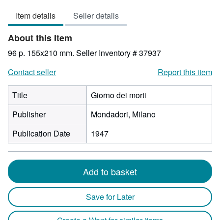
3
Item details
Seller details
out
of
About this Item
5
stars
96 p. 155x210 mm.
Seller Inventory # 37937
Contact seller
Report this item
Title
Giorno dei morti
Publisher
Mondadori, Milano
Publication Date
1947
Add to basket
Save for Later