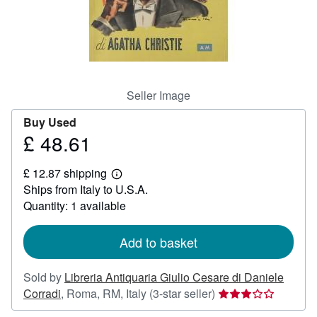
Help
CLOSE
Seller Image
Buy Used
£ 48.61
Price
£
£ 12.87 shipping
48.61
Learn
Ships from Italy to U.S.A.
more
about
Quantity: 1 available
shipping
rates
Add to basket
Sold by
Libreria Antiquaria Giulio Cesare di Daniele
Seller
Corradi
,
Roma, RM, Italy
(3-star seller)
rating