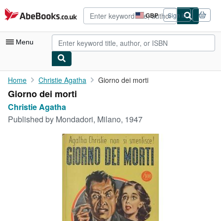
Skip to main content
AbeBooks.co.uk
GBP
Sign in
Site
shopping
preferences
Menu
My Account
Home
Christie Agatha
Giorno dei morti
Giorno dei morti
My Purchases
Christie Agatha
Advanced Search
Published by
Mondadori, Milano, 1947
Browse Collections
Rare Books
Art & Collectables
Textbooks
Sellers
Start Selling