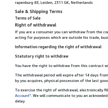
rapenburg 83, Leiden, 2311 GK, Netherlands
Sale & Shipping Terms
Terms of Sale
Right of withdrawal
If you are a consumer you can withdraw from the co
acting for purposes which are outside his trade, busi
Information regarding the right of withdrawal
Statutory right to withdraw
You have the right to withdraw from this contract w
The withdrawal period will expire after 14 days from
by you acquires, physical possession of the last good 
To exercise the right of withdrawal, electronically f
Account"
. We will communicate to you an acknowledg
delay.