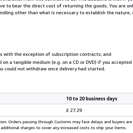
ve to bear the direct cost of returning the goods. You are onl
ndling other than what is necessary to establish the nature, 
s with the exception of subscription contracts; and
ed on a tangible medium (e.g. on a CD or DVD) if you accepte
you could not withdraw once delivery had started.
10 to 20 business days
£ 27.29
cation. Orders passing through Customs may face delays and buyers are
 additional charges to cover any increased costs to ship your items.