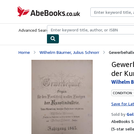
Skip to main content
AbeBooks.co.uk
Advanced Search
Browse Collections
Rare Books
Art & Collect
Home
Wilhelm Bäumer, Julius Schnorr
Gewerbehalle:
Gewerb
der Ku
Wilhelm B
CONDITION:
Save for La
Sold by
Gol
AbeBooks Se
(5-star selle