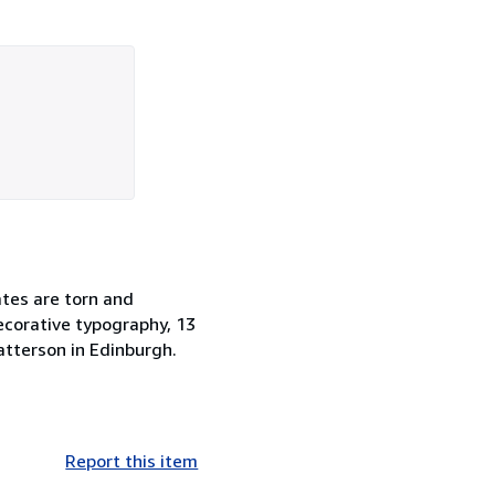
ates are torn and
ecorative typography, 13
Patterson in Edinburgh.
Report this item