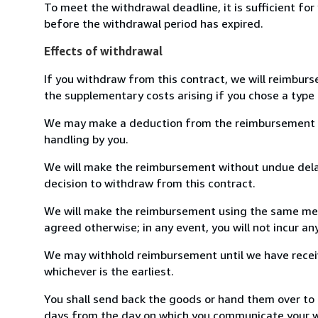
To meet the withdrawal deadline, it is sufficient fo
before the withdrawal period has expired.
Effects of withdrawal
If you withdraw from this contract, we will reimburs
the supplementary costs arising if you chose a type 
We may make a deduction from the reimbursement for 
handling by you.
We will make the reimbursement without undue delay
decision to withdraw from this contract.
We will make the reimbursement using the same mean
agreed otherwise; in any event, you will not incur a
We may withhold reimbursement until we have receiv
whichever is the earliest.
You shall send back the goods or hand them over to G
days from the day on which you communicate your wi