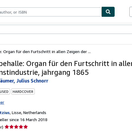
ables
Textbooks
Sellers
Start Selling
 Organ für den Furtschritt in allen Zeigen der ...
ehalle: Organ für den Furtschritt in alle
nstindustrie, jahrgang 1865
äumer, Julius Schnorr
 USED
HARDCOVER
ter
tzius
,
Lisse, Netherlands
ller since 16 March 2018
Seller
r)