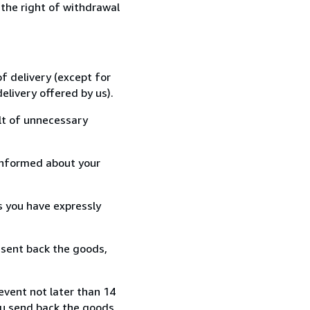
 the right of withdrawal
f delivery (except for
elivery offered by us).
lt of unnecessary
informed about your
s you have expressly
 sent back the goods,
event not later than 14
ou send back the goods