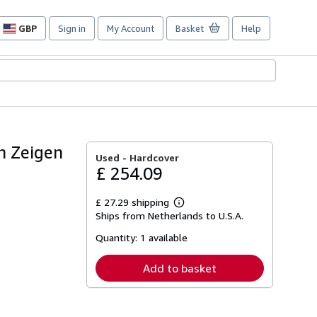
GBP
Sign in
My Account
Basket
Help
Site
shopping
preferences
n Zeigen
Used -
Hardcover
£ 254.09
£ 27.29 shipping
Learn
Ships from Netherlands to U.S.A.
more
about
Quantity:
1 available
shipping
rates
Add to basket