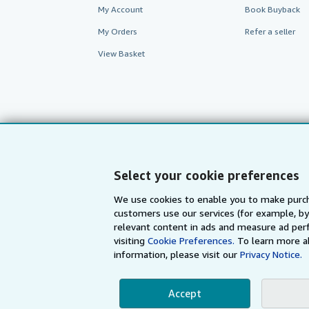
My Account
Book Buyback
My Orders
Refer a seller
View Basket
Select your cookie preferences
We use cookies to enable you to make purch
customers use our services (for example, by
AbeBooks.com
AbeBooks.de
relevant content in ads and measure ad perf
visiting
Cookie Preferences.
To learn more a
information, please visit our
Privacy Notice.
By using the Web si
Accept