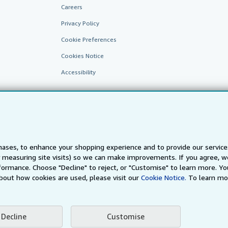
Careers
Privacy Policy
Cookie Preferences
Cookies Notice
Accessibility
ases, to enhance your shopping experience and to provide our servic
 measuring site visits) so we can make improvements. If you agree, we
AbeBooks.fr
AbeBooks.it
AbeBooks Aus/NZ
AbeBooks.c
ormance. Choose "Decline" to reject, or "Customise" to learn more. Yo
bout how cookies are used, please visit our
Cookie Notice.
To learn mo
BookFinder.com
Find any book at the best price
te, you confirm that you have read, understood, and agreed to be bound by the
T
Decline
Customise