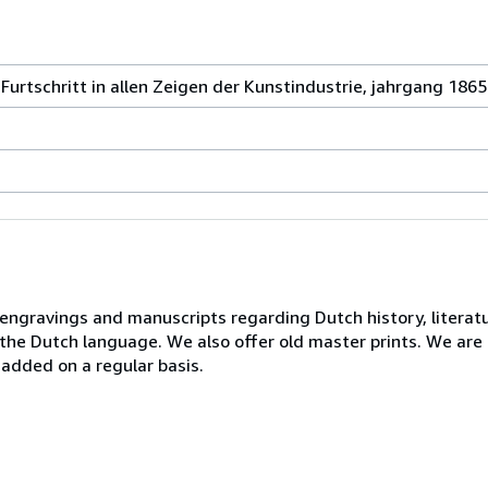
urtschritt in allen Zeigen der Kunstindustrie, jahrgang 1865
, engravings and manuscripts regarding Dutch history, literatu
n the Dutch language. We also offer old master prints. We ar
 added on a regular basis.