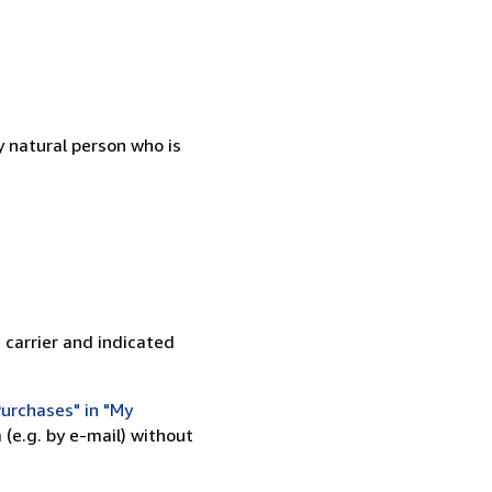
 natural person who is
 carrier and indicated
urchases" in "My
(e.g. by e-mail) without