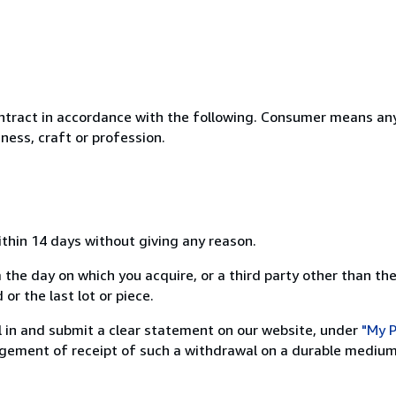
ntract in accordance with the following. Consumer means any
ness, craft or profession.
ithin 14 days without giving any reason.
 the day on which you acquire, or a third party other than the
or the last lot or piece.
ill in and submit a clear statement on our website, under
"My P
ement of receipt of such a withdrawal on a durable medium 