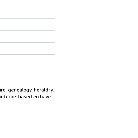
re, genealogy, heraldry,
e internetbased en have