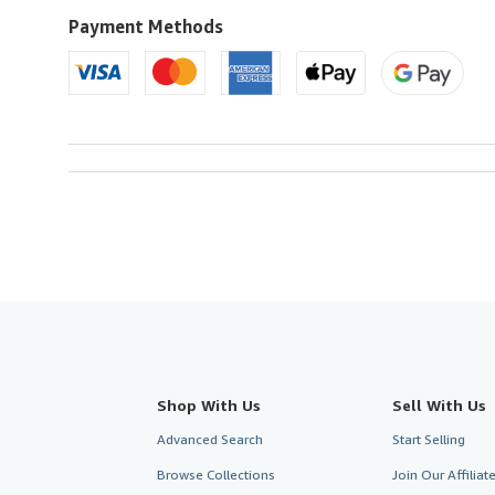
to
U.S.A.
Payment Methods
Shop With Us
Sell With Us
Advanced Search
Start Selling
Browse Collections
Join Our Affilia