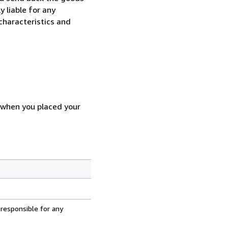
y liable for any
characteristics and
d when you placed your
 responsible for any