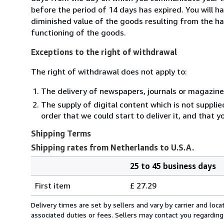
before the period of 14 days has expired. You will ha
diminished value of the goods resulting from the ha
functioning of the goods.
Exceptions to the right of withdrawal
The right of withdrawal does not apply to:
The delivery of newspapers, journals or magazine
The supply of digital content which is not suppli
order that we could start to deliver it, and that 
Shipping Terms
Shipping rates from Netherlands to U.S.A.
25 to 45 business days
Order
Shipping
quantity
First item
£ 27.29
rates
from
Delivery times are set by sellers and vary by carrier and lo
Netherlands
associated duties or fees. Sellers may contact you regarding