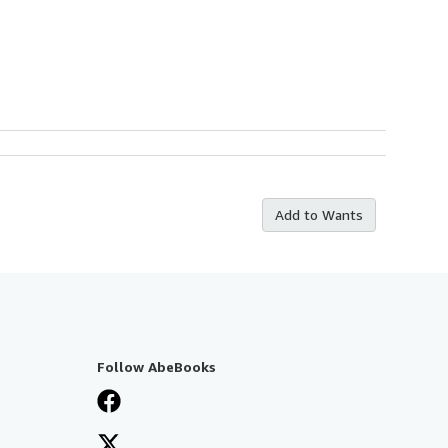
Add to Wants
Follow AbeBooks