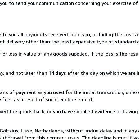
r you to send your communication concerning your exercise of
e to you all payments received from you, including the costs o
of delivery other than the least expensive type of standard d
loss in value of any goods supplied, if the loss is the resu
, and not later than 14 days after the day on which we are 
s of payment as you used for the initial transaction, unles
ny fees as a result of such reimbursement.
ed the goods back, or you have supplied evidence of having
oltzius, Lisse, Netherlands, without undue delay and in any 
thdrawal from this contract to us. The deadline is met if y