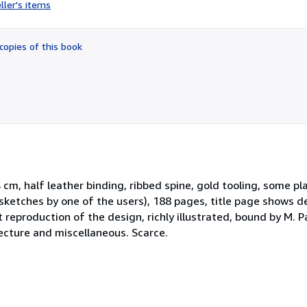
rating
ller's items
5
out
of
copies of this book
5
stars
4 cm, half leather binding, ribbed spine, gold tooling, some pl
sketches by one of the users), 188 pages, title page shows d
t reproduction of the design, richly illustrated, bound by M. 
tecture and miscellaneous. Scarce.