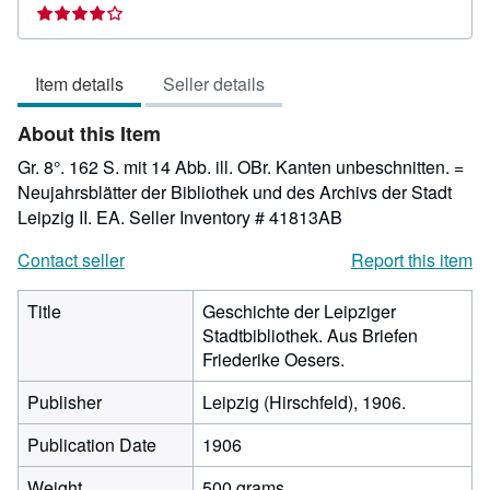
rating
4
out
Item details
Seller details
of
5
About this Item
stars
Gr. 8°. 162 S. mit 14 Abb. ill. OBr. Kanten unbeschnitten. =
Neujahrsblätter der Bibliothek und des Archivs der Stadt
Leipzig II. EA.
Seller Inventory # 41813AB
Contact seller
Report this item
Title
Geschichte der Leipziger
Stadtbibliothek. Aus Briefen
Friederike Oesers.
Publisher
Leipzig (Hirschfeld), 1906.
Publication Date
1906
Weight
500 grams