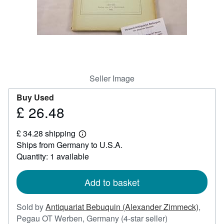
Help
CLOSE
Seller Image
Buy Used
£ 26.48
Price
£
£ 34.28 shipping
26.48
Learn
Ships from Germany to U.S.A.
more
about
Quantity: 1 available
shipping
rates
Add to basket
Sold by
Antiquariat Bebuquin (Alexander Zimmeck)
,
Seller
Pegau OT Werben, Germany
(4-star seller)