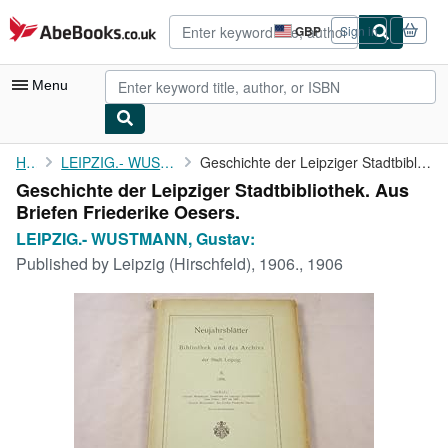
Skip to main content
AbeBooks.co.uk
GBP
Sign in
Site
shopping
preferences
Menu
My Account
Home
LEIPZIG.- WUSTMANN, Gustav:
Geschichte der Leipziger Stadtbibliothek. Aus Briefen Friederike...
Geschichte der Leipziger Stadtbibliothek. Aus
My Purchases
Briefen Friederike Oesers.
Advanced Search
LEIPZIG.- WUSTMANN, Gustav:
Published by
Leipzig (Hirschfeld), 1906., 1906
Browse Collections
Rare Books
Art & Collectables
Textbooks
Sellers
Start Selling