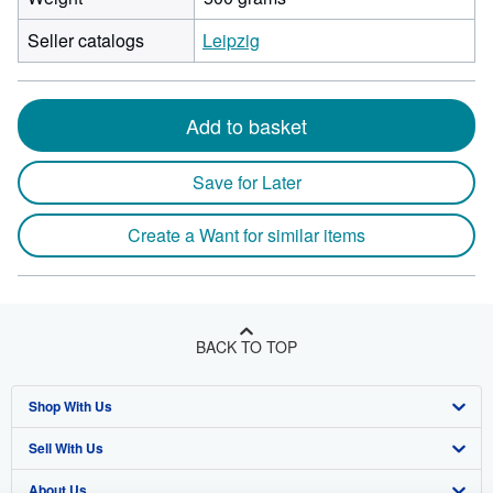
Seller catalogs
Leipzig
Add to basket
Save for Later
Create a Want for similar items
BACK TO TOP
Shop With Us
Sell With Us
Advanced Search
About Us
Browse Collections
Start Selling