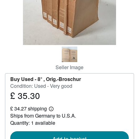
Help
CLOSE
Seller Image
Buy Used -
8° , Orig.-Broschur
Condition: Used - Very good
£ 35.30
Price
£
£ 34.27 shipping
35.30
Learn
Ships from Germany to U.S.A.
more
about
Quantity: 1 available
shipping
rates
Add to basket