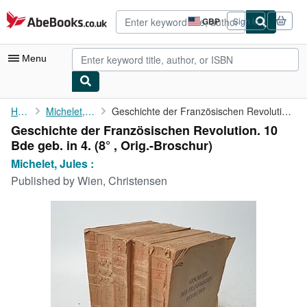
Skip to main content
AbeBooks.co.uk
GBP
Sign in
Site
shopping
preferences
Menu
My Account
Home
Michelet, Jules :
Geschichte der Französischen Revolution. 10 Bde geb. in 4.
Geschichte der Französischen Revolution. 10
My Purchases
Bde geb. in 4. (8° , Orig.-Broschur)
Advanced Search
Michelet, Jules :
Published by
Wien, Christensen
Browse Collections
Rare Books
Art & Collectables
Textbooks
Sellers
Start Selling