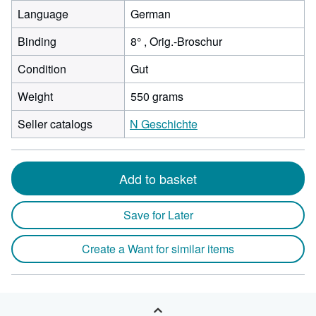
Language
German
Binding
8° , Orig.-Broschur
Condition
Gut
Weight
550 grams
Seller catalogs
N Geschichte
Add to basket
Save for Later
Create a Want for similar items