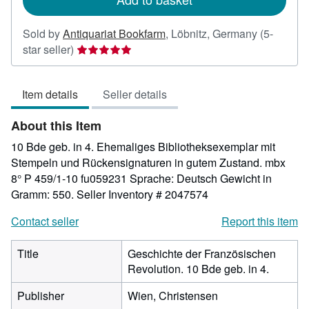
Sold by
Antiquariat Bookfarm
,
Löbnitz, Germany
(5-
Seller
star seller)
rating
5
Item details
Seller details
out
of
About this Item
5
stars
10 Bde geb. in 4. Ehemaliges Bibliotheksexemplar mit
Stempeln und Rückensignaturen in gutem Zustand. mbx
8° P 459/1-10 fu059231 Sprache: Deutsch Gewicht in
Gramm: 550.
Seller Inventory # 2047574
Contact seller
Report this item
Title
Geschichte der Französischen
Revolution. 10 Bde geb. in 4.
Publisher
Wien, Christensen