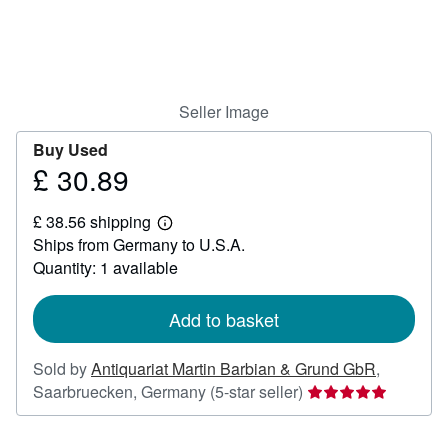
Help
CLOSE
Seller Image
Buy Used
£ 30.89
Price
£
£ 38.56 shipping
30.89
Learn
Ships from Germany to U.S.A.
more
about
Quantity: 1 available
shipping
rates
Add to basket
Sold by
Antiquariat Martin Barbian & Grund GbR
,
Seller
Saarbruecken, Germany
(5-star seller)
rating
5