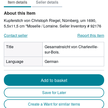
Item details
Seller details
out
of
About this Item
5
stars
Kupferstich von Christoph Riegel, Nürnberg, um 1690,
5,5x11,5 cm *Moselle / Lorraine.
Seller Inventory # 92176
Contact seller
Report this item
Title
Gesamatnsicht von Charleville-
sur-Bois.
Language
German
Add to basket
Save for Later
Create a Want for similar items