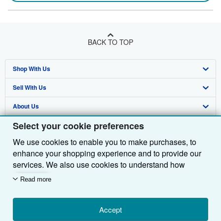
BACK TO TOP
Shop With Us
Sell With Us
Advanced Search
About Us
Browse Collections
Start Selling
Select your cookie preferences
Find Help
My Account
Join Our Affiliate Programme
About AbeBooks
We use cookies to enable you to make purchases, to
Other AbeBooks Companies
My Orders
Book Buyback
Media
Help
enhance your shopping experience and to provide our
Follow AbeBooks
View Basket
Refer a seller
Careers
Customer Service
AbeBooks.com
services. We also use cookies to understand how
customers use our services (for example, by measuring
Read more
Privacy Policy
AbeBooks.de
site visits) so we can make improvements. If you agree,
we'll also use third-party cookies to show relevant
Cookie Preferences
AbeBooks.fr
content in ads and measure ad performance. Choose
Accept
Cookies Notice
AbeBooks.it
By using the Web site, you confirm that you have read, understood, and agreed