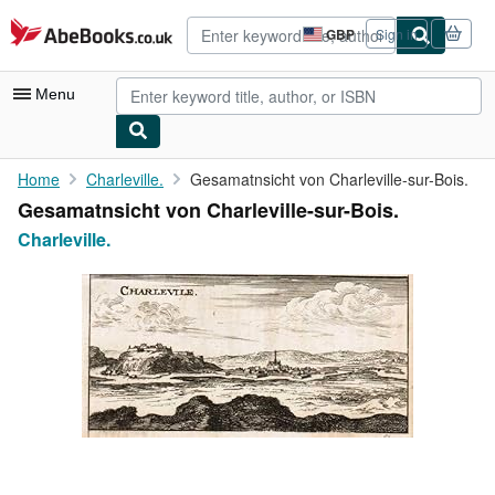
Skip to main content
AbeBooks.co.uk
GBP
Sign in
Site
shopping
preferences
Menu
My Account
Home
Charleville.
Gesamatnsicht von Charleville-sur-Bois.
Gesamatnsicht von Charleville-sur-Bois.
My Purchases
Charleville.
Advanced Search
Browse Collections
Rare Books
Art & Collectables
Textbooks
Sellers
Start Selling