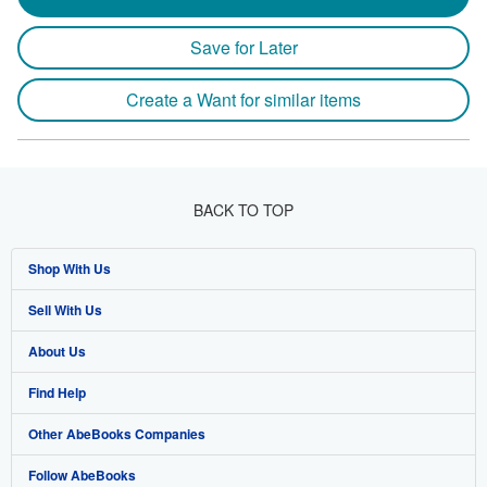
Save for Later
Create a Want for similar items
BACK TO TOP
Shop With Us
Sell With Us
Advanced Search
About Us
Browse Collections
Start Selling
Find Help
My Account
Join Our Affiliate Programme
About AbeBooks
Other AbeBooks Companies
My Orders
Book Buyback
Media
Help
Follow AbeBooks
View Basket
Refer a seller
Careers
Customer Service
AbeBooks.com