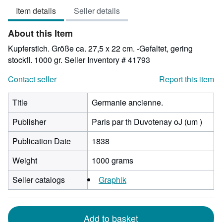
3
Item details
Seller details
out
of
About this Item
5
stars
Kupferstich. Größe ca. 27,5 x 22 cm. -Gefaltet, gering
stockfl. 1000 gr.
Seller Inventory # 41793
Contact seller
Report this item
Title
Germanie ancienne.
Publisher
Paris par th Duvotenay oJ (um )
Publication Date
1838
Weight
1000 grams
Seller catalogs
Graphik
Add to basket