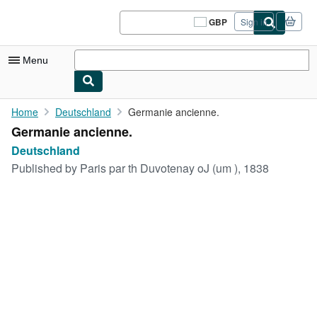
Skip to main content
AbeBooks.co.uk
GBP
Sign in
Site
shopping
preferences
Menu
My Account
Home
Deutschland
Germanie ancienne.
Germanie ancienne.
My Purchases
Deutschland
Sign Off
Published by
Paris par th Duvotenay oJ (um ), 1838
Advanced Search
Browse Collections
Rare Books
Art & Collectables
Textbooks
Sellers