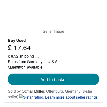
Start Selling
Help
CLOSE
Seller Image
Buy Used
£ 17.64
Price
£
£ 8.52 shipping
17.64
Learn
Ships from Germany to U.S.A.
more
Quantity: 1 available
about
shipping
rates
Add to basket
Sold by
Ottmar Müller
,
Offenburg, Germany
(3-star
Seller
seller)
rating