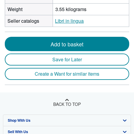
Weight
3.55 kilograms
Seller catalogs
Libri in lingua
Add to basket
Save for Later
Create a Want for similar items
BACK TO TOP
Shop With Us
Sell With Us
Advanced Search