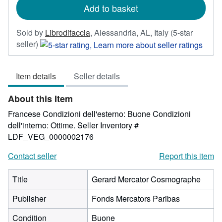
Add to basket
Sold by
Librodifaccia
,
Alessandria, AL, Italy
(5-star
Seller
seller)
rating
5
Item details
Seller details
out
of
About this Item
5
stars
Francese Condizioni dell'esterno: Buone Condizioni
dell'interno: Ottime.
Seller Inventory #
LDF_VEG_0000002176
Contact seller
Report this item
Title
Gerard Mercator Cosmographe
Publisher
Fonds Mercators Paribas
Condition
Buone