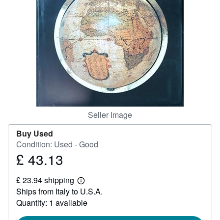
Help
CLOSE
Seller Image
Buy Used
Condition: Used - Good
£ 43.13
Price
£
£ 23.94 shipping
43.13
Learn
Ships from Italy to U.S.A.
more
about
Quantity: 1 available
shipping
rates