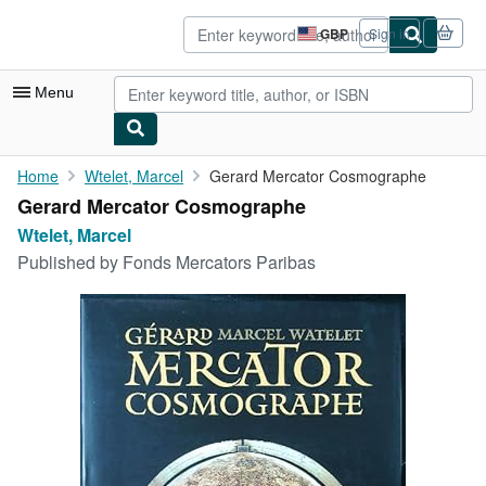
Skip to main content
AbeBooks.co.uk
GBP
Sign in
Site
shopping
preferences
Menu
My Account
Home
Wtelet, Marcel
Gerard Mercator Cosmographe
Gerard Mercator Cosmographe
My Purchases
Wtelet, Marcel
Advanced Search
Published by
Fonds Mercators Paribas
Browse Collections
Rare Books
Art & Collectables
Textbooks
Sellers
Start Selling