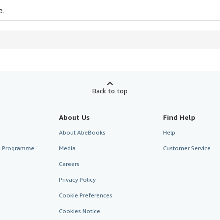
e.
Back to top
About Us
Find Help
About AbeBooks
Help
te Programme
Media
Customer Service
Careers
Privacy Policy
Cookie Preferences
Cookies Notice