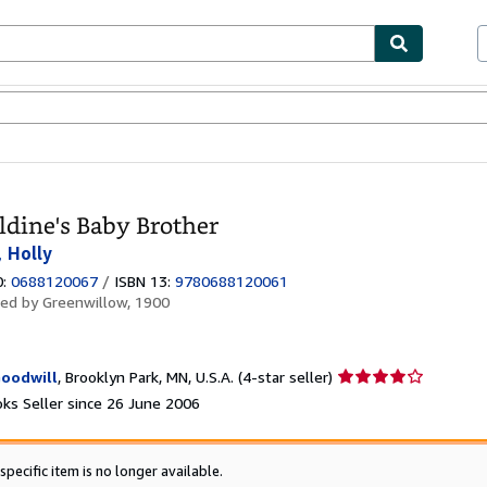
ables
Textbooks
Sellers
Start Selling
ldine's Baby Brother
, Holly
0:
0688120067
/
ISBN 13:
9780688120061
hed by
Greenwillow, 1900
Seller
oodwill
,
Brooklyn Park, MN, U.S.A.
(4-star seller)
rating
ks Seller since 26 June 2006
4
out
of
specific item is no longer available.
5