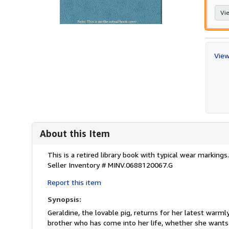
Vie
View
About this Item
Description:
This is a retired library book with typical wear marking
Seller Inventory # MINV.0688120067.G
Report this item
Synopsis:
Geraldine, the lovable pig, returns for her latest warml
brother who has come into her life, whether she wants 