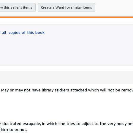
stars
w this seller's items
Create a Want for similar items
 all
copies of this book
s. May or may not have library stickers attached which will not be remo
y illustrated escapade, in which she tries to adjust to the very noisy n
him to or not.