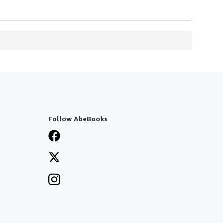
Follow AbeBooks