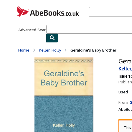
Skip to main content
AbeBooks.co.uk
Advanced Search
Browse Collections
Rare Books
Art & Collect
Home
Keller, Holly
Geraldine's Baby Brother
Gera
Keller
ISBN 1
Publis
Used
From
G
AbeBoo
This 