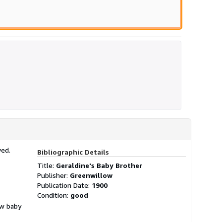
ved.
Bibliographic Details
Title:
Geraldine's Baby Brother
Publisher:
Greenwillow
Publication Date:
1900
Condition:
good
ew baby