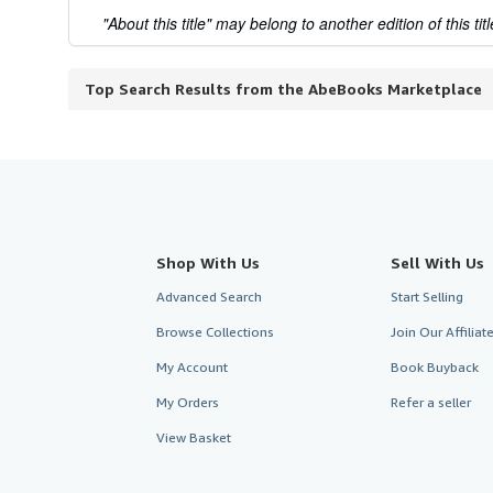
"About this title" may belong to another edition of this titl
Top Search Results from the AbeBooks Marketplace
Shop With Us
Sell With Us
Advanced Search
Start Selling
Browse Collections
Join Our Affilia
My Account
Book Buyback
My Orders
Refer a seller
View Basket