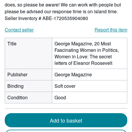
does, so please be aware! We can work with people but
please be advised our response time is on island time.
Seller Inventory # ABE-1720535904080
Contact seller
Report this item
Title
George Magazine, 20 Most
Fascinating Women in Politics,
Women in Love: The secret
letters of Eleanor Roosevelt
Publisher
George Magazine
Binding
Soft cover
Condition
Good
Add to basket