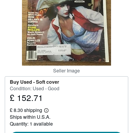
Help
CLOSE
Seller Image
Buy Used -
Soft cover
Condition: Used - Good
£ 152.71
Price
£
£ 8.30 shipping
152.71
Learn
Ships within U.S.A.
more
about
Quantity: 1 available
shipping
rates