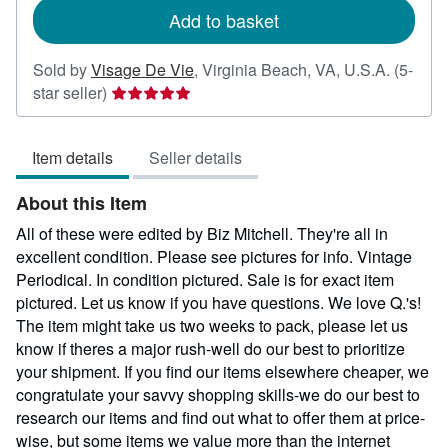
Add to basket
Sold by
Visage De Vie
,
Virginia Beach, VA, U.S.A.
(5-
Seller
star seller)
rating
5
Item details
Seller details
out
of
About this Item
5
stars
All of these were edited by Biz Mitchell. They're all in
excellent condition. Please see pictures for info. Vintage
Periodical. In condition pictured. Sale is for exact item
pictured. Let us know if you have questions. We love Q.'s!
The item might take us two weeks to pack, please let us
know if theres a major rush-well do our best to prioritize
your shipment. If you find our items elsewhere cheaper, we
congratulate your savvy shopping skills-we do our best to
research our items and find out what to offer them at price-
wise, but some items we value more than the internet