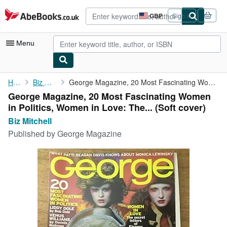
Skip to main content
AbeBooks.co.uk
GBP
Sign in
Site
shopping
preferences
Menu
My Account
Home
Biz Mitchell
George Magazine, 20 Most Fascinating Women in Politics, Women in...
George Magazine, 20 Most Fascinating Women
My Purchases
in Politics, Women in Love: The... (Soft cover)
Advanced Search
Biz Mitchell
Published by
George Magazine
Browse Collections
Rare Books
Art & Collectables
Textbooks
Sellers
Start Selling