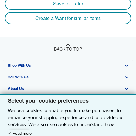
Save for Later
Create a Want for similar items
BACK TO TOP
Shop With Us
Sell With Us
Advanced Search
About Us
Browse Collections
Start Selling
Select your cookie preferences
Find Help
My Account
Join Our Affiliate Programme
About AbeBooks
We use cookies to enable you to make purchases, to
Other AbeBooks Companies
My Orders
Book Buyback
Media
Help
enhance your shopping experience and to provide our
Follow AbeBooks
View Basket
Refer a seller
Careers
Customer Service
AbeBooks.com
services. We also use cookies to understand how
customers use our services (for example, by measuring
Read more
Privacy Policy
AbeBooks.de