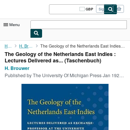
Skip to main content
AbeBooks.co.uk
GBP
Sign in
Site
shopping
preferences
Menu
My Account
Home
H. Brouwer
The Geology of the Netherlands East Indies : Lectures Delivered ...
The Geology of the Netherlands East Indies :
My Purchases
Lectures Delivered as... (Taschenbuch)
Sign Off
H. Brouwer
Published by
The University Of Michigan Press Jan 1925, 1925
Advanced Search
Browse Collections
Rare Books
Art & Collectables
Textbooks
Sellers