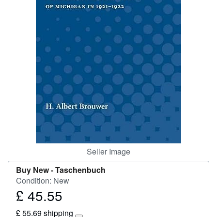
Start Selling
Help
CLOSE
Seller Image
Buy New -
Taschenbuch
Condition: New
£ 45.55
Price
£
£ 55.69 shipping