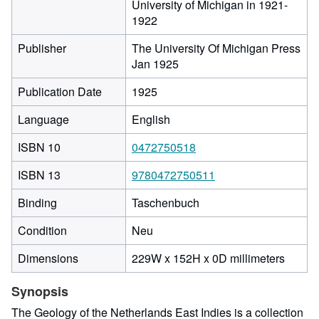
University of Michigan in 1921-
1922
Publisher
The University Of Michigan Press
Jan 1925
Publication Date
1925
Language
English
ISBN 10
0472750518
ISBN 13
9780472750511
Binding
Taschenbuch
Condition
Neu
229
Dimensions
229W x 152H x 0D millimeters
millime
width
Synopsis
by
The Geology of the Netherlands East Indies is a collection