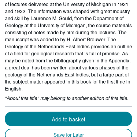
152
of lectures delivered at the University of Michigan in 1921
millime
and 1922. The information was shaped with great industry
height
and skill by Laurence M. Gould, from the Department of
by
Geology at the University of Michigan, the source materials
0
consisting of notes made by him during the lectures. The
millime
manuscript was added to by H. Albert Brouwer. The
depth
Geology of the Netherlands East Indies provides an outline
of a field for geological research that is full of promise. As
may be noted from the bibliography given in the Appendix,
a great deal has been written about various phases of the
geology of the Netherlands East Indies, but a large part of
the subject matter appeared in this book for the first time in
English.
"About this title" may belong to another edition of this title.
Add to basket
Save for Later