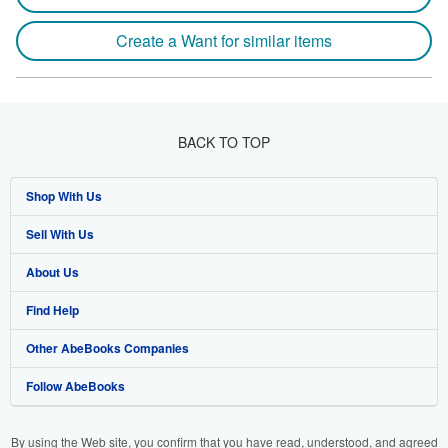
Create a Want for similar items
BACK TO TOP
Shop With Us
Sell With Us
Advanced Search
About Us
Browse Collections
Start Selling
Find Help
My Account
Join Our Affiliate Programme
About AbeBooks
Other AbeBooks Companies
My Orders
Book Buyback
Media
Help
Follow AbeBooks
View Basket
Refer a seller
Careers
Customer Service
AbeBooks.com
Privacy Policy
AbeBooks.de
By using the Web site, you confirm that you have read, understood, and agreed