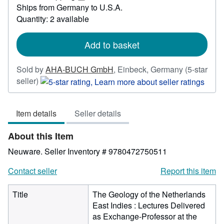
45.55
Learn
Ships from Germany to U.S.A.
more
Quantity: 2 available
about
shipping
rates
Add to basket
Sold by
AHA-BUCH GmbH
,
Einbeck, Germany
(5-star
Seller
seller)
rating
5
Item details
Seller details
out
of
About this Item
5
stars
Neuware.
Seller Inventory # 9780472750511
Contact seller
Report this item
Title
The Geology of the Netherlands
East Indies : Lectures Delivered
as Exchange-Professor at the