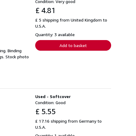
Condition: Very good
£ 4.81
£ 5 shipping from United Kingdom to
U.S.A.
Quantity: 3 available
Add to basket
ing. Binding
gs. Stock photo
Used - Softcover
Condition: Good
£ 5.55
£ 17.16 shipping from Germany to
U.S.A.
Quantity: 1 available