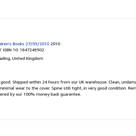
ldren's Books 27/05/2010
2010
/ ISBN 10: 1847249302
ading, United Kingdom
y good.
Shipped within 24 hours from our UK warehouse. Clean, undam
nimal wear to the cover. Spine still tight, in very good condition. R
overed by our 100% money back guarantee.