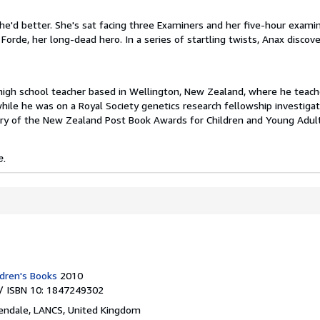
he'd better. She's sat facing three Examiners and her five-hour exami
Forde, her long-dead hero. In a series of startling twists, Anax discov
 high school teacher based in Wellington, New Zealand, where he teac
ile he was on a Royal Society genetics research fellowship investiga
ory of the New Zealand Post Book Awards for Children and Young Adul
e.
dren's Books
2010
/ ISBN 10: 1847249302
endale, LANCS, United Kingdom