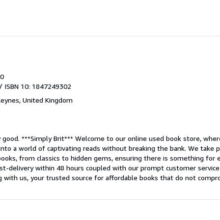
0
/ ISBN 10: 1847249302
Keynes, United Kingdom
y good.
***Simply Brit*** Welcome to our online used book store, where
into a world of captivating reads without breaking the bank. We take pr
ooks, from classics to hidden gems, ensuring there is something for ev
ast-delivery within 48 hours coupled with our prompt customer service
ng with us, your trusted source for affordable books that do not compr