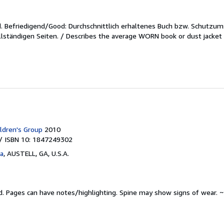
d.
Befriedigend/Good: Durchschnittlich erhaltenes Buch bzw. Schutzum
lständigen Seiten. / Describes the average WORN book or dust jacket 
ldren's Group
2010
/ ISBN 10: 1847249302
ta
,
AUSTELL, GA, U.S.A.
d.
Pages can have notes/highlighting. Spine may show signs of wear. ~