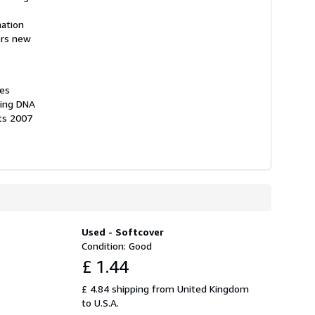
nation
ers new
hes
ting DNA
ts 2007
Used - Softcover
Condition: Good
£ 1.44
£ 4.84 shipping from United Kingdom
to U.S.A.