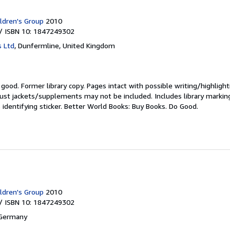
ldren's Group
2010
/ ISBN 10: 1847249302
s Ltd
,
Dunfermline, United Kingdom
y good.
Former library copy. Pages intact with possible writing/highlight
ust jackets/supplements may not be included. Includes library markin
 identifying sticker. Better World Books: Buy Books. Do Good.
ldren's Group
2010
/ ISBN 10: 1847249302
 Germany