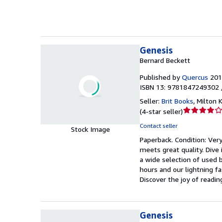
stars
Genesis
Bernard Beckett
Published by
Quercus
201
ISBN 13: 9781847249302 
Seller:
Brit Books
,
Milton 
Seller
(
4-star seller
)
rating
Contact seller
Stock Image
4
Paperback.
Condition: Ver
out
meets great quality. Dive 
of
a wide selection of used b
5
hours and our lightning f
stars
Discover the joy of readi
Genesis