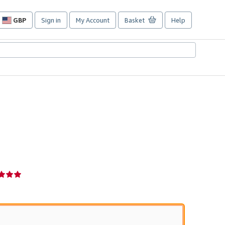
GBP
Sign in
My Account
Basket
Help
Site
shopping
preferences