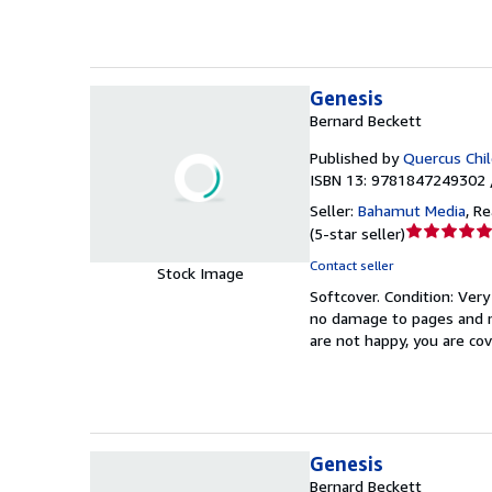
Genesis
Bernard Beckett
Published by
Quercus Chi
ISBN 13: 9781847249302 
Seller:
Bahamut Media
,
Re
Seller
(
5-star seller
)
rating
Contact seller
Stock Image
5
Softcover.
Condition: Ver
out
no damage to pages and mi
of
are not happy, you are c
5
stars
Genesis
Bernard Beckett