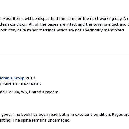
d.
Most items will be dispatched the same or the next working day. A 
lean condition. All of the pages are intact and the cover is intact and
book may have minor markings which are not specifically mentioned.
ldren's Group
2010
/ ISBN 10: 1847249302
ing-By-Sea, WS, United Kingdom
y good.
The book has been read, but is in excellent condition. Pages ar
ighting. The spine remains undamaged.