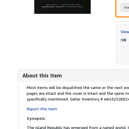
Vie
View
About this Item
Description:
Most items will be dispatched the same or the next work
pages are intact and the cover is intact and the spin
specifically mentioned.
Seller Inventory # wbs9252682
Report this item
Synopsis:
The island Republic has emerged from a ruined world. I