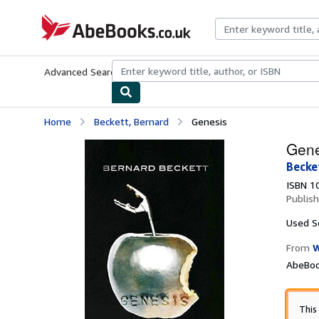
Skip to main content
AbeBooks.co.uk
Advanced Search
Browse Collections
Rare Books
Art & Collect
Home
Beckett, Bernard
Genesis
Gene
Becke
ISBN 1
Publis
Used
S
From
W
AbeBoo
This 