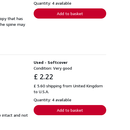
Quantity: 4 available
Add to basket
copy that has
 the spine may
Used - Softcover
Condition: Very good
£ 2.22
£ 5.60 shipping from United Kingdom
to U.S.A.
Quantity: 4 available
Add to basket
e intact and not