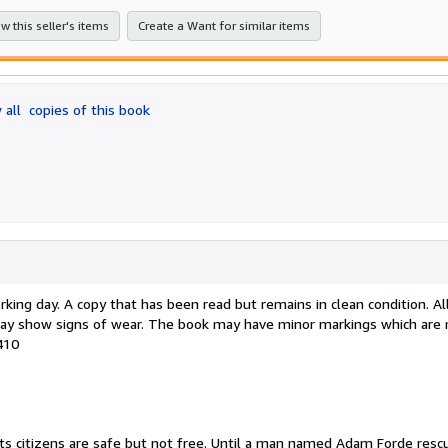
stars
w this seller's items
Create a Want for similar items
 all
copies of this book
ing day. A copy that has been read but remains in clean condition. Al
e may show signs of wear. The book may have minor markings which are 
410
ts citizens are safe but not free. Until a man named Adam Forde rescu