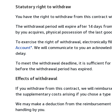
Statutory right to withdraw
You have the right to withdraw from this contract w
The withdrawal period will expire after 14 days from
by you acquires, physical possession of the last good 
To exercise the right of withdrawal, electronically f
Account"
. We will communicate to you an acknowledg
delay.
To meet the withdrawal deadline, it is sufficient fo
before the withdrawal period has expired.
Effects of withdrawal
If you withdraw from this contract, we will reimburs
the supplementary costs arising if you chose a type 
We may make a deduction from the reimbursement for 
handling by you.