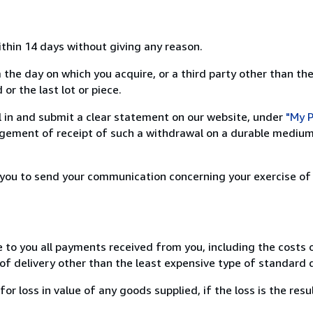
ithin 14 days without giving any reason.
 the day on which you acquire, or a third party other than the
or the last lot or piece.
ill in and submit a clear statement on our website, under
"My P
ement of receipt of such a withdrawal on a durable medium 
r you to send your communication concerning your exercise of
e to you all payments received from you, including the costs o
of delivery other than the least expensive type of standard d
loss in value of any goods supplied, if the loss is the resu