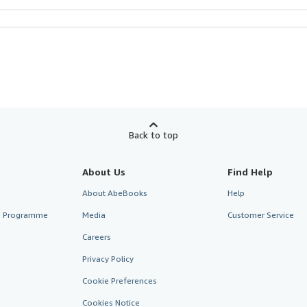
Back to top
About Us
Find Help
About AbeBooks
Help
te Programme
Media
Customer Service
Careers
Privacy Policy
Cookie Preferences
Cookies Notice