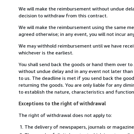
We will make the reimbursement without undue delay
decision to withdraw from this contract.
We will make the reimbursement using the same mean
agreed otherwise; in any event, you will not incur a
We may withhold reimbursement until we have receiv
whichever is the earliest.
You shall send back the goods or hand them over to
without undue delay and in any event not later tha
to us. The deadline is met if you send back the good
returning the goods. You are only liable for any dim
to establish the nature, characteristics and functio
Exceptions to the right of withdrawal
The right of withdrawal does not apply to:
The delivery of newspapers, journals or magazine