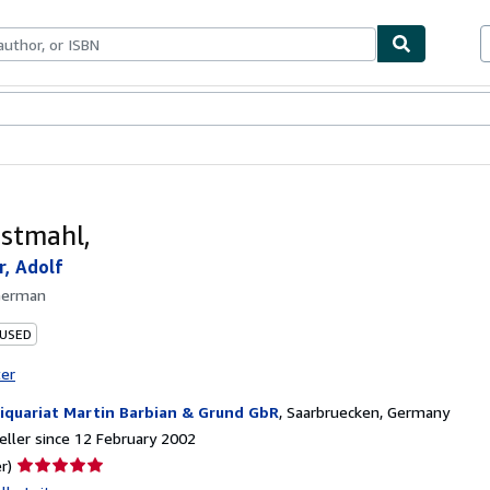
ables
Textbooks
Sellers
Start Selling
stmahl,
r, Adolf
German
 USED
ter
iquariat Martin Barbian & Grund GbR
,
Saarbruecken, Germany
ller since 12 February 2002
Seller
r)
rating