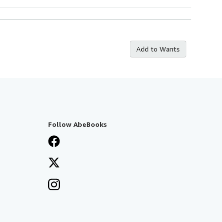
Add to Wants
Follow AbeBooks