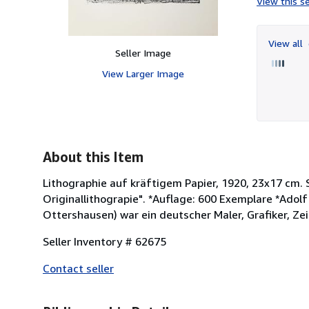
View this se
View all
Seller Image
View Larger Image
About this Item
Lithographie auf kräftigem Papier, 1920, 23x17 cm.
Originallithograpie". *Auflage: 600 Exemplare *Adolf
Ottershausen) war ein deutscher Maler, Grafiker, Zei
Seller Inventory # 62675
Contact seller