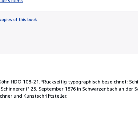
ller's items
5
out
of
copies of this book
5
stars
 Söhn HDO 108-21. *Rückseitig typographisch bezeichnet: Sch
 Schinnerer (* 25. September 1876 in Schwarzenbach an der Sa
chner und Kunstschriftsteller.