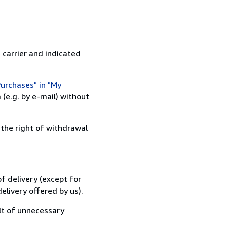
 carrier and indicated
urchases" in "My
(e.g. by e-mail) without
 the right of withdrawal
f delivery (except for
elivery offered by us).
lt of unnecessary