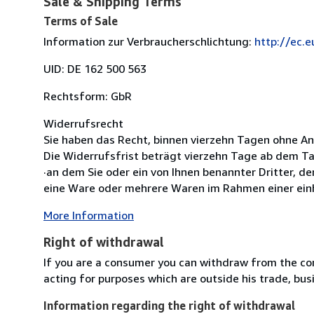
Sale & Shipping Terms
Terms of Sale
Information zur Verbraucherschlichtung:
http://ec.
UID: DE 162 500 563
Rechtsform: GbR
Widerrufsrecht
Sie haben das Recht, binnen vierzehn Tagen ohne A
Die Widerrufsfrist beträgt vierzehn Tage ab dem T
·an dem Sie oder ein von Ihnen benannter Dritter, d
eine Ware oder mehrere Waren im Rahmen einer einhe
More Information
Right of withdrawal
If you are a consumer you can withdraw from the co
acting for purposes which are outside his trade, busi
Information regarding the right of withdrawal