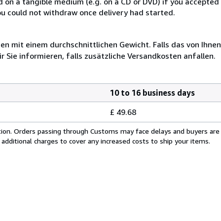
ed on a tangible medium (e.g. on a CD or DVD) if you accepte
you could not withdraw once delivery had started.
 mit einem durchschnittlichen Gewicht. Falls das von Ihnen
r Sie informieren, falls zusätzliche Versandkosten anfallen.
10 to 16 business days
£ 49.68
cation. Orders passing through Customs may face delays and buyers are
 additional charges to cover any increased costs to ship your items.