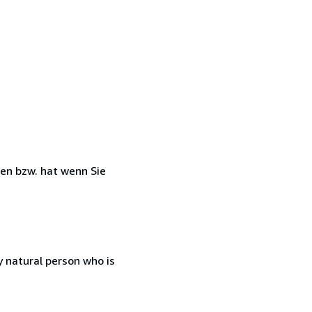
ben bzw. hat wenn Sie
 natural person who is