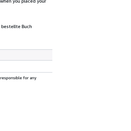
d when you placed your
 bestellte Buch
 responsible for any