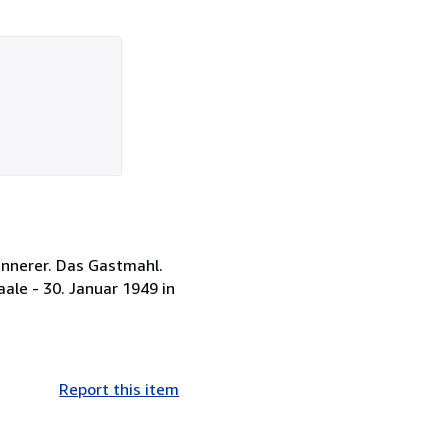
innerer. Das Gastmahl.
ale - 30. Januar 1949 in
Report this item