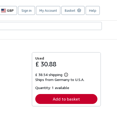
GBP
Sign in
My Account
Basket
Help
Site
shopping
preferences
Used
£ 30.88
£ 38.54 shipping
Learn
Ships from Germany to U.S.A.
more
about
Quantity:
1 available
shipping
rates
Add to basket