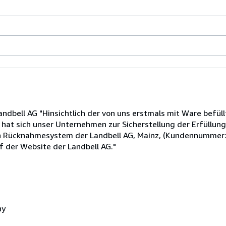
dbell AG "Hinsichtlich der von uns erstmals mit Ware befüll
t sich unser Unternehmen zur Sicherstellung der Erfüllung
en Rücknahmesystem der Landbell AG, Mainz, (Kundennummer
f der Website der Landbell AG."
ny