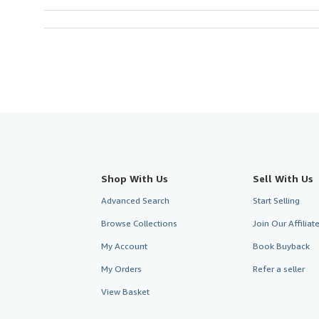
Shop With Us
Sell With Us
Advanced Search
Start Selling
Browse Collections
Join Our Affilia
My Account
Book Buyback
My Orders
Refer a seller
View Basket