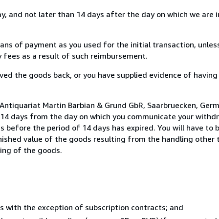
, and not later than 14 days after the day on which we are 
s of payment as you used for the initial transaction, unles
ny fees as a result of such reimbursement.
ed the goods back, or you have supplied evidence of having
 Antiquariat Martin Barbian & Grund GbR, Saarbruecken, Ger
n 14 days from the day on which you communicate your withdr
s before the period of 14 days has expired. You will have to b
inished value of the goods resulting from the handling other
ning of the goods.
s with the exception of subscription contracts; and