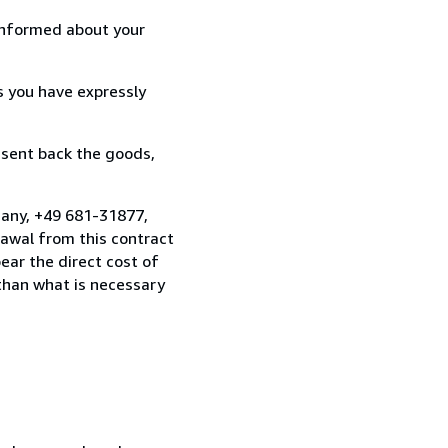
informed about your
s you have expressly
 sent back the goods,
many, +49 681-31877,
awal from this contract
ear the direct cost of
 than what is necessary