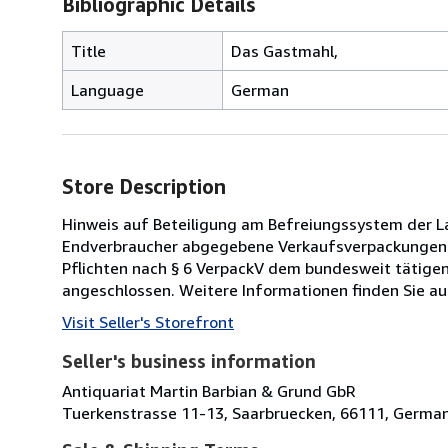
Bibliographic Details
Title
Das Gastmahl,
Language
German
Store Description
Hinweis auf Beteiligung am Befreiungssystem der Lan
Endverbraucher abgegebene Verkaufsverpackungen ha
Pflichten nach § 6 VerpackV dem bundesweit tätig
angeschlossen. Weitere Informationen finden Sie au
Visit Seller's Storefront
Seller's business information
Antiquariat Martin Barbian & Grund GbR
Tuerkenstrasse 11-13, Saarbruecken, 66111, Germa