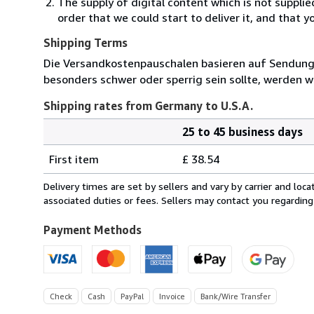
The supply of digital content which is not suppli
order that we could start to deliver it, and that 
Shipping Terms
Die Versandkostenpauschalen basieren auf Sendungen
besonders schwer oder sperrig sein sollte, werden wi
Shipping rates from Germany to U.S.A.
25 to 45 business days
Order
Shipping
quantity
First item
£ 38.54
rates
from
Delivery times are set by sellers and vary by carrier and lo
Germany
associated duties or fees. Sellers may contact you regarding
to
U.S.A.
Payment Methods
Check
Cash
PayPal
Invoice
Bank/Wire Transfer