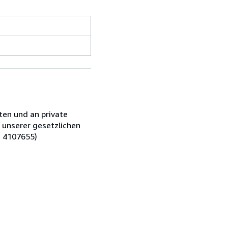
ten und an private
 unserer gesetzlichen
: 4107655)