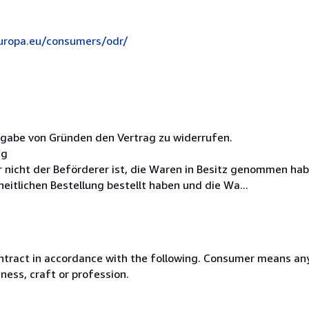
europa.eu/consumers/odr/
ngabe von Gründen den Vertrag zu widerrufen.
ag
er nicht der Beförderer ist, die Waren in Besitz genommen ha
itlichen Bestellung bestellt haben und die Wa...
ntract in accordance with the following. Consumer means any
ness, craft or profession.