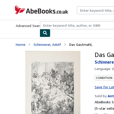
Skip to main content
AbeBooks.co.uk
Advanced Search
Browse Collections
Rare Books
Art & Collect
Home
Schinnerer, Adolf
Das Gastmahl,
Das Ga
Schinnere
Language:
CONDITION:
Save for La
Sold by
Ant
AbeBooks Se
(5-star selle