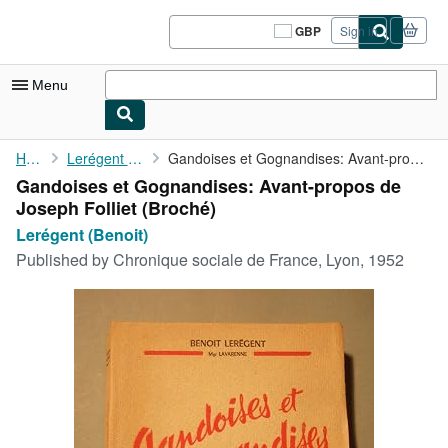
Skip to main content
AbeBooks.co.uk
GBP
Sign in
Site
shopping
preferences
Menu
My Account
Home
Lerégent (Benoit)
Gandoises et Gognandises: Avant-propos de Joseph Folliet
Gandoises et Gognandises: Avant-propos de
My Purchases
Joseph Folliet (Broché)
Sign Off
Lerégent (Benoit)
Published by
Chronique sociale de France, Lyon, 1952
Advanced Search
Browse Collections
Rare Books
Art & Collectables
Textbooks
Sellers