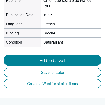
Publisher
Chronique sociale de France,
Lyon
Publication Date
1952
Language
French
Binding
Broché
Condition
Satisfaisant
Add to basket
Save for Later
Create a Want for similar items