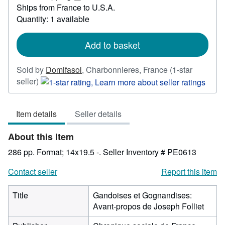
12.36
Learn
Ships from France to U.S.A.
more
Quantity: 1 available
about
shipping
rates
Add to basket
Sold by
Domifasol
,
Charbonnieres, France
(1-star
Seller
seller)
rating
1
Item details
Seller details
out
of
About this Item
5
stars
286 pp. Format; 14x19.5 -.
Seller Inventory # PE0613
Contact seller
Report this item
Title
Gandoises et Gognandises:
Avant-propos de Joseph Folliet