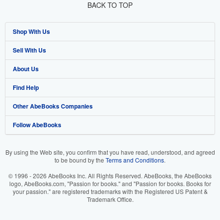
BACK TO TOP
Shop With Us
Sell With Us
Advanced Search
About Us
Browse Collections
Start Selling
Find Help
My Account
Join Our Affiliate Programme
About AbeBooks
Other AbeBooks Companies
My Orders
Book Buyback
Media
Help
Follow AbeBooks
View Basket
Refer a seller
Careers
Customer Service
AbeBooks.com
Privacy Policy
AbeBooks.de
By using the Web site, you confirm that you have read, understood, and agreed
to be bound by the
Terms and Conditions
.
Cookie Preferences
AbeBooks.fr
© 1996 - 2026 AbeBooks Inc. All Rights Reserved. AbeBooks, the AbeBooks
Cookies Notice
AbeBooks.it
logo, AbeBooks.com, "Passion for books." and "Passion for books. Books for
your passion." are registered trademarks with the Registered US Patent &
Trademark Office.
Accessibility
AbeBooks Aus/NZ
AbeBooks.ca