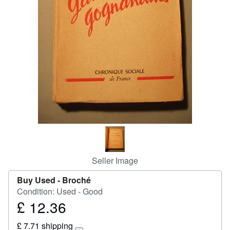
Start Selling
Help
CLOSE
Seller Image
Buy Used -
Broché
Condition: Used - Good
£ 12.36
Price
£
£ 7.71 shipping