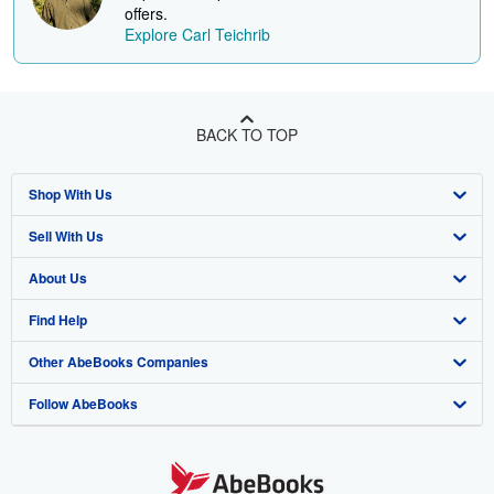
offers.
Explore Carl Teichrib
BACK TO TOP
Shop With Us
Sell With Us
Advanced Search
About Us
Browse Collections
Start Selling
Find Help
My Account
Join Our Affiliate Programme
About AbeBooks
Other AbeBooks Companies
My Orders
Book Buyback
Media
Help
Follow AbeBooks
View Basket
Refer a seller
Careers
Customer Service
AbeBooks.com
Privacy Policy
AbeBooks.de
Cookie Preferences
AbeBooks.fr