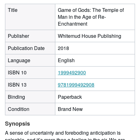
Title
Game of Gods: The Temple of
Man in the Age of Re-
Enchantment
Publisher
Whitemud House Publishing
Publication Date
2018
Language
English
ISBN 10
1999492900
ISBN 13
9781999492908
Binding
Paperback
Condition
Brand New
Synopsis
A sense of uncertainty and foreboding anticipation is
palpable, and it’s more than a feeling in the air. We are