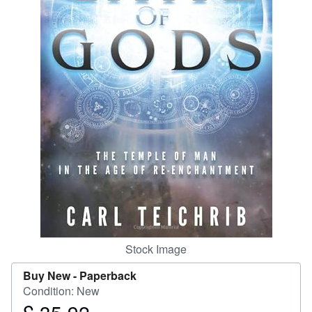
Start Selling
Help
CLOSE
Stock Image
Buy New -
Paperback
Condition: New
Price