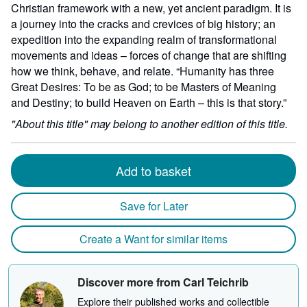
Christian framework with a new, yet ancient paradigm. It is
a journey into the cracks and crevices of big history; an
expedition into the expanding realm of transformational
movements and ideas – forces of change that are shifting
how we think, behave, and relate. “Humanity has three
Great Desires: To be as God; to be Masters of Meaning
and Destiny; to build Heaven on Earth – this is that story.”
"About this title" may belong to another edition of this title.
Add to basket
Save for Later
Create a Want for similar items
Discover more from Carl Teichrib
Explore their published works and collectible