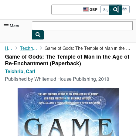
Skip to main content
AbeBooks.co.uk
GBP
Sign in
Site
shopping
preferences
Menu
My Account
Home
Teichrib, Carl
Game of Gods: The Temple of Man in the Age of Re-Enchantment
Game of Gods: The Temple of Man in the Age of
My Purchases
Re-Enchantment (Paperback)
Sign Off
Teichrib, Carl
Published by
Whitemud House Publishing, 2018
Advanced Search
Browse Collections
Rare Books
Art & Collectables
Textbooks
Sellers