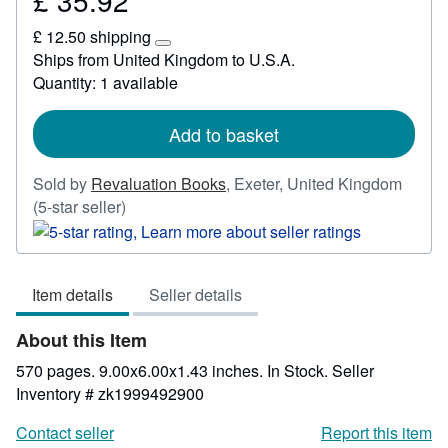
£ 35.92
£
£ 12.50 shipping
35.92
Learn
Ships from United Kingdom to U.S.A.
more
Quantity: 1 available
about
shipping
rates
Add to basket
Sold by
Revaluation Books
,
Exeter, United Kingdom
Seller
(5-star seller)
rating
5
out
Item details
Seller details
of
5
About this Item
stars
570 pages. 9.00x6.00x1.43 inches. In Stock.
Seller
Inventory # zk1999492900
Contact seller
Report this item