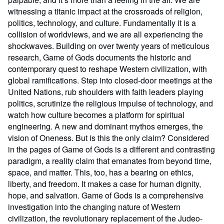
witnessing a titanic impact at the crossroads of religion,
politics, technology, and culture. Fundamentally it is a
collision of worldviews, and we are all experiencing the
shockwaves. Building on over twenty years of meticulous
research, Game of Gods documents the historic and
contemporary quest to reshape Western civilization, with
global ramifications. Step into closed-door meetings at the
United Nations, rub shoulders with faith leaders playing
politics, scrutinize the religious impulse of technology, and
watch how culture becomes a platform for spiritual
engineering. A new and dominant mythos emerges, the
vision of Oneness. But is this the only claim? Considered
in the pages of Game of Gods is a different and contrasting
paradigm, a reality claim that emanates from beyond time,
space, and matter. This, too, has a bearing on ethics,
liberty, and freedom. It makes a case for human dignity,
hope, and salvation. Game of Gods is a comprehensive
investigation into the changing nature of Western
civilization, the revolutionary replacement of the Judeo-