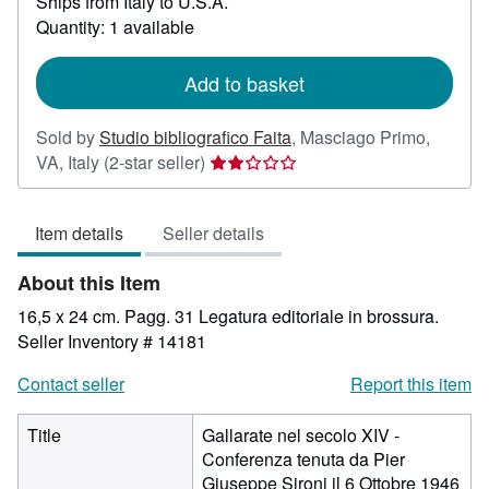
Ships from Italy to U.S.A.
more
about
Quantity: 1 available
shipping
rates
Add to basket
Sold by
Studio bibliografico Faita
,
Masciago Primo,
Seller
VA, Italy
(2-star seller)
rating
2
Item details
Seller details
out
of
About this Item
5
stars
16,5 x 24 cm. Pagg. 31 Legatura editoriale in brossura.
Seller Inventory # 14181
Contact seller
Report this item
Title
Gallarate nel secolo XIV -
Conferenza tenuta da Pier
Giuseppe Sironi il 6 Ottobre 1946