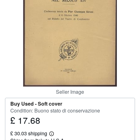
Help
CLOSE
Seller Image
Buy Used -
Soft cover
Condition: Buono stato di conservazione
£ 17.68
Price
£
£ 30.03 shipping
17.68
Learn