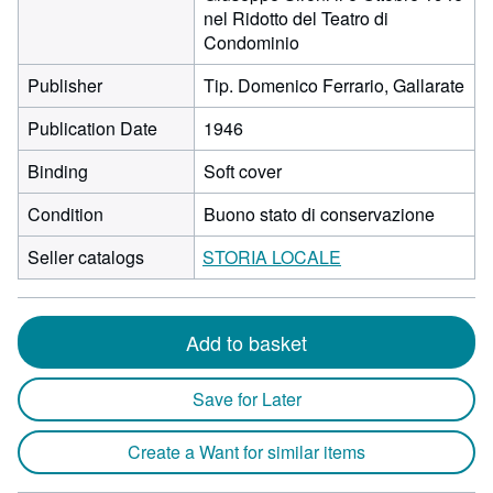
nel Ridotto del Teatro di
Condominio
Publisher
Tip. Domenico Ferrario, Gallarate
Publication Date
1946
Binding
Soft cover
Condition
Buono stato di conservazione
Seller catalogs
STORIA LOCALE
Add to basket
Save for Later
Create a Want for similar items