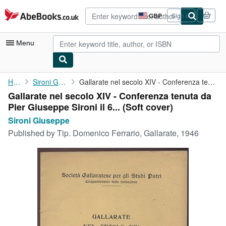
Skip to main content
AbeBooks.co.uk
GBP
Sign in
Site
shopping
preferences
Menu
My Account
Home
Sironi Giuseppe
Gallarate nel secolo XIV - Conferenza tenuta da Pier Giuseppe ...
Gallarate nel secolo XIV - Conferenza tenuta da
My Purchases
Pier Giuseppe Sironi il 6... (Soft cover)
Advanced Search
Sironi Giuseppe
Published by
Tip. Domenico Ferrario, Gallarate, 1946
Browse Collections
Rare Books
Art & Collectables
Textbooks
Sellers
Start Selling