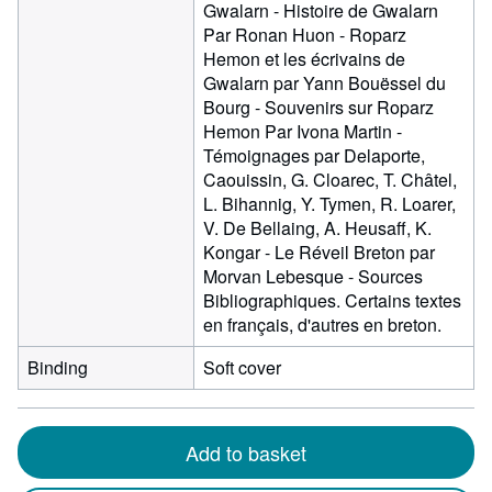
Gwalarn - Histoire de Gwalarn
Par Ronan Huon - Roparz
Hemon et les écrivains de
Gwalarn par Yann Bouëssel du
Bourg - Souvenirs sur Roparz
Hemon Par Ivona Martin -
Témoignages par Delaporte,
Caouissin, G. Cloarec, T. Châtel,
L. Bihannig, Y. Tymen, R. Loarer,
V. De Bellaing, A. Heusaff, K.
Kongar - Le Réveil Breton par
Morvan Lebesque - Sources
Bibliographiques. Certains textes
en français, d'autres en breton.
Binding
Soft cover
Add to basket