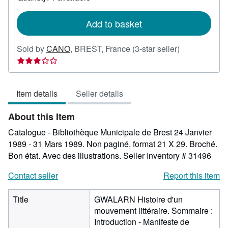
shipping
rates
Add to basket
Seller
Sold by
CANO
,
BREST, France
(3-star seller)
rating
3
out
Item details
Seller details
of
5
About this Item
stars
Catalogue - Bibliothèque Municipale de Brest 24 Janvier
1989 - 31 Mars 1989. Non paginé, format 21 X 29. Broché.
Bon état. Avec des illustrations.
Seller Inventory # 31496
Contact seller
Report this item
Title
GWALARN Histoire d'un
mouvement littéraire. Sommaire :
Introduction - Manifeste de