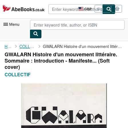
Skip to main content
AbeBooks.co.uk
GBP
Sign in
Site
shopping
preferences
Menu
My Account
Home
COLLECTIF
GWALARN Histoire d'un mouvement littéraire. Sommaire : ...
GWALARN Histoire d'un mouvement littéraire.
My Purchases
Sommaire : Introduction - Manifeste... (Soft
Advanced Search
cover)
COLLECTIF
Browse Collections
Rare Books
Art & Collectables
Textbooks
Sellers
Start Selling