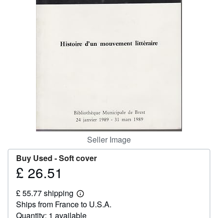
Help
CLOSE
Seller Image
Buy Used -
Soft cover
£ 26.51
Price
£
£ 55.77 shipping
26.51
Learn
Ships from France to U.S.A.
more
about
Quantity: 1 available