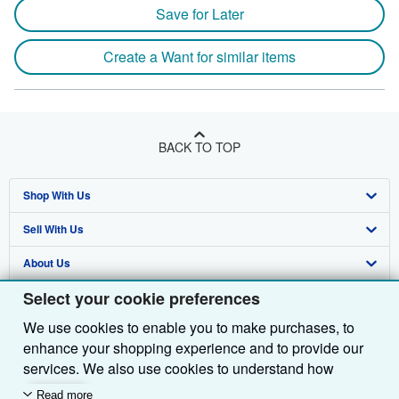
Save for Later
Create a Want for similar items
BACK TO TOP
Shop With Us
Sell With Us
Advanced Search
About Us
Browse Collections
Start Selling
Select your cookie preferences
Find Help
My Account
Join Our Affiliate Programme
About AbeBooks
We use cookies to enable you to make purchases, to
Other AbeBooks Companies
My Orders
Book Buyback
Media
Help
enhance your shopping experience and to provide our
Follow AbeBooks
View Basket
Refer a seller
Careers
Customer Service
AbeBooks.com
services. We also use cookies to understand how
customers use our services (for example, by measuring
Read more
Privacy Policy
AbeBooks.de