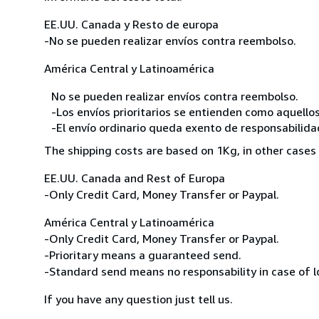
EE.UU. Canada y Resto de europa
-No se pueden realizar envíos contra reembolso.
América Central y Latinoamérica
No se pueden realizar envíos contra reembolso.
-Los envíos prioritarios se entienden como aquellos
-El envío ordinario queda exento de responsabilidade
The shipping costs are based on 1Kg, in other cases 
EE.UU. Canada and Rest of Europa
-Only Credit Card, Money Transfer or Paypal.
América Central y Latinoamérica
-Only Credit Card, Money Transfer or Paypal.
-Prioritary means a guaranteed send.
-Standard send means no responsability in case of l
If you have any question just tell us.