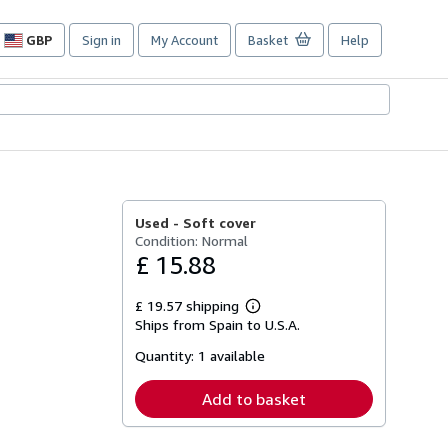
GBP
Sign in
My Account
Basket
Help
Site
shopping
preferences
Used -
Soft cover
Condition: Normal
£ 15.88
£ 19.57 shipping
Learn
Ships from Spain to U.S.A.
more
about
Quantity:
1 available
shipping
rates
Add to basket