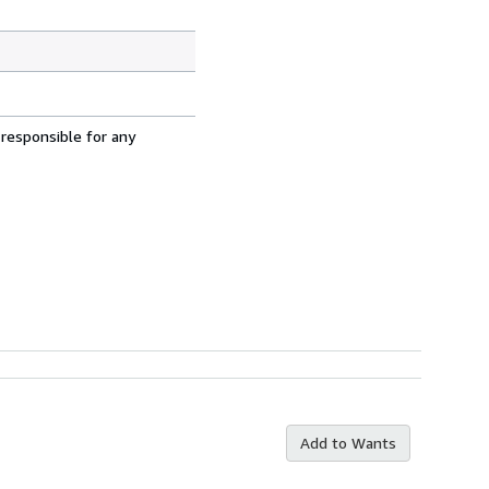
 responsible for any
Add to Wants