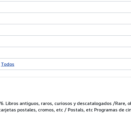
Todos
6. Libros antiguos, raros, curiosos y descatalogados /Rare, ol
 tarjetas postales, cromos, etc / Postals, etc Programas de ci