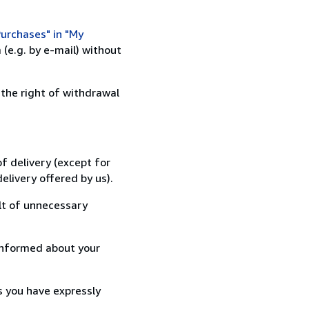
urchases" in "My
(e.g. by e-mail) without
 the right of withdrawal
f delivery (except for
elivery offered by us).
lt of unnecessary
informed about your
s you have expressly