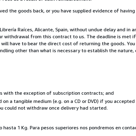
ed the goods back, or you have supplied evidence of having
ibrería Raíces, Alicante, Spain, without undue delay and in a
 withdrawal from this contract to us. The deadline is met i
ill have to bear the direct cost of returning the goods. You a
ndling other than what is necessary to establish the nature, 
s with the exception of subscription contracts; and
ed on a tangible medium (e.g. on a CD or DVD) if you accepte
you could not withdraw once delivery had started.
ado hasta 1 Kg. Para pesos superiores nos pondremos en conta