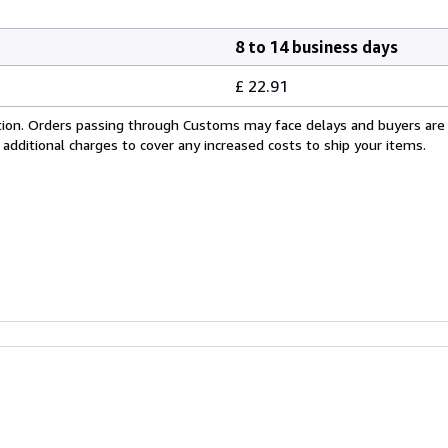
8 to 14 business days
£ 22.91
cation. Orders passing through Customs may face delays and buyers are
 additional charges to cover any increased costs to ship your items.