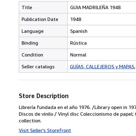
Title
GUIA MADRILEÑA 1948
Publication Date
1948
Language
Spanish
Binding
Rústica
Condition
Normal
Seller catalogs
GUÍAS, CALLEJEROS y MAPAS
Store Description
Librería fundada en el año 1976. /Library open in 197
Discos de vinilo / Vinyl disc Coleccionismo de papel;
collection.
Visit Seller's Storefront