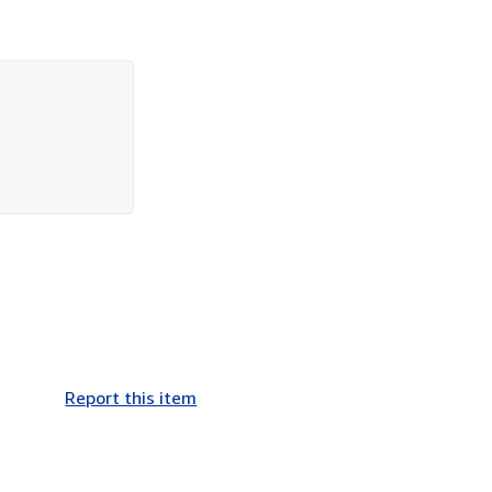
Report this item