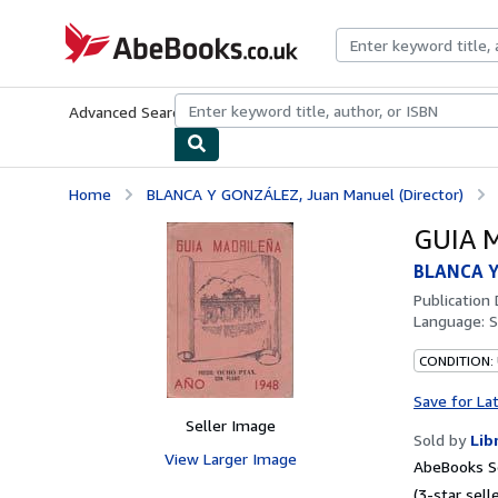
Skip to main content
AbeBooks.co.uk
Advanced Search
Browse Collections
Rare Books
Art & Collect
Home
BLANCA Y GONZÁLEZ, Juan Manuel (Director)
GUIA 
BLANCA Y
Publication
Language:
S
CONDITION:
Save for La
Seller Image
Sold by
Lib
View Larger Image
AbeBooks Se
(3-star selle