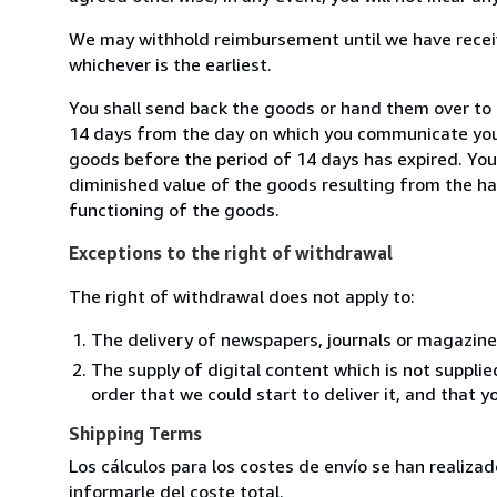
We may withhold reimbursement until we have receiv
whichever is the earliest.
You shall send back the goods or hand them over to L
14 days from the day on which you communicate your
goods before the period of 14 days has expired. You w
diminished value of the goods resulting from the ha
functioning of the goods.
Exceptions to the right of withdrawal
The right of withdrawal does not apply to:
The delivery of newspapers, journals or magazine
The supply of digital content which is not suppli
order that we could start to deliver it, and that 
Shipping Terms
Los cálculos para los costes de envío se han realiz
informarle del coste total.