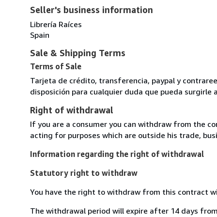
Seller's business information
Librería Raíces
Spain
Sale & Shipping Terms
Terms of Sale
Tarjeta de crédito, transferencia, paypal y contra
disposición para cualquier duda que pueda surgirle 
Right of withdrawal
If you are a consumer you can withdraw from the co
acting for purposes which are outside his trade, busi
Information regarding the right of withdrawal
Statutory right to withdraw
You have the right to withdraw from this contract w
The withdrawal period will expire after 14 days from