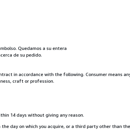
reembolso. Quedamos a su entera
acerca de su pedido.
ntract in accordance with the following. Consumer means any
ness, craft or profession.
ithin 14 days without giving any reason.
 the day on which you acquire, or a third party other than the