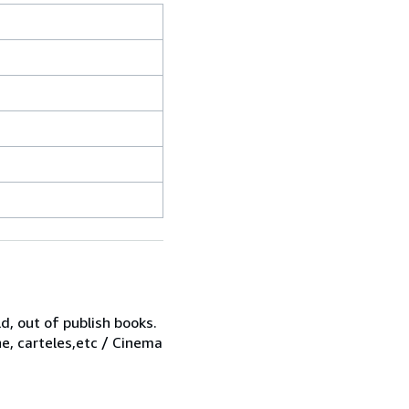
d, out of publish books.
ne, carteles,etc / Cinema