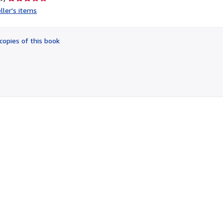
rating
ller's items
3
out
of
copies of this book
5
stars