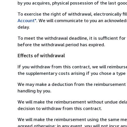
by you acquires, physical possession of the last good 
To exercise the right of withdrawal, electronically f
Account"
. We will communicate to you an acknowledg
delay.
To meet the withdrawal deadline, it is sufficient fo
before the withdrawal period has expired.
Effects of withdrawal
If you withdraw from this contract, we will reimburs
the supplementary costs arising if you chose a type 
We may make a deduction from the reimbursement for 
handling by you.
We will make the reimbursement without undue delay
decision to withdraw from this contract.
We will make the reimbursement using the same mean
agreed otherwise; in any event, you will not incur a