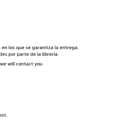
 en los que se garantiza la entrega.
s por parte de la librería.
we will contact you.
ost.