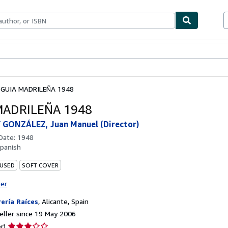
ables
Textbooks
Sellers
Start Selling
GUIA MADRILEÑA 1948
MADRILEÑA 1948
 GONZÁLEZ, Juan Manuel (Director)
 Date:
1948
panish
 USED
SOFT COVER
ter
rería Raíces
,
Alicante, Spain
ller since 19 May 2006
Seller
r)