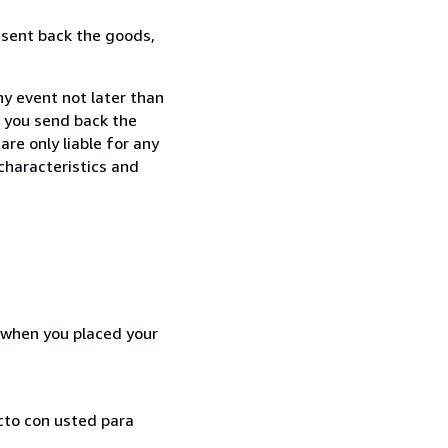
 sent back the goods,
ny event not later than
f you send back the
re only liable for any
characteristics and
d when you placed your
cto con usted para