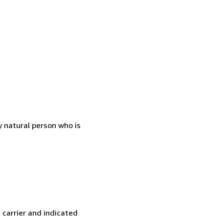
 natural person who is
 carrier and indicated