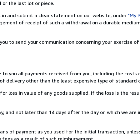
or the last lot or piece.
ill in and submit a clear statement on our website, under
"My P
ement of receipt of such a withdrawal on a durable medium 
r you to send your communication concerning your exercise of
e to you all payments received from you, including the costs o
of delivery other than the least expensive type of standard d
loss in value of any goods supplied, if the loss is the resu
, and not later than 14 days after the day on which we are 
s of payment as you used for the initial transaction, unles
ny fees as a result of such reimbursement.