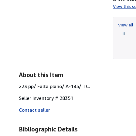
View this se
View all
About this Item
223 pp/ Falta plano/ A-145/ TC.
Seller Inventory # 28351
Contact seller
Bibliographic Details