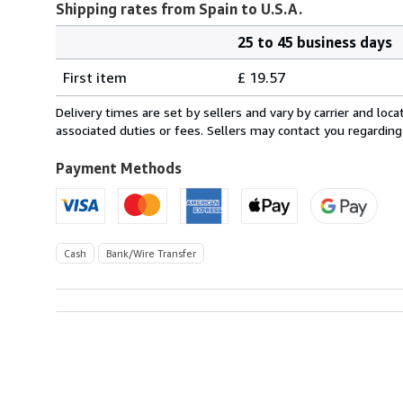
Shipping rates from Spain to U.S.A.
25 to 45 business days
Order
Shipping
quantity
First item
£ 19.57
rates
from
Delivery times are set by sellers and vary by carrier and lo
Spain
associated duties or fees. Sellers may contact you regarding
to
U.S.A.
Payment Methods
Cash
Bank/Wire Transfer