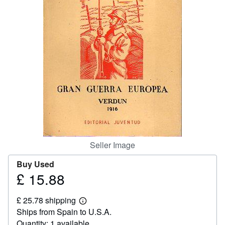
Help
CLOSE
Seller Image
Buy Used
£ 15.88
Price
£
£ 25.78 shipping
15.88
Learn
Ships from Spain to U.S.A.
more
about
Quantity: 1 available