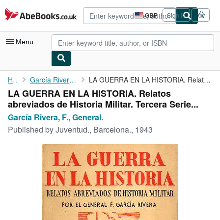
Skip to main content
AbeBooks.co.uk
GBP
Sign in
Site
shopping
preferences
Menu
My Account
Home
García Rivera, F., General.
LA GUERRA EN LA HISTORIA. Relatos abreviados de Historia Militar...
LA GUERRA EN LA HISTORIA. Relatos
My Purchases
abreviados de Historia Militar. Tercera Serie...
Advanced Search
García Rivera, F., General.
Published by
Juventud., Barcelona., 1943
Browse Collections
Rare Books
Art & Collectables
Textbooks
Sellers
Start Selling