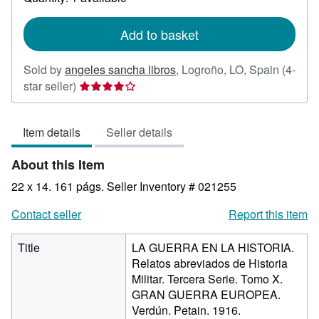
shipping
rates
Add to basket
Sold by
angeles sancha libros
,
Logroño, LO, Spain
(4-
Seller
star seller)
rating
4
Item details
Seller details
out
of
About this Item
5
stars
22 x 14. 161 págs.
Seller Inventory # 021255
Contact seller
Report this item
Title
LA GUERRA EN LA HISTORIA.
Relatos abreviados de Historia
Militar. Tercera Serie. Tomo X.
GRAN GUERRA EUROPEA.
Verdún. Petain. 1916.