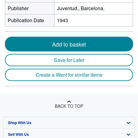
Publisher
Juventud., Barcelona.
Publication Date
1943
Add to basket
Save for Later
Create a Want for similar items
BACK TO TOP
Shop With Us
Sell With Us
Advanced Search