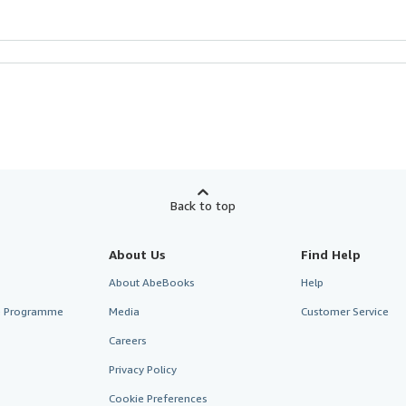
Back to top
About Us
Find Help
About AbeBooks
Help
te Programme
Media
Customer Service
Careers
Privacy Policy
Cookie Preferences