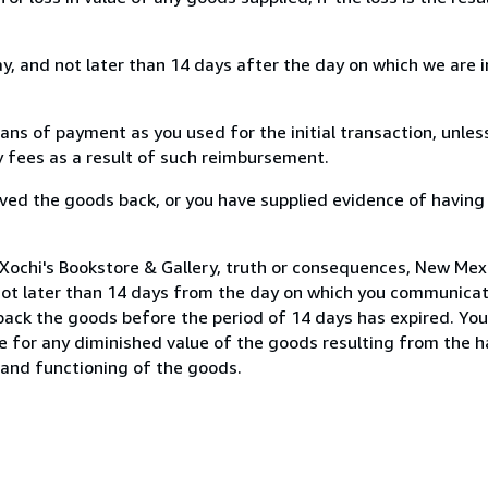
, and not later than 14 days after the day on which we are 
s of payment as you used for the initial transaction, unles
ny fees as a result of such reimbursement.
ed the goods back, or you have supplied evidence of having
Xochi's Bookstore & Gallery, truth or consequences, New Mexi
not later than 14 days from the day on which you communica
 back the goods before the period of 14 days has expired. You 
ble for any diminished value of the goods resulting from the 
s and functioning of the goods.