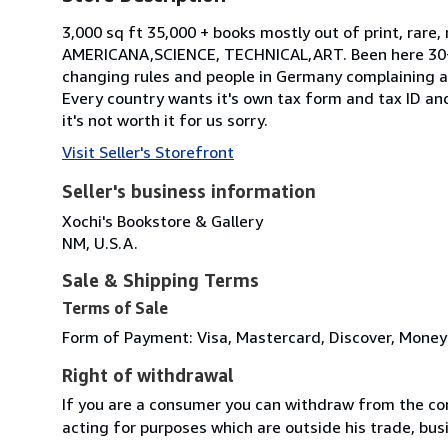
3,000 sq ft 35,000 + books mostly out of print, ra
AMERICANA,SCIENCE, TECHNICAL,ART. Been here 30+. 
changing rules and people in Germany complaining a
Every country wants it's own tax form and tax ID a
it's not worth it for us sorry.
Visit Seller's Storefront
Seller's business information
Xochi's Bookstore & Gallery
NM, U.S.A.
Sale & Shipping Terms
Terms of Sale
Form of Payment: Visa, Mastercard, Discover, Money
Right of withdrawal
If you are a consumer you can withdraw from the co
acting for purposes which are outside his trade, busi