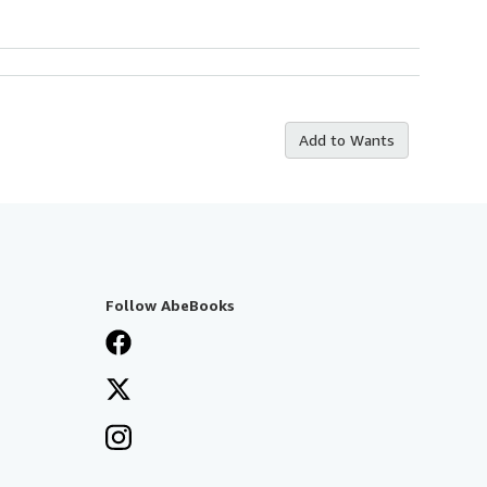
Add to Wants
Follow AbeBooks