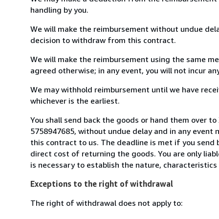
handling by you.
We will make the reimbursement without undue delay
decision to withdraw from this contract.
We will make the reimbursement using the same mean
agreed otherwise; in any event, you will not incur a
We may withhold reimbursement until we have receiv
whichever is the earliest.
You shall send back the goods or hand them over to 
5758947685, without undue delay and in any event 
this contract to us. The deadline is met if you send
direct cost of returning the goods. You are only lia
is necessary to establish the nature, characteristic
Exceptions to the right of withdrawal
The right of withdrawal does not apply to: