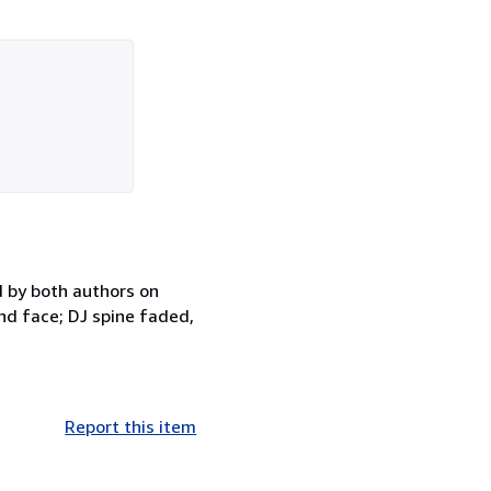
d by both authors on
nd face; DJ spine faded,
Report this item