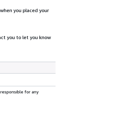
d when you placed your
act you to let you know
 responsible for any