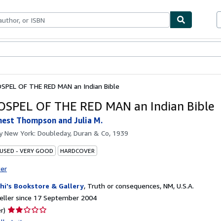
ables
Textbooks
Sellers
Start Selling
SPEL OF THE RED MAN an Indian Bible
SPEL OF THE RED MAN an Indian Bible
nest Thompson and Julia M.
by
New York: Doubleday, Duran & Co, 1939
 USED - VERY GOOD
HARDCOVER
ter
hi's Bookstore & Gallery
,
Truth or consequences, NM, U.S.A.
eller since 17 September 2004
Seller
r)
rating