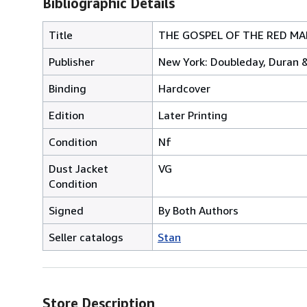
Bibliographic Details
Title
THE GOSPEL OF THE RED MAN 
Publisher
New York: Doubleday, Duran 
Binding
Hardcover
Edition
Later Printing
Condition
Nf
Dust Jacket
VG
Condition
Signed
By Both Authors
Seller catalogs
Stan
Store Description