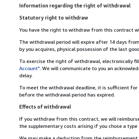
Information regarding the right of withdrawal
Statutory right to withdraw
You have the right to withdraw from this contract w
The withdrawal period will expire after 14 days from
by you acquires, physical possession of the last good 
To exercise the right of withdrawal, electronically f
Account"
. We will communicate to you an acknowledg
delay.
To meet the withdrawal deadline, it is sufficient fo
before the withdrawal period has expired.
Effects of withdrawal
If you withdraw from this contract, we will reimburs
the supplementary costs arising if you chose a type 
We may make a deduction from the reimbursement for 