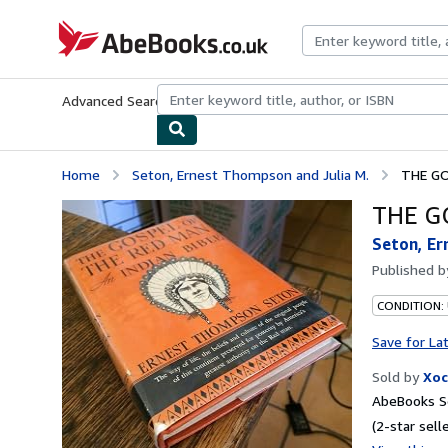
Skip to main content
AbeBooks.co.uk
Advanced Search
Browse Collections
Rare Books
Art & Collect
Home
Seton, Ernest Thompson and Julia M.
THE GO
THE GO
Seton, Er
Published 
CONDITION:
Save for La
Sold by
Xoc
AbeBooks S
(2-star selle