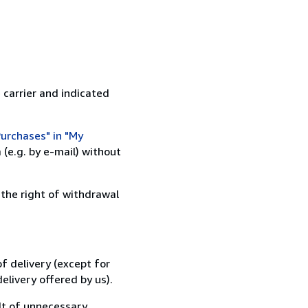
 carrier and indicated
urchases" in "My
(e.g. by e-mail) without
 the right of withdrawal
f delivery (except for
elivery offered by us).
lt of unnecessary