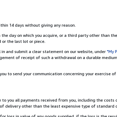
ithin 14 days without giving any reason.
 the day on which you acquire, or a third party other than the
or the last lot or piece.
ill in and submit a clear statement on our website, under
"My P
ement of receipt of such a withdrawal on a durable medium 
r you to send your communication concerning your exercise of
e to you all payments received from you, including the costs o
of delivery other than the least expensive type of standard d
loss in value of any goods supplied, if the loss is the resu