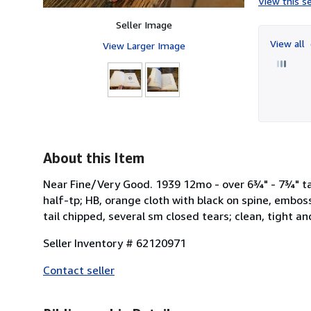
View this se
Seller Image
View all
View Larger Image
About this Item
Near Fine/Very Good. 1939 12mo - over 6¾" - 7¾" tall
half-tp; HB, orange cloth with black on spine, embo
tail chipped, several sm closed tears; clean, tight an
Seller Inventory # 62120971
Contact seller