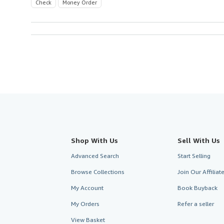
Check
Money Order
Shop With Us
Sell With Us
Advanced Search
Start Selling
Browse Collections
Join Our Affilia
My Account
Book Buyback
My Orders
Refer a seller
View Basket