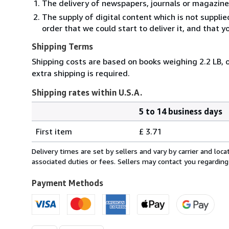
The delivery of newspapers, journals or magazine
The supply of digital content which is not suppli
order that we could start to deliver it, and that 
Shipping Terms
Shipping costs are based on books weighing 2.2 LB, o
extra shipping is required.
Shipping rates within U.S.A.
5 to 14 business days
Order
Shipping
quantity
First item
£ 3.71
rates
within
Delivery times are set by sellers and vary by carrier and lo
U.S.A.
associated duties or fees. Sellers may contact you regarding
Payment Methods