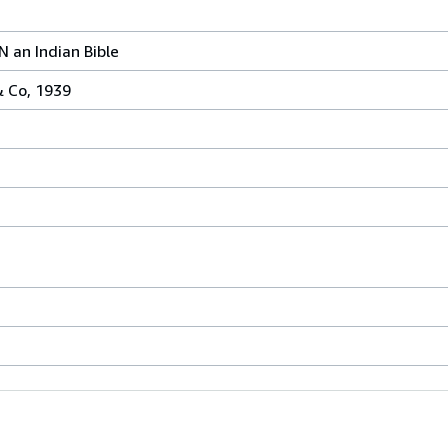
an Indian Bible
& Co, 1939