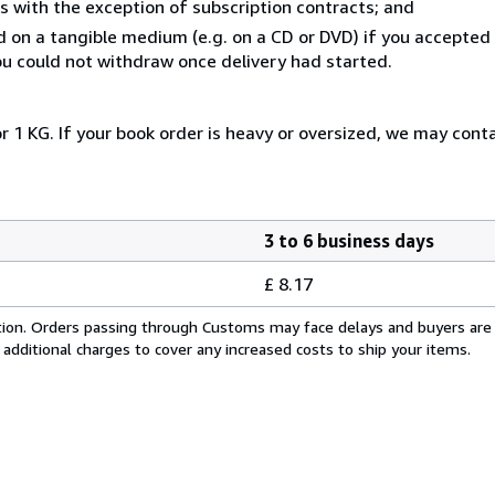
s with the exception of subscription contracts; and
ed on a tangible medium (e.g. on a CD or DVD) if you accepte
you could not withdraw once delivery had started.
r 1 KG. If your book order is heavy or oversized, we may cont
3 to 6 business days
£ 8.17
cation. Orders passing through Customs may face delays and buyers are
 additional charges to cover any increased costs to ship your items.