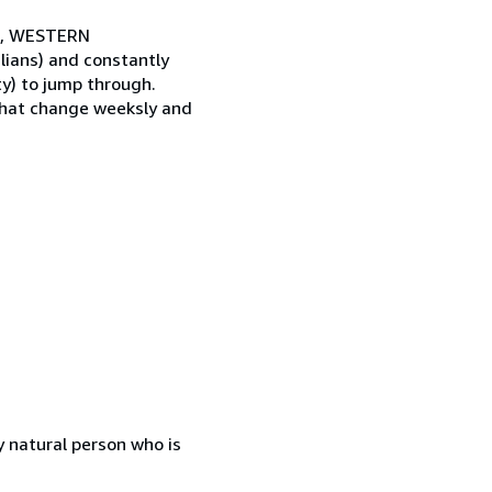
CA, WESTERN
ians) and constantly
y) to jump through.
that change weeksly and
 natural person who is