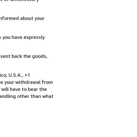
informed about your
s you have expressly
 sent back the goods,
co, U.S.A., +1
te your withdrawal from
will have to bear the
handling other than what