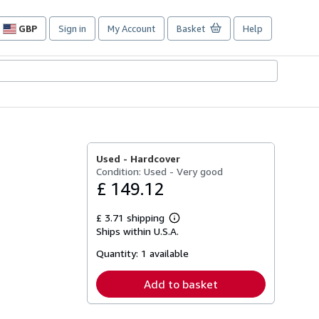
GBP
Sign in
My Account
Basket
Help
Site
shopping
preferences
Used -
Hardcover
Condition: Used - Very good
£ 149.12
£ 3.71 shipping
Learn
Ships within U.S.A.
more
about
Quantity:
1 available
shipping
rates
Add to basket