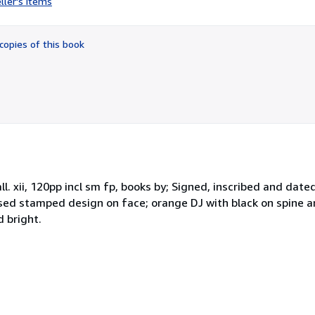
ller's items
2
out
of
copies of this book
5
stars
. xii, 120pp incl sm fp, books by; Signed, inscribed and date
ssed stamped design on face; orange DJ with black on spine a
d bright.