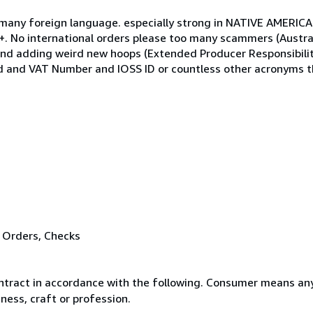
re, many foreign language. especially strong in NATIVE AMERI
No international orders please too many scammers (Austral
nd adding weird new hoops (Extended Producer Responsibilit
nd and VAT Number and IOSS ID or countless other acronyms 
 Orders, Checks
ntract in accordance with the following. Consumer means any
ness, craft or profession.