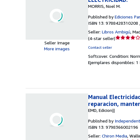
MORRIS, Noel M.
Published by
Ediciones Par
ISBN 13: 9788428310208 
Seller:
Libros Ambigú
,
Mad
Seller
(
4-star seller
)
Seller Image
rating
Contact seller
More images
4
Softcover.
Condition: Nor
out
Ejemplares disponibles: 1
of
5
stars
Manual Electricida
reparacion, mante
EMD, Edicion||
Published by
Independent
ISBN 13: 9798366002196
Seller:
Chiron Media
,
Walli