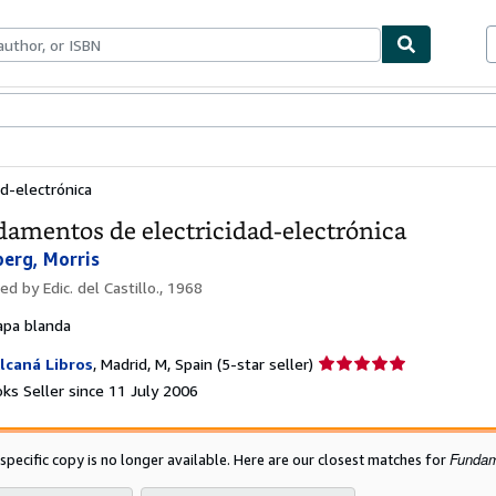
ables
Textbooks
Sellers
Start Selling
d-electrónica
amentos de electricidad-electrónica
berg, Morris
hed by
Edic. del Castillo., 1968
apa blanda
Seller
lcaná Libros
,
Madrid, M, Spain
(5-star seller)
rating
ks Seller since 11 July 2006
5
out
of
Fundame
 specific copy is no longer available. Here are our closest matches for
5
stars