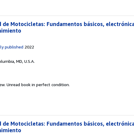
d de Motocicletas: Fundamentos básicos, electrónica
nimiento
ly published
2022
olumbia, MD, U.S.A.
new.
Unread book in perfect condition.
d de Motocicletas: Fundamentos básicos, electrónica
nimiento