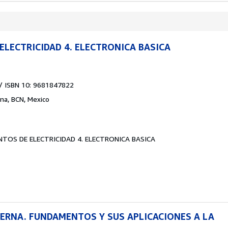
LECTRICIDAD 4. ELECTRONICA BASICA
/ ISBN 10: 9681847822
ana, BCN, Mexico
TOS DE ELECTRICIDAD 4. ELECTRONICA BASICA
ERNA. FUNDAMENTOS Y SUS APLICACIONES A LA