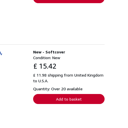
,
New - Softcover
Condition: New
£ 15.42
£ 11.98 shipping from United Kingdom
to U.S.A.
Quantity: Over 20 available
Add to basket