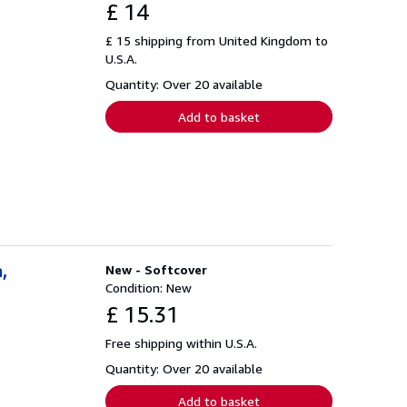
£ 14
£ 15 shipping from United Kingdom to
U.S.A.
Quantity: Over 20 available
Add to basket
,
New - Softcover
Condition: New
£ 15.31
Free shipping within U.S.A.
Quantity: Over 20 available
Add to basket