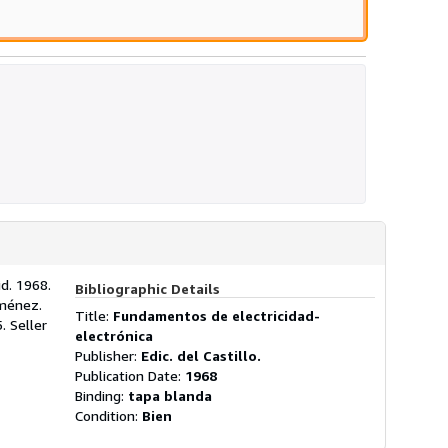
id. 1968.
Bibliographic Details
iménez.
Title:
Fundamentos de electricidad-
5.
Seller
electrónica
Publisher:
Edic. del Castillo.
Publication Date:
1968
Binding:
tapa blanda
Condition:
Bien