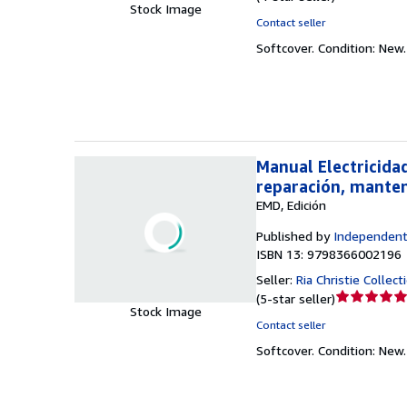
Stock Image
rating
Contact seller
4
Softcover.
Condition: New
out
of
5
stars
Manual Electricida
reparación, manten
EMD, Edición
Published by
Independent
ISBN 13: 9798366002196
Seller:
Ria Christie Collect
Seller
(
5-star seller
)
Stock Image
rating
Contact seller
5
Softcover.
Condition: New
out
of
5
stars