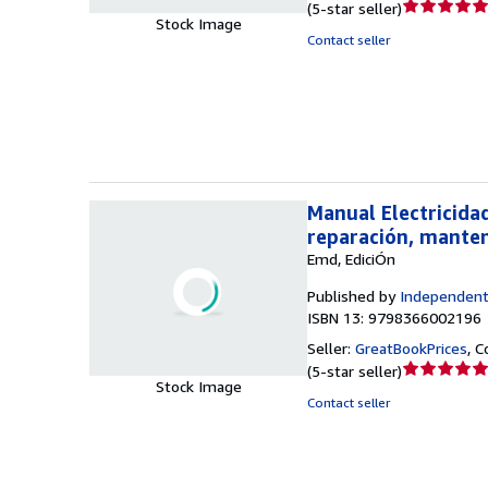
Seller
(
5-star seller
)
Stock Image
rating
Contact seller
5
out
of
5
stars
Manual Electricida
reparación, mante
Emd, EdiciÓn
Published by
Independent
ISBN 13: 9798366002196
Seller:
GreatBookPrices
,
C
Seller
(
5-star seller
)
Stock Image
rating
Contact seller
5
out
of
5