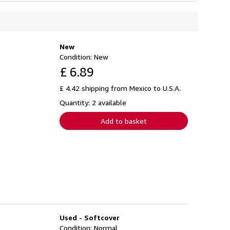
New
Condition: New
£ 6.89
£ 4.42 shipping from Mexico to U.S.A.
Quantity: 2 available
Add to basket
Used - Softcover
Condition: Normal