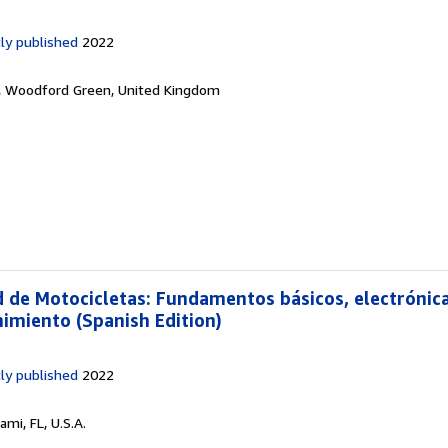
ly published
2022
,
Woodford Green, United Kingdom
d de Motocicletas: Fundamentos básicos, electrónica
imiento (Spanish Edition)
ly published
2022
ami, FL, U.S.A.