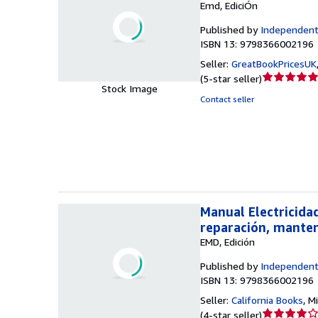
Emd, EdiciÓn
Published by
Independent
ISBN 13: 9798366002196
Seller:
GreatBookPricesUK
Seller
(
5-star seller
)
Stock Image
rating
Contact seller
5
out
of
5
stars
Manual Electricida
reparación, manten
EMD, Edición
Published by
Independent
ISBN 13: 9798366002196
Seller:
California Books
,
Mi
Seller
(
4-star seller
)