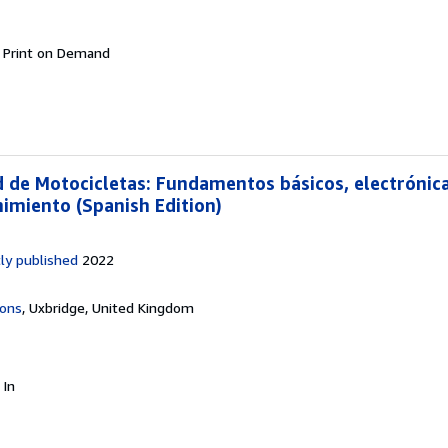
.
Print on Demand
d de Motocicletas: Fundamentos básicos, electrónica
imiento (Spanish Edition)
ly published
2022
ions
,
Uxbridge, United Kingdom
.
In