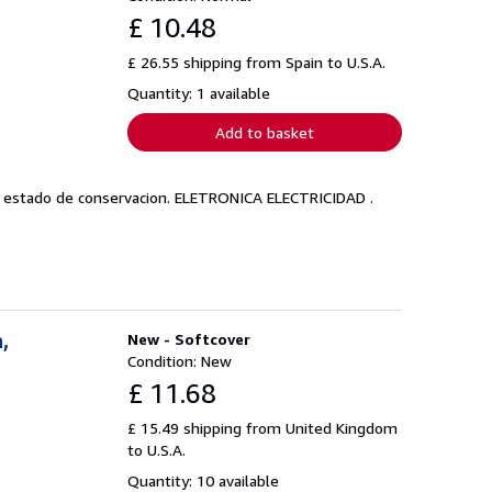
£ 10.48
£ 26.55 shipping from Spain to U.S.A.
Quantity: 1 available
Add to basket
en estado de conservacion. ELETRONICA ELECTRICIDAD .
,
New - Softcover
Condition: New
£ 11.68
£ 15.49 shipping from United Kingdom
to U.S.A.
Quantity: 10 available