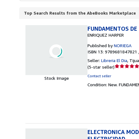
Top Search Results from the AbeBooks Marketplace
FUNDAMENTOS DE E
ENRIQUEZ HARPER
Published by
NORIEGA
ISBN 13: 9789681847821 
Seller:
Libreria El Dia
,
Tiju
Seller
(
5-star seller
)
rating
Contact seller
Stock Image
5
Condition: New.
FUNDAMEN
out
of
5
stars
ELECTRONICA MOD
ELECTRICIDAD.