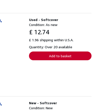
,
Used - Softcover
Condition: As new
£ 12.74
£ 1.96 shipping within U.S.A.
Quantity: Over 20 available
Add to basket
,
New - Softcover
Condition: New