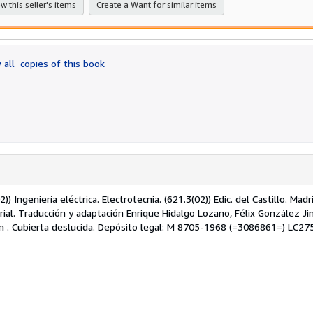
w this seller's items
Create a Want for similar items
 all
copies of this book
) Ingeniería eléctrica. Electrotecnia. (621.3(02)) Edic. del Castillo. Madr
orial. Traducción y adaptación Enrique Hidalgo Lozano, Félix González J
liam . Cubierta deslucida. Depósito legal: M 8705-1968 (=3086861=) LC27