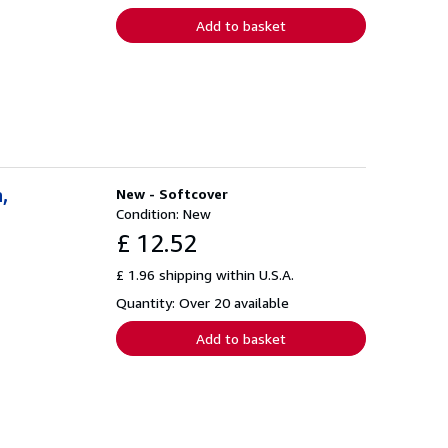
Add to basket
,
New - Softcover
Condition: New
£ 12.52
£ 1.96 shipping within U.S.A.
Quantity: Over 20 available
Add to basket