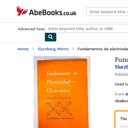
Skip to main content
AbeBooks.co.uk
Advanced Search
Browse Collections
Rare Books
Art & Collect
Home
Slurzberg, Morris
Fundamentos de electricida
Fund
Slurz
Publis
Used
t
From
A
AbeBoo
This