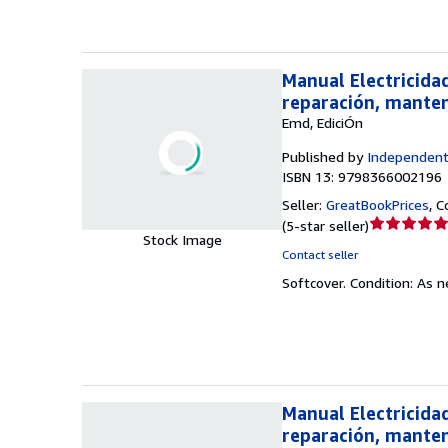
stars
Manual Electricida
reparación, mante
Emd, EdiciÓn
Published by
Independent
ISBN 13: 9798366002196
Seller:
GreatBookPrices
,
C
Seller
(
5-star seller
)
Stock Image
rating
Contact seller
5
Softcover.
Condition: As 
out
of
5
stars
Manual Electricida
reparación, mante