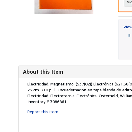
Vie
View
About this Item
Description:
Electricidad. Magnetismo. (537(02)) Electrónica (621.38(02)
23 cm. 710 p. il. Encuadernación en tapa blanda de edit
Electricidad. Electrotecnia. Electrónica. Osterheld, Wil
Inventory # 3086861
Report this item