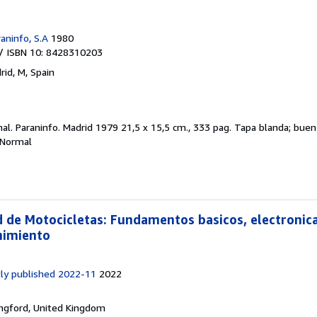
aninfo, S.A
1980
/ ISBN 10: 8428310203
rid, M, Spain
mal.
Paraninfo. Madrid 1979 21,5 x 15,5 cm., 333 pag. Tapa blanda; bu
 Normal
d de Motocicletas: Fundamentos basicos, electronica
nimiento
ly published 2022-11
2022
ngford, United Kingdom