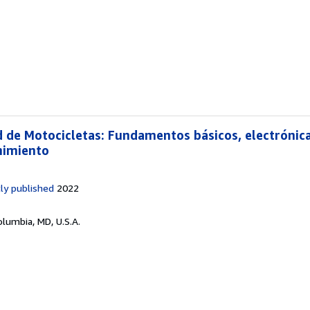
d de Motocicletas: Fundamentos básicos, electrónica
nimiento
ly published
2022
olumbia, MD, U.S.A.