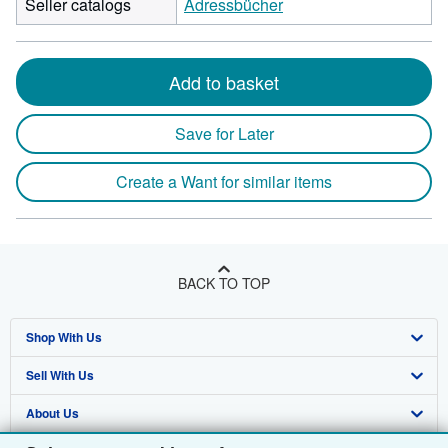
Seller catalogs
Adressbücher
Add to basket
Save for Later
Create a Want for similar items
BACK TO TOP
Shop With Us
Sell With Us
Advanced Search
About Us
Browse Collections
Start Selling