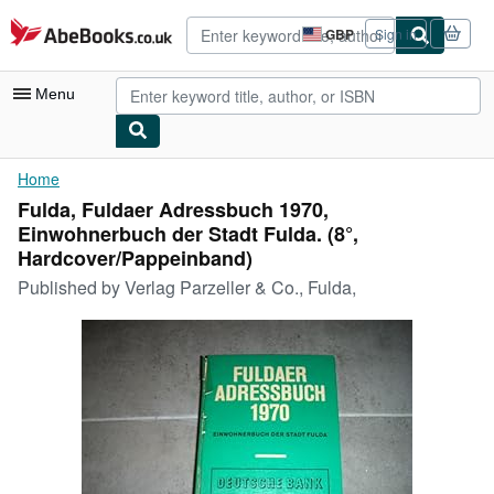
Skip to main content
AbeBooks.co.uk
GBP
Sign in
Site
shopping
preferences
Menu
My Account
Home
Fulda, Fuldaer Adressbuch 1970,
My Purchases
Einwohnerbuch der Stadt Fulda. (8°,
Advanced Search
Hardcover/Pappeinband)
Published by
Verlag Parzeller & Co., Fulda,
Browse Collections
Rare Books
Art & Collectables
Textbooks
Sellers
Start Selling