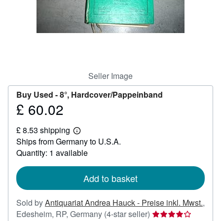
Help
CLOSE
Seller Image
Buy Used -
8°, Hardcover/Pappeinband
£ 60.02
Price
£
£ 8.53 shipping
60.02
Learn
Ships from Germany to U.S.A.
more
about
Quantity: 1 available
shipping
rates
Add to basket
Sold by
Antiquariat Andrea Hauck - Preise inkl. Mwst.
,
Seller
Edesheim, RP, Germany
(4-star seller)