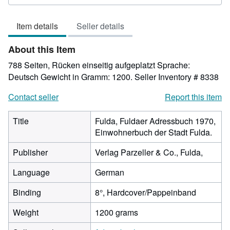
rating
4
Item details
Seller details
out
of
About this Item
5
stars
788 Seiten, Rücken einseitig aufgeplatzt Sprache:
Deutsch Gewicht in Gramm: 1200.
Seller Inventory # 8338
Contact seller
Report this item
Title
Fulda, Fuldaer Adressbuch 1970,
Einwohnerbuch der Stadt Fulda.
Publisher
Verlag Parzeller & Co., Fulda,
Language
German
Binding
8°, Hardcover/Pappeinband
Weight
1200 grams