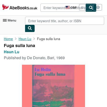
Skip to main content
AbeBooks.co.uk
GBP
Sign in
Site
shopping
preferences
Menu
My Account
Home
Hsun Lu
Fuga sulla luna
Fuga sulla luna
My Purchases
Hsun Lu
Advanced Search
Published by
De Donato, Bari, 1969
Browse Collections
Rare Books
Art & Collectables
Textbooks
Sellers
Start Selling