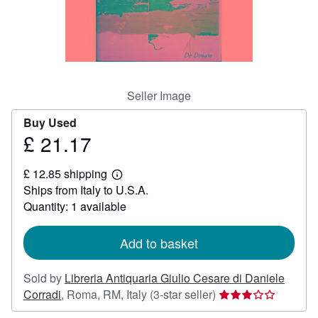
Help
CLOSE
Seller Image
Buy Used
£ 21.17
Price
£
£ 12.85 shipping
21.17
Learn
Ships from Italy to U.S.A.
more
about
Quantity: 1 available
shipping
rates
Add to basket
Sold by
Libreria Antiquaria Giulio Cesare di Daniele
Seller
Corradi
,
Roma, RM, Italy
(3-star seller)
rating