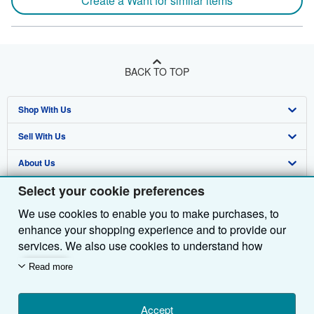
Create a Want for similar items
BACK TO TOP
Shop With Us
Sell With Us
Advanced Search
About Us
Browse Collections
Start Selling
Select your cookie preferences
Find Help
My Account
Join Our Affiliate Programme
About AbeBooks
We use cookies to enable you to make purchases, to
Other AbeBooks Companies
My Orders
Book Buyback
Media
Help
enhance your shopping experience and to provide our
Follow AbeBooks
View Basket
Refer a seller
Careers
Customer Service
AbeBooks.com
services. We also use cookies to understand how
customers use our services (for example, by measuring
Read more
Privacy Policy
AbeBooks.de
site visits) so we can make improvements. If you agree,
we'll also use third-party cookies to show relevant
Cookie Preferences
AbeBooks.fr
content in ads and measure ad performance. Choose
Accept