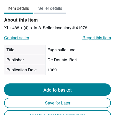
3
Item details
Seller details
out
of
About this Item
5
stars
XI + 488 + (4) p. in-8.
Seller Inventory # 41078
Contact seller
Report this item
Title
Fuga sulla luna
Publisher
De Donato, Bari
Publication Date
1969
Add to basket
Save for Later