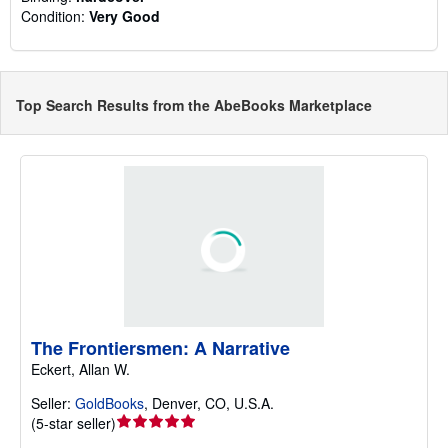
Condition:
Very Good
Top Search Results from the AbeBooks Marketplace
The Frontiersmen: A Narrative
Eckert, Allan W.
Seller:
GoldBooks
,
Denver, CO, U.S.A.
Seller
(
5-star seller
)
rating