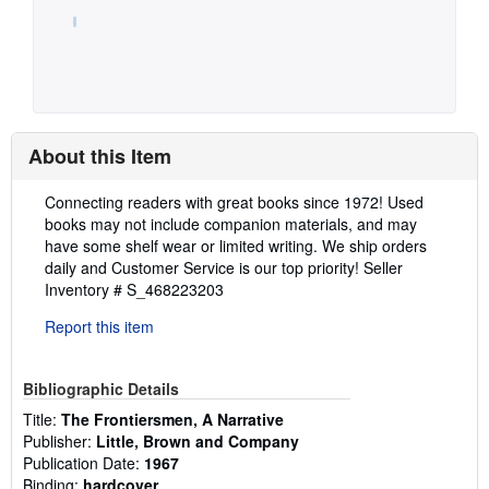
About this Item
Description:
Connecting readers with great books since 1972! Used
books may not include companion materials, and may
have some shelf wear or limited writing. We ship orders
daily and Customer Service is our top priority!
Seller
Inventory # S_468223203
Report this item
Bibliographic Details
Title:
The Frontiersmen, A Narrative
Publisher:
Little, Brown and Company
Publication Date:
1967
Binding:
hardcover