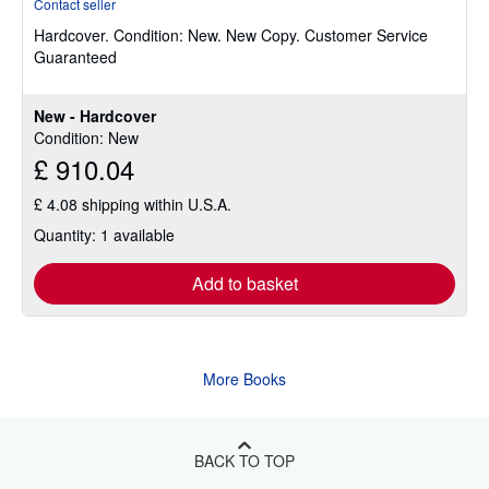
Contact seller
5
Hardcover.
Condition: New.
New Copy. Customer Service
out
Guaranteed
of
5
stars
New - Hardcover
Condition: New
£ 910.04
£ 4.08 shipping within U.S.A.
Quantity: 1 available
Add to basket
More Books
BACK TO TOP