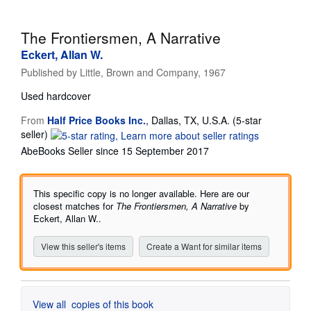
Help
The Frontiersmen, A Narrative
CLOSE
Eckert, Allan W.
Published by
Little, Brown and Company, 1967
Used
hardcover
From
Half Price Books Inc.
,
Dallas, TX, U.S.A.
(5-star
Seller
seller)
rating
AbeBooks Seller since 15 September 2017
5
out
of
This specific copy is no longer available. Here are our
5
closest matches for
The Frontiersmen, A Narrative
by
stars
Eckert, Allan W..
View this seller's items
Create a Want for similar items
View all
copies of this book