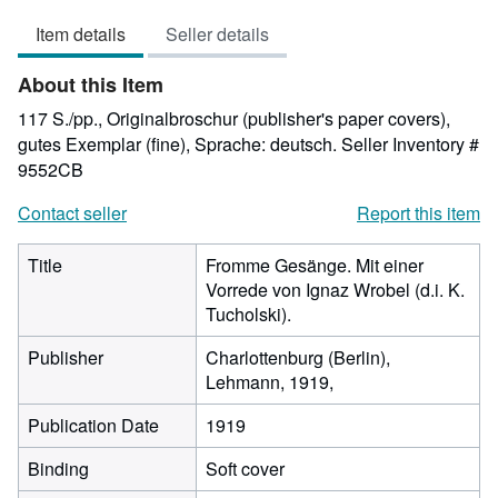
3
Item details
Seller details
out
of
About this Item
5
stars
117 S./pp., Originalbroschur (publisher's paper covers),
gutes Exemplar (fine), Sprache: deutsch.
Seller Inventory #
9552CB
Contact seller
Report this item
Title
Fromme Gesänge. Mit einer
Vorrede von Ignaz Wrobel (d.i. K.
Tucholski).
Publisher
Charlottenburg (Berlin),
Lehmann, 1919,
Publication Date
1919
Binding
Soft cover