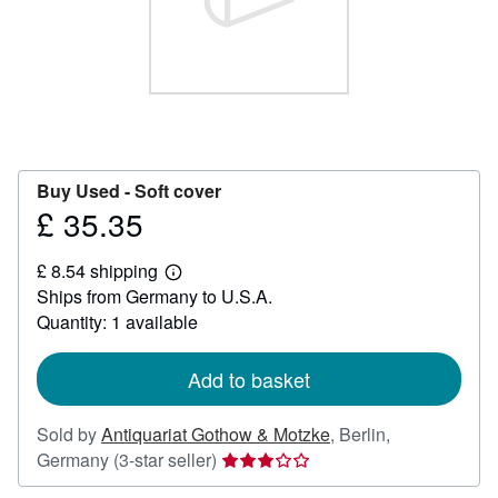
Help
CLOSE
Buy Used -
Soft cover
£ 35.35
Price
£
£ 8.54 shipping
35.35
Learn
Ships from Germany to U.S.A.
more
about
Quantity: 1 available
shipping
rates
Add to basket
Sold by
Antiquariat Gothow & Motzke
,
Berlin,
Seller
Germany
(3-star seller)
rating