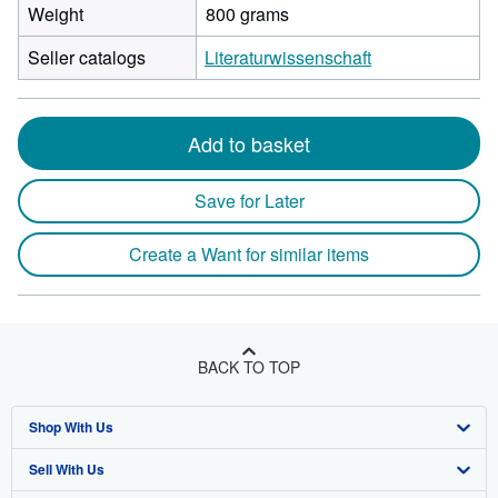
Weight
800 grams
Seller catalogs
Literaturwissenschaft
Add to basket
Save for Later
Create a Want for similar items
BACK TO TOP
Shop With Us
Sell With Us
Advanced Search