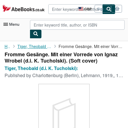
Skip to main content
AbeBooks.co.uk
GBP
Sign in
Site
shopping
preferences
Menu
My Account
Home
Tiger, Theobald (d.i. K. Tucholski):
Fromme Gesänge. Mit einer Vorrede von Ignaz Wrobel (d.i. K. ...
Fromme Gesänge. Mit einer Vorrede von Ignaz
My Purchases
Wrobel (d.i. K. Tucholski). (Soft cover)
Advanced Search
Tiger, Theobald (d.i. K. Tucholski):
Published by
Charlottenburg (Berlin), Lehmann, 1919,, 1919
Browse Collections
Rare Books
Art & Collectables
Textbooks
Sellers
Start Selling