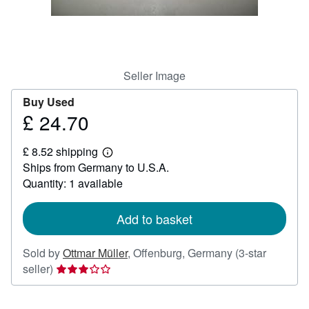
Help
CLOSE
Seller Image
Buy Used
£ 24.70
Price
£
£ 8.52 shipping
24.70
Learn
Ships from Germany to U.S.A.
more
about
Quantity: 1 available
shipping
rates
Add to basket
Sold by
Ottmar Müller
,
Offenburg, Germany
(3-star
Seller
seller)
rating
3