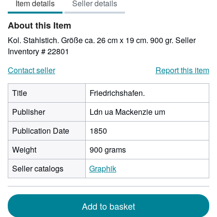
Item details
Seller details
out
of
About this Item
5
stars
Kol. Stahlstich. Größe ca. 26 cm x 19 cm. 900 gr.
Seller
Inventory # 22801
Contact seller
Report this item
Title
Friedrichshafen.
Publisher
Ldn ua Mackenzie um
Publication Date
1850
Weight
900 grams
Seller catalogs
Graphik
Add to basket