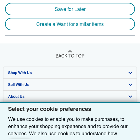
Save for Later
Create a Want for similar items
BACK TO TOP
Shop With Us
Sell With Us
Advanced Search
About Us
Browse Collections
Start Selling
Select your cookie preferences
Find Help
My Account
Join Our Affiliate Programme
About AbeBooks
We use cookies to enable you to make purchases, to
Other AbeBooks Companies
My Orders
Book Buyback
Media
Help
enhance your shopping experience and to provide our
Follow AbeBooks
View Basket
Refer a seller
Careers
Customer Service
AbeBooks.com
services. We also use cookies to understand how