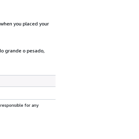
d when you placed your
ado grande o pesado,
 responsible for any