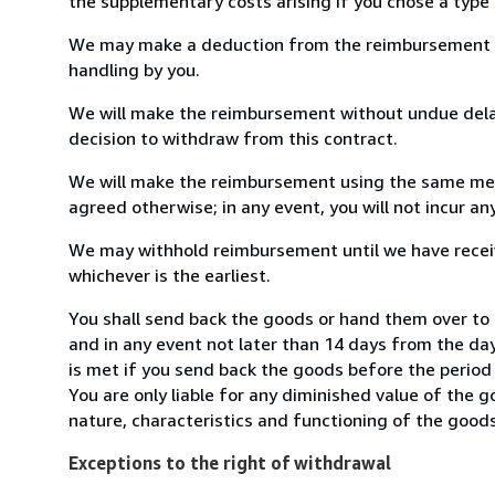
the supplementary costs arising if you chose a type 
We may make a deduction from the reimbursement for 
handling by you.
We will make the reimbursement without undue delay
decision to withdraw from this contract.
We will make the reimbursement using the same mean
agreed otherwise; in any event, you will not incur a
We may withhold reimbursement until we have receiv
whichever is the earliest.
You shall send back the goods or hand them over to 
and in any event not later than 14 days from the da
is met if you send back the goods before the period 
You are only liable for any diminished value of the 
nature, characteristics and functioning of the goods
Exceptions to the right of withdrawal