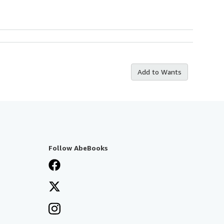
Add to Wants
Follow AbeBooks