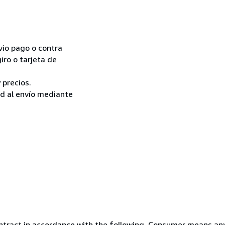
vio pago o contra
iro o tarjeta de
 precios.
ad al envío mediante
ntract in accordance with the following. Consumer means any