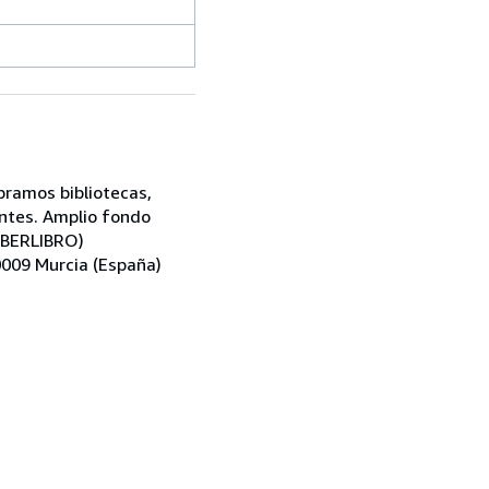
pramos bibliotecas,
antes. Amplio fondo
 IBERLIBRO)
30009 Murcia (España)