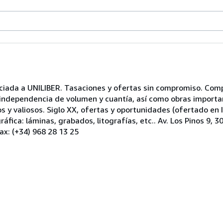
ociada a UNILIBER. Tasaciones y ofertas sin compromiso. Com
n independencia de volumen y cuantía, así como obras import
ros y valiosos. Siglo XX, ofertas y oportunidades (ofertado en
áfica: láminas, grabados, litografías, etc.. Av. Los Pinos 9, 
ax: (+34) 968 28 13 25