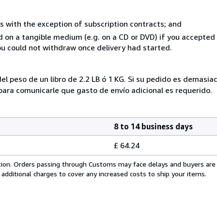
s with the exception of subscription contracts; and
ed on a tangible medium (e.g. on a CD or DVD) if you accepte
you could not withdraw once delivery had started.
el peso de un libro de 2.2 LB ó 1 KG. Si su pedido es demasi
ra comunicarle que gasto de envío adicional es requerido.
8 to 14 business days
£ 64.24
cation. Orders passing through Customs may face delays and buyers are
 additional charges to cover any increased costs to ship your items.