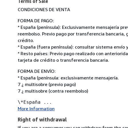
Terms of Sale
CONDICIONES DE VENTA
FORMA DE PAGO:
* España (península): Exclusivamente mensajería pre
reembolso. Previo pago por transferencia bancaria, g
crédito.
* España (fuera península): consultar sistema envío y
* Resto países: Previo pago realizado con anteriorid
tarjeta de crédito o transferencia bancaria.
FORMA DE ENVÍO:
* España (península: exclusivamente mensajería.
7 ¿ multisobre (previo pago)
7 ¿ multisobre (contra reembolso)
\*España ...
More Information
Right of withdrawal
If you are a consumer you can withdraw from the co