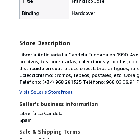
Title
Francisco José
Binding
Hardcover
Store Description
Librería Anticuaria La Candela Fundada en 1990. As
archivos, testamentarías, colecciones y fondos, co
distribuido en cuatro secciones: Libros antiguos, ra
Coleccionismo: cromos, tebeos, postales, etc. Obra gr
Teléfono: (+34) 968 281325 Teléfono: 968.06.08.91 F
Visit Seller's Storefront
Seller's business information
Librería La Candela
Spain
Sale & Shipping Terms