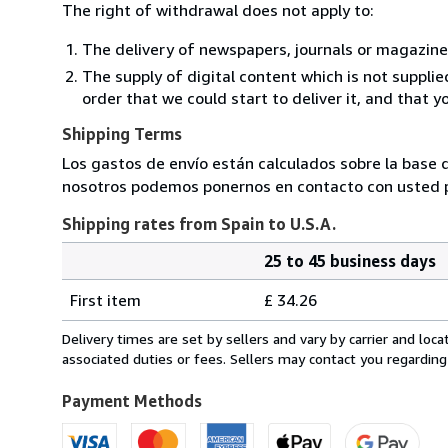
The right of withdrawal does not apply to:
The delivery of newspapers, journals or magazine
The supply of digital content which is not suppli
order that we could start to deliver it, and that 
Shipping Terms
Los gastos de envío están calculados sobre la base d
nosotros podemos ponernos en contacto con usted pa
Shipping rates from Spain to U.S.A.
25 to 45 business days
Order
Shipping
quantity
First item
£ 34.26
rates
from
Delivery times are set by sellers and vary by carrier and lo
Spain
associated duties or fees. Sellers may contact you regarding
to
U.S.A.
Payment Methods