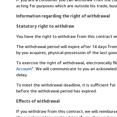
acting for purposes which are outside his trade, busi
Information regarding the right of withdrawal
Statutory right to withdraw
You have the right to withdraw from this contract w
The withdrawal period will expire after 14 days from
by you acquires, physical possession of the last good 
To exercise the right of withdrawal, electronically f
Account"
. We will communicate to you an acknowledg
delay.
To meet the withdrawal deadline, it is sufficient fo
before the withdrawal period has expired.
Effects of withdrawal
If you withdraw from this contract, we will reimburs