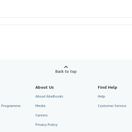
Back to top
About Us
Find Help
About AbeBooks
Help
te Programme
Media
Customer Service
Careers
Privacy Policy