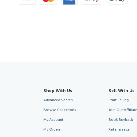
Shop With Us
Sell With Us
Advanced Search
Start Selling
Browse Collections
Join Our Affilia
My Account
Book Buyback
My Orders
Refer a seller