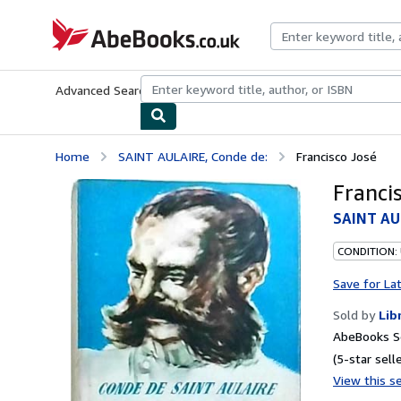
Skip to main content
AbeBooks.co.uk
Advanced Search
Browse Collections
Rare Books
Art & Collect
Home
SAINT AULAIRE, Conde de:
Francisco José
Franci
SAINT AU
CONDITION:
Save for La
Sold by
Lib
AbeBooks Se
(5-star selle
View this se