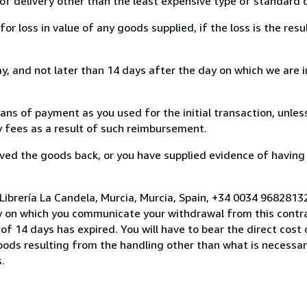
of delivery other than the least expensive type of standard d
loss in value of any goods supplied, if the loss is the resu
, and not later than 14 days after the day on which we are 
s of payment as you used for the initial transaction, unles
ny fees as a result of such reimbursement.
ed the goods back, or you have supplied evidence of having
Librería La Candela, Murcia, Murcia, Spain, +34 0034 9682813
y on which you communicate your withdrawal from this contra
of 14 days has expired. You will have to bear the direct cost
goods resulting from the handling other than what is necessar
.