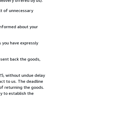
elivery offered by us).
lt of unnecessary
informed about your
s you have expressly
 sent back the goods,
25, without undue delay
ct to us. The deadline
 of returning the goods.
y to establish the