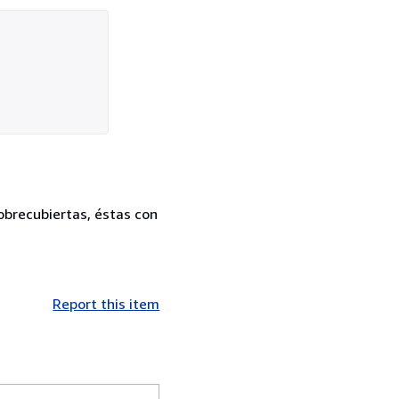
sobrecubiertas, éstas con
Report this item