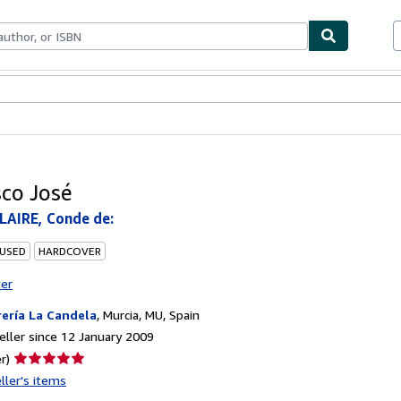
ables
Textbooks
Sellers
Start Selling
sco José
LAIRE, Conde de:
 USED
HARDCOVER
ter
rería La Candela
,
Murcia, MU, Spain
ller since 12 January 2009
Seller
r)
rating
ller's items
5