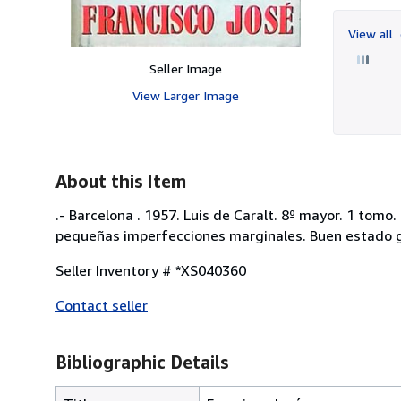
View all
Seller Image
View Larger Image
About this Item
.- Barcelona . 1957. Luis de Caralt. 8º mayor. 1 tomo
pequeñas imperfecciones marginales. Buen estado gen
Seller Inventory # *XS040360
Contact seller
Bibliographic Details