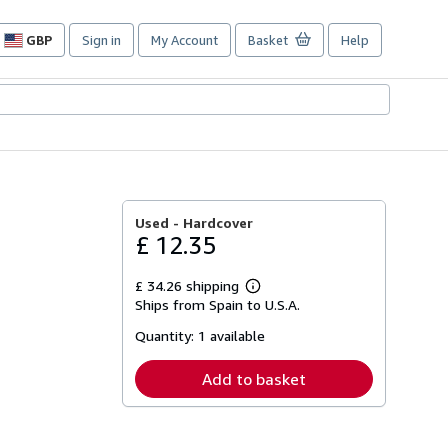
GBP
Sign in
My Account
Basket
Help
Site
shopping
preferences
Used -
Hardcover
£ 12.35
£ 34.26 shipping
Learn
Ships from Spain to U.S.A.
more
about
Quantity:
1 available
shipping
rates
Add to basket