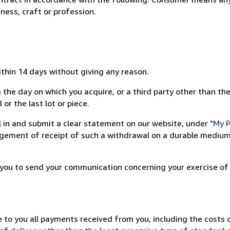
ness, craft or profession.
ithin 14 days without giving any reason.
 the day on which you acquire, or a third party other than the
or the last lot or piece.
ill in and submit a clear statement on our website, under
"My P
ement of receipt of such a withdrawal on a durable medium 
r you to send your communication concerning your exercise of
e to you all payments received from you, including the costs o