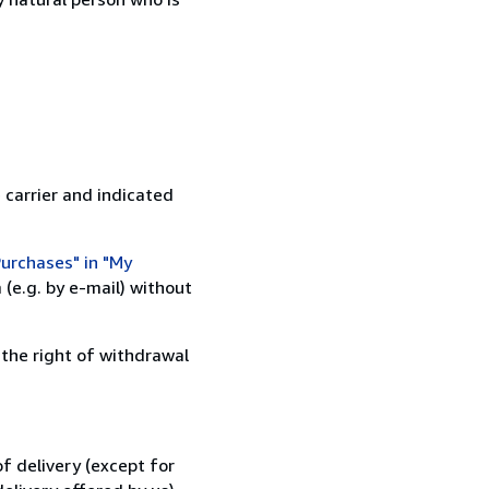
 carrier and indicated
urchases" in "My
(e.g. by e-mail) without
 the right of withdrawal
f delivery (except for