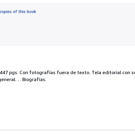
out
of
copies of this book
5
stars
. 447 pgs. Con fotografías fuera de texto. Tela editorial con 
eral. . . Biografías.