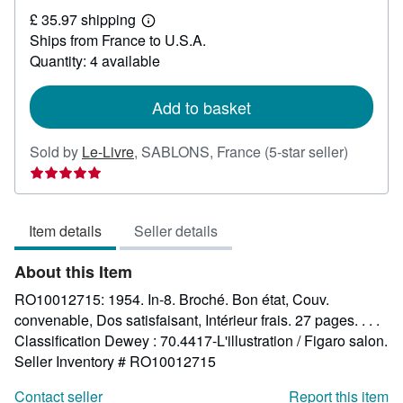
£
£ 35.97 shipping
18.44
Learn
Ships from France to U.S.A.
more
about
Quantity: 4 available
shipping
rates
Add to basket
Seller
Sold by
Le-Livre
,
SABLONS, France
(5-star seller)
rating
5
out
Item details
Seller details
of
5
About this Item
stars
RO10012715: 1954. In-8. Broché. Bon état, Couv.
convenable, Dos satisfaisant, Intérieur frais. 27 pages. . . .
Classification Dewey : 70.4417-L'illustration / Figaro salon.
Seller Inventory # RO10012715
Contact seller
Report this item