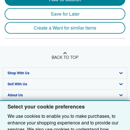
Save for Later
Create a Want for similar items
BACK TO TOP
Shop With Us
Sell With Us
Advanced Search
About Us
Browse Collections
Start Selling
Select your cookie preferences
Find Help
My Account
Join Our Affiliate Programme
About AbeBooks
We use cookies to enable you to make purchases, to
Other AbeBooks Companies
My Orders
Book Buyback
Media
Help
enhance your shopping experience and to provide our
Follow AbeBooks
View Basket
Refer a seller
Careers
Customer Service
AbeBooks.com
services. We also use cookies to understand how