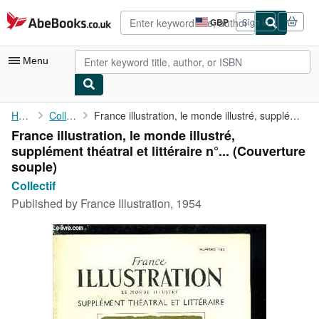
Skip to main content
AbeBooks.co.uk
GBP
Sign in
Site
shopping
preferences
Menu
My Account
Home
Collectif
France illustration, le monde illustré, supplément théatral et ...
France illustration, le monde illustré,
My Purchases
supplément théatral et littéraire n°... (Couverture
Advanced Search
souple)
Collectif
Browse Collections
Published by
France Illustration, 1954
Rare Books
Art & Collectables
Textbooks
Sellers
Start Selling