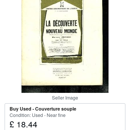
Help
CLOSE
Seller Image
Buy Used -
Couverture souple
Condition: Used - Near fine
£ 18.44
Price