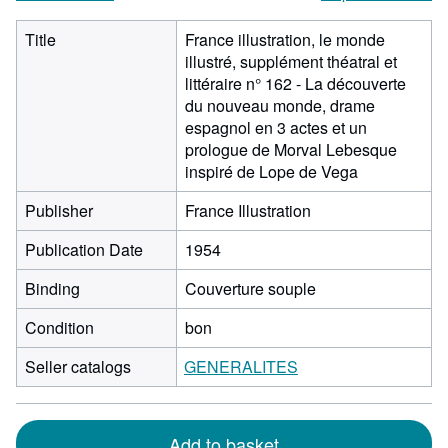
Title
France illustration, le monde
illustré, supplément théatral et
littéraire n° 162 - La découverte
du nouveau monde, drame
espagnol en 3 actes et un
prologue de Morval Lebesque
inspiré de Lope de Vega
Publisher
France Illustration
Publication Date
1954
Binding
Couverture souple
Condition
bon
Seller catalogs
GENERALITES
Add to basket