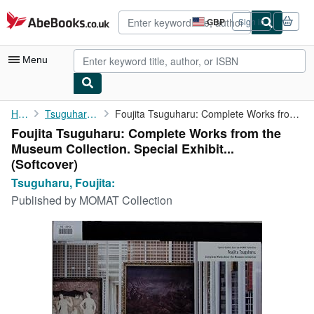
Skip to main content
AbeBooks.co.uk
GBP
Sign in
Site
shopping
preferences
Menu
My Account
Home
Tsuguharu, Foujita:
Foujita Tsuguharu: Complete Works from the Museum Collection. ...
Foujita Tsuguharu: Complete Works from the
My Purchases
Museum Collection. Special Exhibit...
Advanced Search
(Softcover)
Tsuguharu, Foujita:
Browse Collections
Published by
MOMAT Collection
Rare Books
Art & Collectables
Textbooks
Sellers
Start Selling