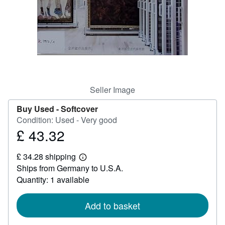
Help
CLOSE
Seller Image
Buy Used -
Softcover
Condition: Used - Very good
£ 43.32
Price
£
£ 34.28 shipping
43.32
Learn
Ships from Germany to U.S.A.
more
about
Quantity: 1 available
shipping
rates
Add to basket