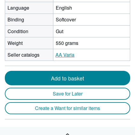
Language
English
Binding
Softcover
Condition
Gut
Weight
550 grams
Seller catalogs
AA Varia
Add to basket
Save for Later
Create a Want for similar items