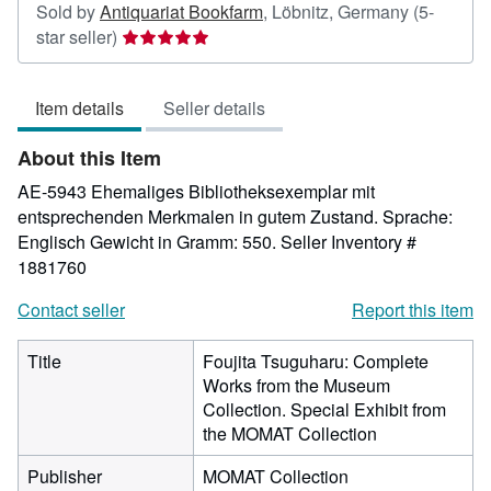
Sold by
Antiquariat Bookfarm
,
Löbnitz, Germany
(5-
Seller
star seller)
rating
5
Item details
Seller details
out
of
About this Item
5
stars
AE-5943 Ehemaliges Bibliotheksexemplar mit
entsprechenden Merkmalen in gutem Zustand. Sprache:
Englisch Gewicht in Gramm: 550.
Seller Inventory #
1881760
Contact seller
Report this item
Title
Foujita Tsuguharu: Complete
Works from the Museum
Collection. Special Exhibit from
the MOMAT Collection
Publisher
MOMAT Collection