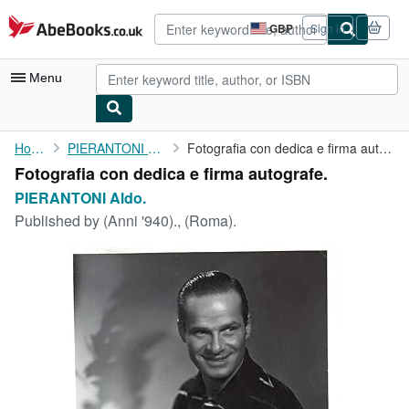
Skip to main content
AbeBooks.co.uk
GBP
Sign in
Site
shopping
preferences
Menu
My Account
Home
PIERANTONI Aldo.
Fotografia con dedica e firma autografe.
Fotografia con dedica e firma autografe.
My Purchases
PIERANTONI Aldo.
Advanced Search
Published by
(Anni '940)., (Roma).
Browse Collections
Rare Books
Art & Collectables
Textbooks
Sellers
Start Selling