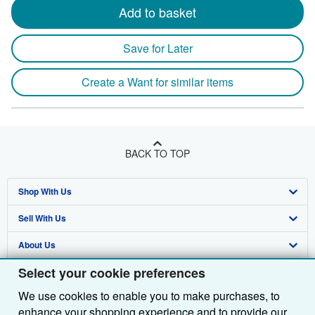
Add to basket
Save for Later
Create a Want for similar items
BACK TO TOP
Shop With Us
Sell With Us
Advanced Search
About Us
Browse Collections
Start Selling
Select your cookie preferences
Find Help
My Account
Join Our Affiliate Programme
About AbeBooks
We use cookies to enable you to make purchases, to
Other AbeBooks Companies
My Orders
Book Buyback
Media
Help
enhance your shopping experience and to provide our