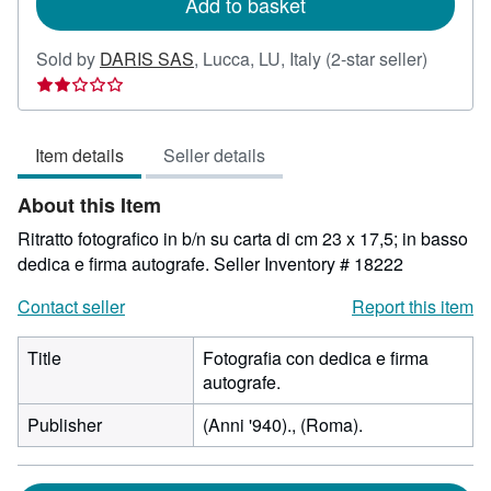
Add to basket
Seller
Sold by
DARIS SAS
,
Lucca, LU, Italy
(2-star seller)
rating
2
out
Item details
Seller details
of
5
About this Item
stars
Ritratto fotografico in b/n su carta di cm 23 x 17,5; in basso
dedica e firma autografe.
Seller Inventory # 18222
Contact seller
Report this item
Title
Fotografia con dedica e firma
autografe.
Publisher
(Anni '940)., (Roma).