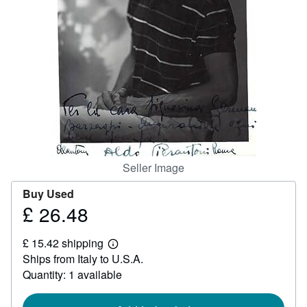
Help
CLOSE
Seller Image
Buy Used
£ 26.48
Price
£
£ 15.42 shipping
26.48
Learn
Ships from Italy to U.S.A.
more
about
Quantity: 1 available
shipping
rates