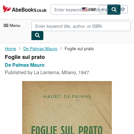
Skip to main content
AbeBooks.co.uk
GBP
Sign in
Site
shopping
preferences
Menu
My Account
Home
De Palmas Mauro
Foglie sul prato
Foglie sul prato
My Purchases
De Palmas Mauro
Advanced Search
Published by
La Lanterna, Milano, 1947
Browse Collections
Rare Books
Art & Collectables
Textbooks
Sellers
Start Selling