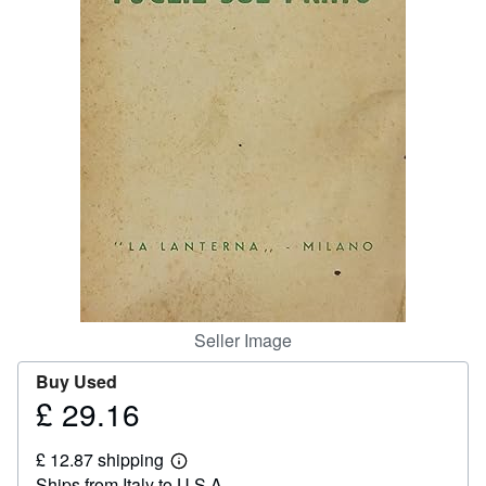
Help
CLOSE
Seller Image
Buy Used
£ 29.16
Price
£
£ 12.87 shipping
29.16
Learn
Ships from Italy to U.S.A.
more