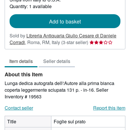
about
Quantity: 1 available
shipping
rates
Add to basket
Sold by
Libreria Antiquaria Giulio Cesare di Daniele
Seller
Corradi
,
Roma, RM, Italy
(3-star seller)
rating
3
Item details
Seller details
out
of
About this Item
5
stars
Lunga dedica autografa dell\'Autore alla prima bianca
coperta leggermente sciupata 131 p. - in-16.
Seller
Inventory # 19563
Contact seller
Report this item
Title
Foglie sul prato