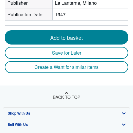
Publisher
La Lanterna, Milano
Publication Date
1947
Add to basket
Save for Later
Create a Want for similar items
BACK TO TOP
Shop With Us
Sell With Us
Advanced Search