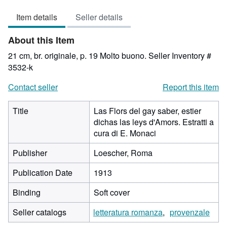
4
Item details
Seller details
out
of
About this Item
5
stars
21 cm, br. originale, p. 19 Molto buono.
Seller Inventory #
3532-k
Contact seller
Report this item
Title
Las Flors del gay saber, estier
dichas las leys d'Amors. Estratti a
cura di E. Monaci
Publisher
Loescher, Roma
Publication Date
1913
Binding
Soft cover
Seller catalogs
letteratura romanza
provenzale