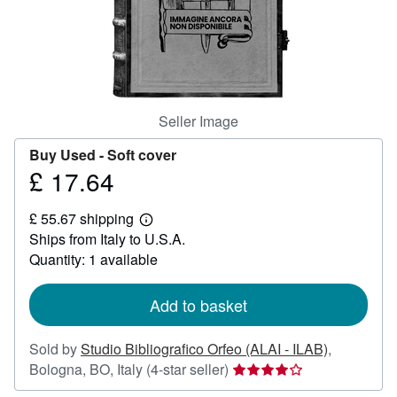
Help
CLOSE
Seller Image
Buy Used -
Soft cover
£ 17.64
Price
£
£ 55.67 shipping
17.64
Learn
Ships from Italy to U.S.A.
more
about
Quantity: 1 available
shipping
rates
Add to basket
Sold by
Studio Bibliografico Orfeo (ALAI - ILAB)
,
Seller
Bologna, BO, Italy
(4-star seller)
rating