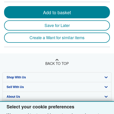
Add to basket
Save for Later
Create a Want for similar items
BACK TO TOP
Shop With Us
Sell With Us
Advanced Search
About Us
Browse Collections
Start Selling
Select your cookie preferences
Find Help
My Account
Join Our Affiliate Programme
About AbeBooks