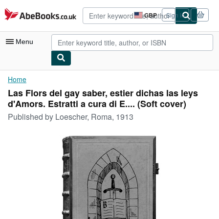
Skip to main content
AbeBooks.co.uk
GBP
Sign in
Site
shopping
preferences
Menu
My Account
Home
Las Flors del gay saber, estier dichas las leys
My Purchases
d'Amors. Estratti a cura di E.... (Soft cover)
Advanced Search
Published by
Loescher, Roma, 1913
Browse Collections
Rare Books
Art & Collectables
Textbooks
Sellers
Start Selling