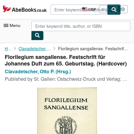
Skip to main content
AbeBooks.co.uk
GBP
Sign in
Site
shopping
preferences
Menu
My Account
Home
Clavadetscher, Otto P. (Hrsg.)
Florilegium sangallense. Festschrift für Johannes Duft zum 65. ...
Florilegium sangallense. Festschrift für
My Purchases
Johannes Duft zum 65. Geburtstag. (Hardcover)
Advanced Search
Clavadetscher, Otto P. (Hrsg.)
Published by
St. Gallen: Ostschweiz-Druck und Verlag; Sigmaringen : Thorbecke, 1980
Browse Collections
Rare Books
Art & Collectables
Textbooks
Sellers
Start Selling