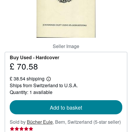
Help
CLOSE
Seller Image
Buy Used -
Hardcover
£ 70.58
Price
£
£ 38.54 shipping
70.58
Learn
Ships from Switzerland to U.S.A.
more
about
Quantity: 1 available
shipping
rates
Add to basket
Selle
Sold by
Bücher Eule
,
Bern, Switzerland
(5-star seller)
ratin