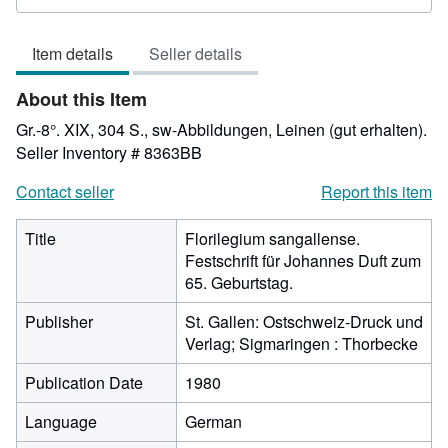
5
out
Item details
Seller details
of
5
About this Item
stars
Gr.-8°. XIX, 304 S., sw-Abbildungen, Leinen (gut erhalten).
Seller Inventory # 8363BB
Contact seller
Report this item
Title
Florilegium sangallense.
Festschrift für Johannes Duft zum
65. Geburtstag.
Publisher
St. Gallen: Ostschweiz-Druck und
Verlag; Sigmaringen : Thorbecke
Publication Date
1980
Language
German