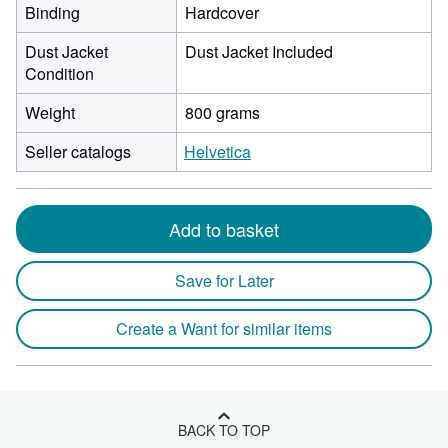
Binding
Hardcover
Dust Jacket
Dust Jacket Included
Condition
Weight
800 grams
Seller catalogs
Helvetica
Add to basket
Save for Later
Create a Want for similar items
BACK TO TOP