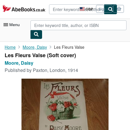
Skip to main content
AbeBooks.co.uk
GBP
Sign in
Site
shopping
preferences
Menu
My Account
Home
Moore, Daisy
Les Fleurs Valse
Les Fleurs Valse (Soft cover)
My Purchases
Moore, Daisy
Advanced Search
Published by
Paxton, London, 1914
Browse Collections
Rare Books
Art & Collectables
Textbooks
Sellers
Start Selling