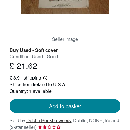
Help
CLOSE
Seller Image
Buy Used -
Soft cover
Condition: Used - Good
£ 21.62
Price
£
£ 8.91 shipping
21.62
Learn
Ships from Ireland to U.S.A.
more
about
Quantity: 1 available
shipping
rates
Add to basket
Sold by
Dublin Bookbrowsers
,
Dublin, NONE, Ireland
Seller
(2-star seller)