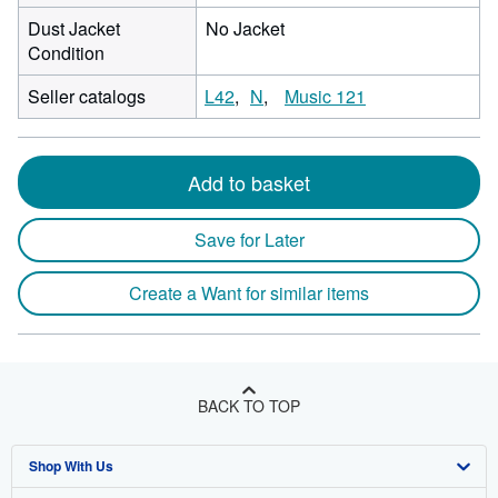
Dust Jacket
No Jacket
Condition
Seller catalogs
L42
N
Music 121
Add to basket
Save for Later
Create a Want for similar items
BACK TO TOP
Shop With Us