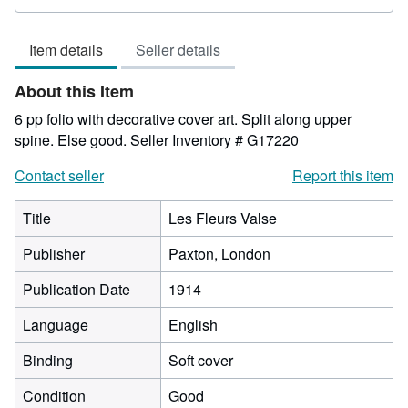
rating
2
Item details
Seller details
out
of
About this Item
5
stars
6 pp folio with decorative cover art. Split along upper
spine. Else good.
Seller Inventory # G17220
Contact seller
Report this item
Title
Les Fleurs Valse
Publisher
Paxton, London
Publication Date
1914
Language
English
Binding
Soft cover
Condition
Good