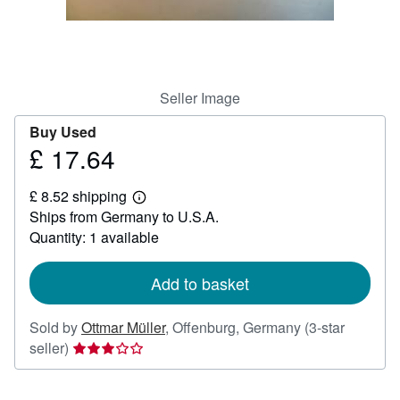
Help
CLOSE
Seller Image
Buy Used
£ 17.64
Price
£
£ 8.52 shipping
17.64
Learn
Ships from Germany to U.S.A.
more
about
Quantity: 1 available
shipping
rates
Add to basket
Sold by
Ottmar Müller
,
Offenburg, Germany
(3-star
Seller
seller)
rating
3