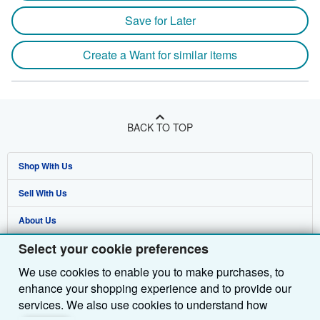
Save for Later
Create a Want for similar items
BACK TO TOP
Shop With Us
Sell With Us
Advanced Search
About Us
Browse Collections
Start Selling
Select your cookie preferences
Find Help
My Account
Join Our Affiliate Programme
About AbeBooks
We use cookies to enable you to make purchases, to
Other AbeBooks Companies
My Orders
Book Buyback
Media
Help
enhance your shopping experience and to provide our
Follow AbeBooks
View Basket
Refer a seller
Careers
Customer Service
AbeBooks.com
services. We also use cookies to understand how