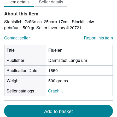
Item details
Seller details
out
of
About this Item
5
stars
Stahlstich. Größe ca. 25cm x 17cm. -Stockfl., etw.
gebräunt. 500 gr.
Seller Inventory # 20721
Contact seller
Report this item
Title
Flüelen.
Publisher
Darmstadt Lange um
Publication Date
1850
Weight
500 grams
Seller catalogs
Graphik
Add to basket