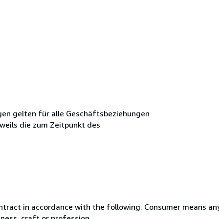
en gelten für alle Geschäftsbeziehungen
weils die zum Zeitpunkt des
ntract in accordance with the following. Consumer means any
ness, craft or profession.