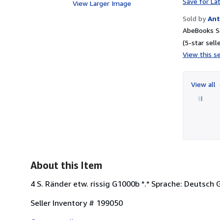
Save for La
View Larger Image
Sold by
Ant
AbeBooks Se
(5-star selle
View this se
View all
About this Item
4 S. Ränder etw. rissig G1000b *.* Sprache: Deutsch
Seller Inventory # 199050