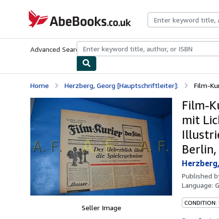
Skip to main content
AbeBooks.co.uk
Advanced Search
Browse Collections
Rare Books
Art & Collect
Home
Herzberg, Georg [Hauptschriftleiter]:
Film-Kur
Film-K
mit Lic
Illust
Berlin,
Herzberg,
Published 
Language:
CONDITION:
Seller Image