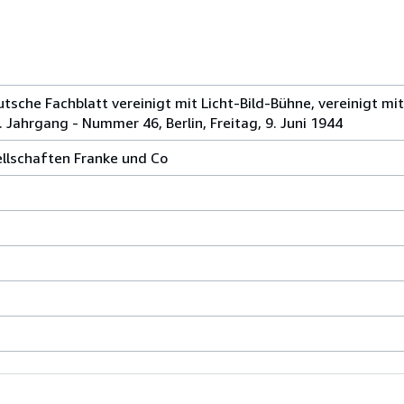
tsche Fachblatt vereinigt mit Licht-Bild-Bühne, vereinigt mit 
. Jahrgang - Nummer 46, Berlin, Freitag, 9. Juni 1944
ellschaften Franke und Co