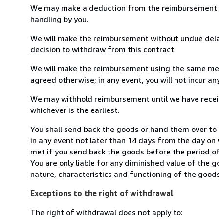
We may make a deduction from the reimbursement for 
handling by you.
We will make the reimbursement without undue delay
decision to withdraw from this contract.
We will make the reimbursement using the same mean
agreed otherwise; in any event, you will not incur a
We may withhold reimbursement until we have receiv
whichever is the earliest.
You shall send back the goods or hand them over to
in any event not later than 14 days from the day on
met if you send back the goods before the period of 
You are only liable for any diminished value of the 
nature, characteristics and functioning of the goods
Exceptions to the right of withdrawal
The right of withdrawal does not apply to: