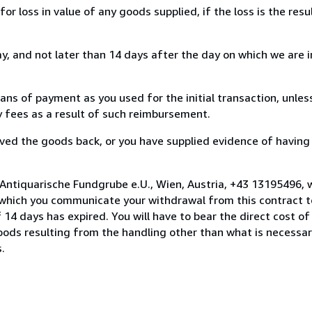
loss in value of any goods supplied, if the loss is the resu
, and not later than 14 days after the day on which we are 
s of payment as you used for the initial transaction, unles
ny fees as a result of such reimbursement.
ed the goods back, or you have supplied evidence of having
 Antiquarische Fundgrube e.U., Wien, Austria, +43 13195496,
 which you communicate your withdrawal from this contract to
14 days has expired. You will have to bear the direct cost of
goods resulting from the handling other than what is necessar
.