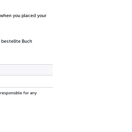
d when you placed your
 bestellte Buch
 responsible for any