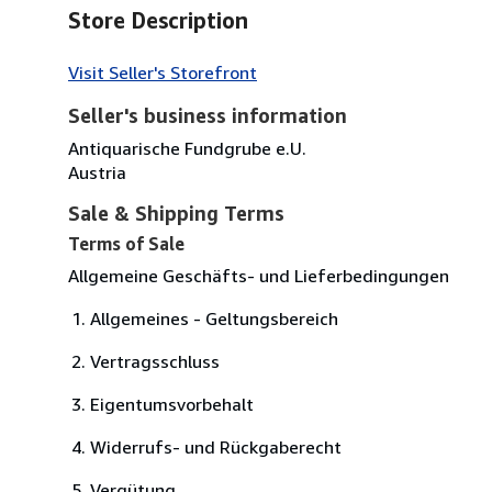
Store Description
Visit Seller's Storefront
Seller's business information
Antiquarische Fundgrube e.U.
Austria
Sale & Shipping Terms
Terms of Sale
Allgemeine Geschäfts- und Lieferbedingungen
Allgemeines - Geltungsbereich
Vertragsschluss
Eigentumsvorbehalt
Widerrufs- und Rückgaberecht
Vergütung