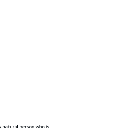
 natural person who is