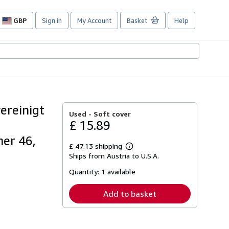
GBP
Sign in
My Account
Basket
Help
Site
shopping
preferences
ereinigt
Used -
Soft cover
£ 15.89
mer 46,
£ 47.13 shipping
Learn
Ships from Austria to U.S.A.
more
about
Quantity:
1 available
shipping
rates
Add to basket