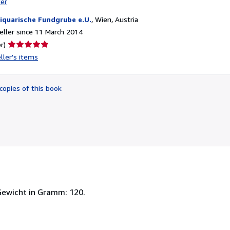
ter
iquarische Fundgrube e.U.
,
Wien, Austria
ller since 11 March 2014
Seller
r)
rating
ller's items
5
out
of
copies of this book
5
stars
 Gewicht in Gramm: 120.