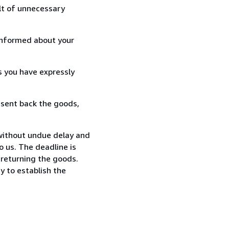
lt of unnecessary
informed about your
s you have expressly
 sent back the goods,
 without undue delay and
 us. The deadline is
 returning the goods.
y to establish the