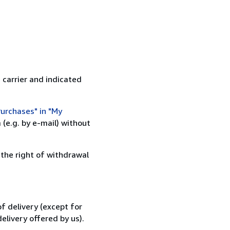
 carrier and indicated
urchases" in "My
(e.g. by e-mail) without
 the right of withdrawal
f delivery (except for
elivery offered by us).