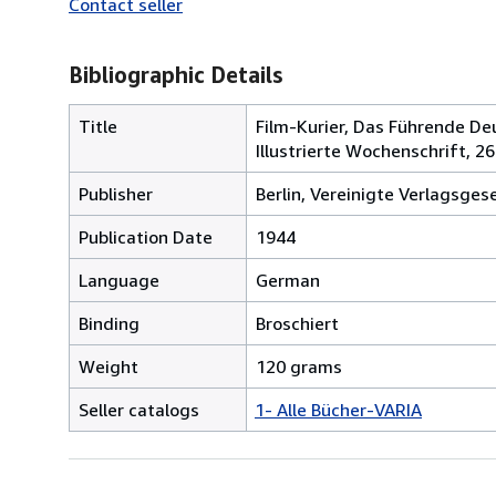
Contact seller
Bibliographic Details
Title
Film-Kurier, Das Führende Deu
Illustrierte Wochenschrift, 26
Publisher
Berlin, Vereinigte Verlagsges
Publication Date
1944
Language
German
Binding
Broschiert
Weight
120 grams
Seller catalogs
1- Alle Bücher-VARIA