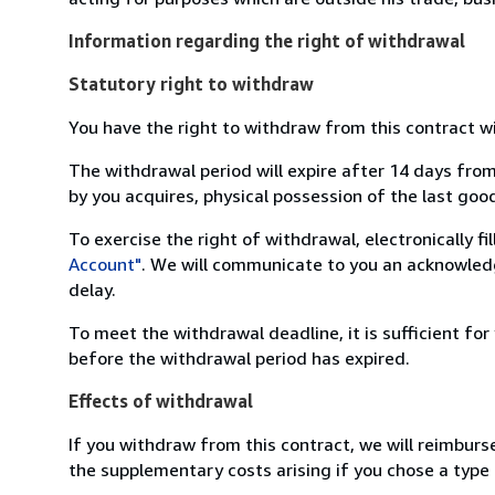
Information regarding the right of withdrawal
Statutory right to withdraw
You have the right to withdraw from this contract w
The withdrawal period will expire after 14 days from
by you acquires, physical possession of the last good 
To exercise the right of withdrawal, electronically f
Account"
. We will communicate to you an acknowledg
delay.
To meet the withdrawal deadline, it is sufficient fo
before the withdrawal period has expired.
Effects of withdrawal
If you withdraw from this contract, we will reimburs
the supplementary costs arising if you chose a type 