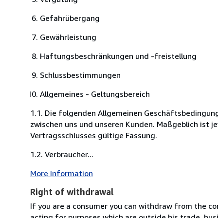
Gefahrübergang
Gewährleistung
Haftungsbeschränkungen und -freistellung
Schlussbestimmungen
Allgemeines - Geltungsbereich
1.1. Die folgenden Allgemeinen Geschäftsbedingung
zwischen uns und unseren Kunden. Maßgeblich ist je
Vertragsschlusses gültige Fassung.
1.2. Verbraucher...
More Information
Right of withdrawal
If you are a consumer you can withdraw from the co
acting for purposes which are outside his trade, busi