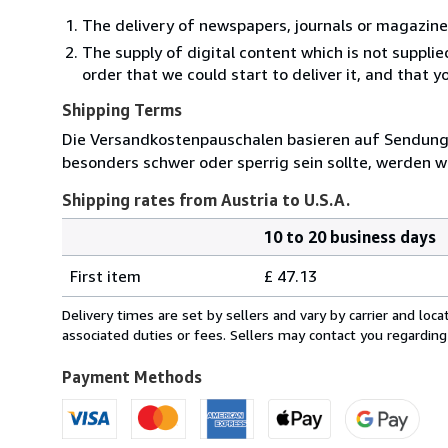
The delivery of newspapers, journals or magazine
The supply of digital content which is not suppli
order that we could start to deliver it, and that 
Shipping Terms
Die Versandkostenpauschalen basieren auf Sendungen
besonders schwer oder sperrig sein sollte, werden wi
Shipping rates from Austria to U.S.A.
10 to 20 business days
Order
Shipping
quantity
First item
£ 47.13
rates
from
Delivery times are set by sellers and vary by carrier and lo
Austria
associated duties or fees. Sellers may contact you regarding
to
U.S.A.
Payment Methods