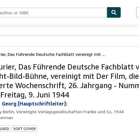
ables
Textbooks
Sellers
Start Selling
ier, Das Führende Deutsche Fachblatt vereinigt mit ...
urier, Das Führende Deutsche Fachblatt v
ht-Bild-Bühne, vereinigt mit Der Film, die
rierte Wochenschrift, 26. Jahrgang - Num
 Freitag, 9. Juni 1944
 Georg [Hauptschriftleiter]:
by
Berlin, Vereinigte Verlagsgesellschaften Franke und Co, 1944
German
 USED
SOFT COVER