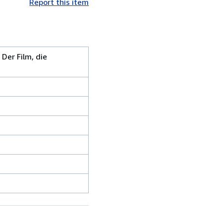
Report this item
Der Film, die