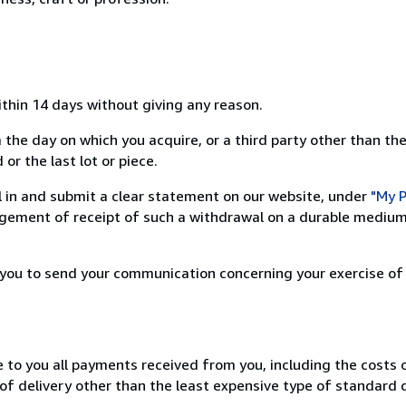
ithin 14 days without giving any reason.
 the day on which you acquire, or a third party other than the
or the last lot or piece.
ill in and submit a clear statement on our website, under
"My P
ement of receipt of such a withdrawal on a durable medium 
r you to send your communication concerning your exercise of
e to you all payments received from you, including the costs o
of delivery other than the least expensive type of standard d