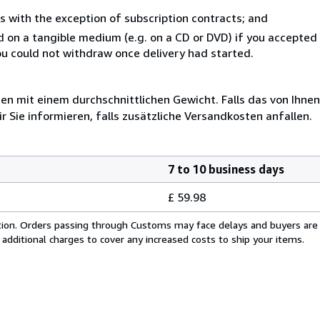
s with the exception of subscription contracts; and
ed on a tangible medium (e.g. on a CD or DVD) if you accepte
you could not withdraw once delivery had started.
 mit einem durchschnittlichen Gewicht. Falls das von Ihnen
r Sie informieren, falls zusätzliche Versandkosten anfallen.
7 to 10 business days
£ 59.98
cation. Orders passing through Customs may face delays and buyers are
 additional charges to cover any increased costs to ship your items.