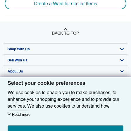
Create a Want for similar items
BACK TO TOP
Shop With Us
Sell With Us
Advanced Search
About Us
Browse Collections
Start Selling
Select your cookie preferences
Find Help
My Account
Join Our Affiliate Programme
About AbeBooks
We use cookies to enable you to make purchases, to
Other AbeBooks Companies
My Orders
Book Buyback
Media
Help
enhance your shopping experience and to provide our
Follow AbeBooks
View Basket
Refer a seller
Careers
Customer Service
AbeBooks.com
services. We also use cookies to understand how
customers use our services (for example, by measuring
Read more
Privacy Policy
AbeBooks.de
site visits) so we can make improvements. If you agree,
we'll also use third-party cookies to show relevant
Cookie Preferences
AbeBooks.fr