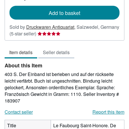
rates
Add to basket
Sold by
Druckwaren Antiquariat
,
Salzwedel, Germany
Seller
(5-star seller)
rating
5
Item details
Seller details
out
of
About this Item
5
stars
403 S. Der Einband ist berieben und auf der rückseite
leicht verfärbt. Buch ist ungeschnitten. Bindung leicht
gelockert, Ansonsten ordentliches Exemplar. Sprache:
Französisch Gewicht in Gramm: 1110.
Seller Inventory #
183907
Contact seller
Report this item
Title
Le Faubourg Saint-Honore. De