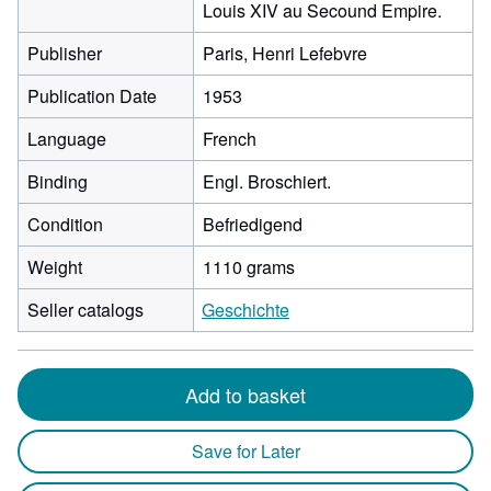
Louis XIV au Secound Empire.
Publisher
Paris, Henri Lefebvre
Publication Date
1953
Language
French
Binding
Engl. Broschiert.
Condition
Befriedigend
Weight
1110 grams
Seller catalogs
Geschichte
Add to basket
Save for Later