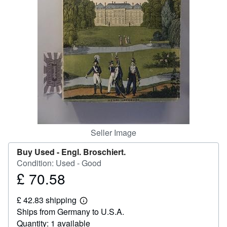
Help
CLOSE
Seller Image
Buy Used -
Engl. Broschiert.
Condition: Used - Good
£ 70.58
Price
£
£ 42.83 shipping
70.58
Learn
Ships from Germany to U.S.A.
more
about
Quantity: 1 available
shipping