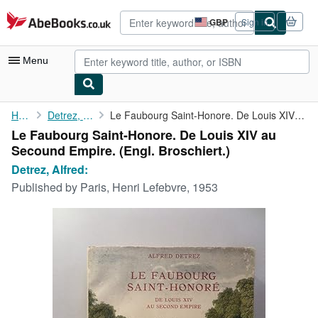
Skip to main content
AbeBooks.co.uk
GBP
Sign in
Site
shopping
preferences
Menu
My Account
Home
Detrez, Alfred:
Le Faubourg Saint-Honore. De Louis XIV au Secound Empire.
Le Faubourg Saint-Honore. De Louis XIV au
My Purchases
Secound Empire. (Engl. Broschiert.)
Advanced Search
Detrez, Alfred:
Published by
Paris, Henri Lefebvre, 1953
Browse Collections
Rare Books
Art & Collectables
Textbooks
Sellers
Start Selling