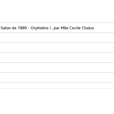
lon de 1889 - Orphelins ! , par Mlle Cecile Chalus