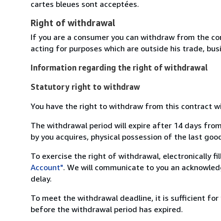
cartes bleues sont acceptées.
Right of withdrawal
If you are a consumer you can withdraw from the co
acting for purposes which are outside his trade, busi
Information regarding the right of withdrawal
Statutory right to withdraw
You have the right to withdraw from this contract w
The withdrawal period will expire after 14 days from
by you acquires, physical possession of the last good 
To exercise the right of withdrawal, electronically f
Account"
. We will communicate to you an acknowledg
delay.
To meet the withdrawal deadline, it is sufficient fo
before the withdrawal period has expired.