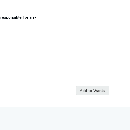
 responsible for any
Add to Wants