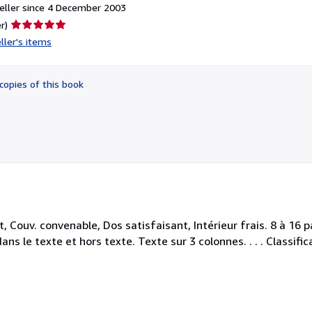
eller since 4 December 2003
Seller
r)
rating
ller's items
5
out
of
copies of this book
5
stars
 Couv. convenable, Dos satisfaisant, Intérieur frais. 8 à 16 
ns le texte et hors texte. Texte sur 3 colonnes. . . . Classifi