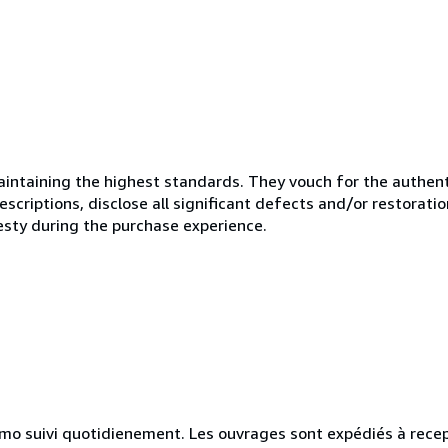
ntaining the highest standards. They vouch for the authenti
scriptions, disclose all significant defects and/or restoratio
esty during the purchase experience.
simo suivi quotidienement. Les ouvrages sont expédiés à rece