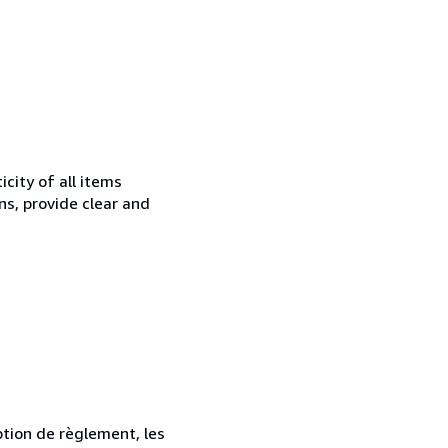
city of all items
ns, provide clear and
ption de règlement, les