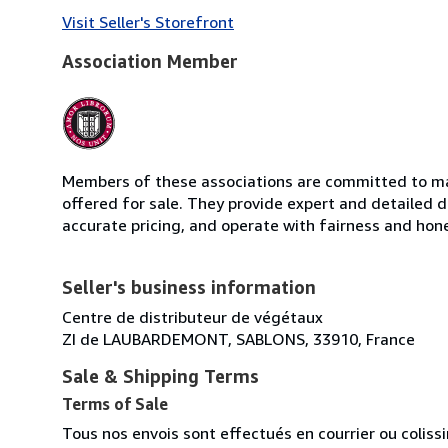
Visit Seller's Storefront
Association Member
Members of these associations are committed to mai
offered for sale. They provide expert and detailed de
accurate pricing, and operate with fairness and hon
Seller's business information
Centre de distributeur de végétaux
ZI de LAUBARDEMONT, SABLONS, 33910, France
Sale & Shipping Terms
Terms of Sale
Tous nos envois sont effectués en courrier ou colis