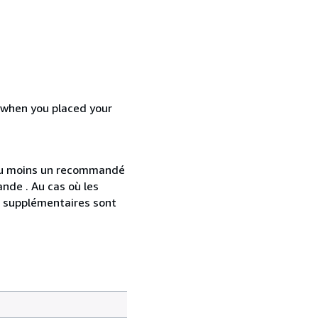
d when you placed your
 au moins un recommandé
nde . Au cas où les
s supplémentaires sont