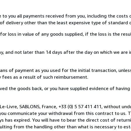
e to you all payments received from you, including the costs o
of delivery other than the least expensive type of standard d
loss in value of any goods supplied, if the loss is the resu
, and not later than 14 days after the day on which we are 
s of payment as you used for the initial transaction, unles
ny fees as a result of such reimbursement.
ed the goods back, or you have supplied evidence of having
Le-Livre, SABLONS, France, +33 (0) 5 57 411 411, without und
you communicate your withdrawal from this contract to us. T
 has expired. You will have to bear the direct cost of return
sulting from the handling other than what is necessary to est