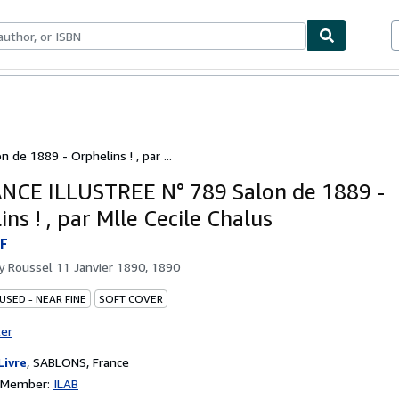
ables
Textbooks
Sellers
Start Selling
de 1889 - Orphelins ! , par ...
NCE ILLUSTREE N° 789 Salon de 1889 -
ns ! , par Mlle Cecile Chalus
F
by
Roussel 11 Janvier 1890, 1890
USED - NEAR FINE
SOFT COVER
ter
Livre
,
SABLONS, France
n Member:
ILAB