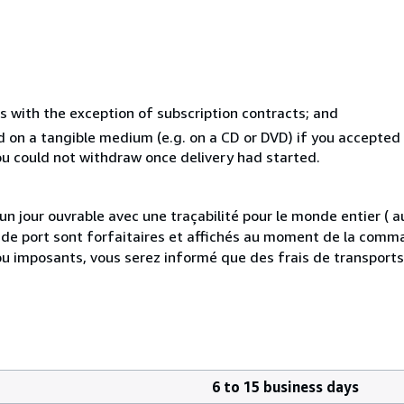
s with the exception of subscription contracts; and
ed on a tangible medium (e.g. on a CD or DVD) if you accepte
you could not withdraw once delivery had started.
 jour ouvrable avec une traçabilité pour le monde entier (
is de port sont forfaitaires et affichés au moment de la comma
ou imposants, vous serez informé que des frais de transport
6 to 15 business days