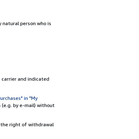
 natural person who is
 carrier and indicated
urchases" in "My
(e.g. by e-mail) without
 the right of withdrawal