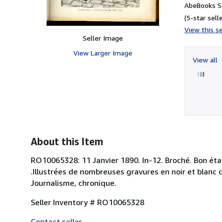
AbeBooks S
(5-star selle
View this se
Seller Image
View Larger Image
View all
About this Item
RO10065328: 11 Janvier 1890. In-12. Broché. Bon état,
.Illustrées de nombreuses gravures en noir et blanc da
Journalisme, chronique.
Seller Inventory # RO10065328
Contact seller