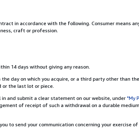
ntract in accordance with the following. Consumer means any
ness, craft or profession.
ithin 14 days without giving any reason.
 the day on which you acquire, or a third party other than the
or the last lot or piece.
ill in and submit a clear statement on our website, under
"My P
ement of receipt of such a withdrawal on a durable medium 
r you to send your communication concerning your exercise of