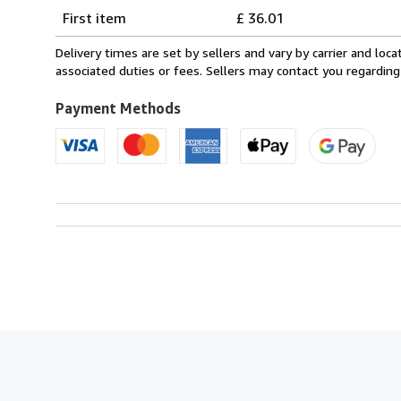
Shipping
quantity
First item
£ 36.01
rates
from
Delivery times are set by sellers and vary by carrier and lo
France
associated duties or fees. Sellers may contact you regarding
to
U.S.A.
Payment Methods