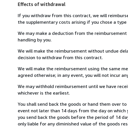
Effects of withdrawal
If you withdraw from this contract, we will reimburs
the supplementary costs arising if you chose a type 
We may make a deduction from the reimbursement for 
handling by you.
We will make the reimbursement without undue delay
decision to withdraw from this contract.
We will make the reimbursement using the same mean
agreed otherwise; in any event, you will not incur a
We may withhold reimbursement until we have receiv
whichever is the earliest.
You shall send back the goods or hand them over to 
event not later than 14 days from the day on which 
you send back the goods before the period of 14 days
only liable for any diminished value of the goods re