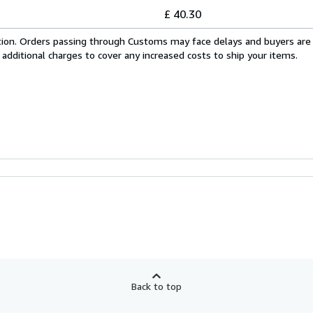
£ 40.30
cation. Orders passing through Customs may face delays and buyers are
 additional charges to cover any increased costs to ship your items.
Back to top