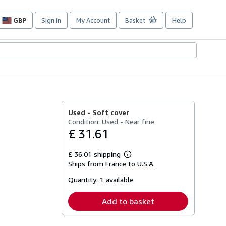
GBP
Sign in
My Account
Basket
Help
Site
shopping
preferences
Used -
Soft cover
Condition: Used - Near fine
£ 31.61
£ 36.01 shipping
Learn
Ships from France to U.S.A.
more
about
Quantity:
1 available
shipping
rates
Add to basket