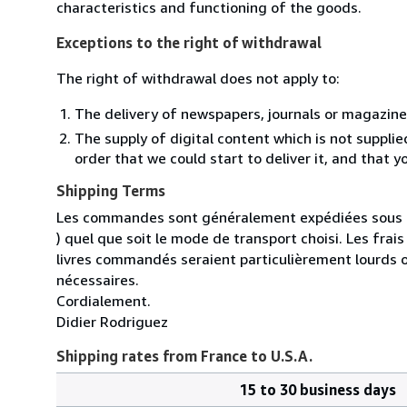
characteristics and functioning of the goods.
Exceptions to the right of withdrawal
The right of withdrawal does not apply to:
The delivery of newspapers, journals or magazine
The supply of digital content which is not suppli
order that we could start to deliver it, and that 
Shipping Terms
Les commandes sont généralement expédiées sous un
) quel que soit le mode de transport choisi. Les fra
livres commandés seraient particulièrement lourds 
nécessaires.
Cordialement.
Didier Rodriguez
Shipping rates from France to U.S.A.
15 to 30 business days
Order