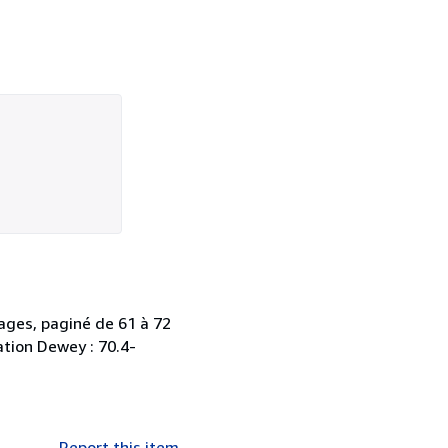
pages, paginé de 61 à 72
cation Dewey : 70.4-
Report this item