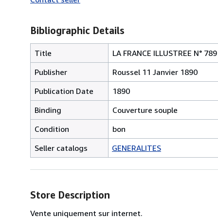
Bibliographic Details
Title
LA FRANCE ILLUSTREE N° 789 Sa
Publisher
Roussel 11 Janvier 1890
Publication Date
1890
Binding
Couverture souple
Condition
bon
Seller catalogs
GENERALITES
Store Description
Vente uniquement sur internet.