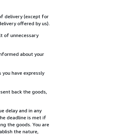
f delivery (except for
elivery offered by us).
lt of unnecessary
informed about your
s you have expressly
 sent back the goods,
ue delay and in any
he deadline is met if
ing the goods. You are
ablish the nature,