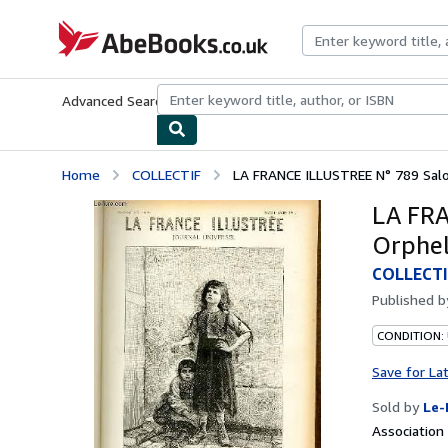
Skip to main content
AbeBooks.co.uk
Advanced Search
Browse Collections
Rare Books
Art & Collect
Home
COLLECTIF
LA FRANCE ILLUSTREE N° 789 Salon 
LA FRA
Orpheli
COLLECTI
Published 
CONDITION: 
Save for La
Sold by
Le-
Associatio