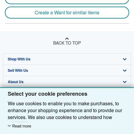
Create a Want for similar items
BACK TO TOP
Shop With Us
Sell With Us
Advanced Search
About Us
Browse Collections
Start Selling
Select your cookie preferences
Find Help
My Account
Join Our Affiliate Programme
About AbeBooks
We use cookies to enable you to make purchases, to
Other AbeBooks Companies
My Orders
Book Buyback
Media
Help
enhance your shopping experience and to provide our
Follow AbeBooks
View Basket
Refer a seller
Careers
Customer Service
AbeBooks.com
services. We also use cookies to understand how
customers use our services (for example, by measuring
Read more
Privacy Policy
AbeBooks.de
site visits) so we can make improvements. If you agree,