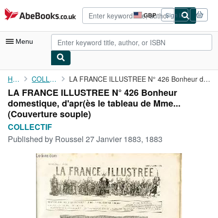
Skip to main content
AbeBooks.co.uk
GBP
Sign in
Site
shopping
preferences
Menu
My Account
Home
COLLECTIF
LA FRANCE ILLUSTREE N° 426 Bonheur domestique, d'apr(ès le ...
LA FRANCE ILLUSTREE N° 426 Bonheur
My Purchases
domestique, d'apr(ès le tableau de Mme...
Advanced Search
(Couverture souple)
COLLECTIF
Browse Collections
Published by
Roussel 27 Janvier 1883, 1883
Rare Books
Art & Collectables
Textbooks
Sellers
Start Selling