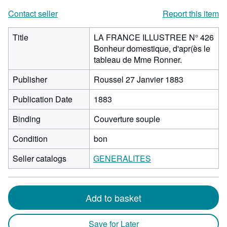
Contact seller
Report this item
Title
LA FRANCE ILLUSTREE N° 426
Bonheur domestique, d'apr(ès le
tableau de Mme Ronner.
Publisher
Roussel 27 Janvier 1883
Publication Date
1883
Binding
Couverture souple
Condition
bon
Seller catalogs
GENERALITES
Add to basket
Save for Later