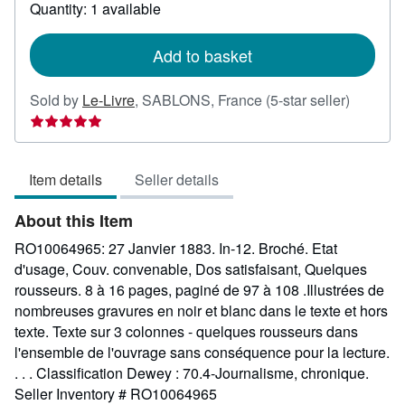
about
Quantity: 1 available
shipping
rates
Add to basket
Seller
Sold by
Le-Livre
,
SABLONS, France
(5-star seller)
rating
5
out
Item details
Seller details
of
5
About this Item
stars
RO10064965: 27 Janvier 1883. In-12. Broché. Etat
d'usage, Couv. convenable, Dos satisfaisant, Quelques
rousseurs. 8 à 16 pages, paginé de 97 à 108 .Illustrées de
nombreuses gravures en noir et blanc dans le texte et hors
texte. Texte sur 3 colonnes - quelques rousseurs dans
l'ensemble de l'ouvrage sans conséquence pour la lecture.
. . . Classification Dewey : 70.4-Journalisme, chronique.
Seller Inventory # RO10064965