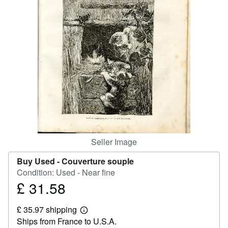
Help
CLOSE
Seller Image
Buy Used -
Couverture souple
Condition: Used - Near fine
£ 31.58
Price
£
£ 35.97 shipping
31.58
Learn
Ships from France to U.S.A.
more