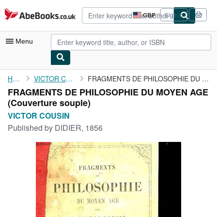
Skip to main content
AbeBooks.co.uk
GBP
Sign in
Site
shopping
preferences
Menu
My Account
Home
VICTOR COUSIN
FRAGMENTS DE PHILOSOPHIE DU MOYEN AGE
FRAGMENTS DE PHILOSOPHIE DU MOYEN AGE
My Purchases
(Couverture souple)
Advanced Search
VICTOR COUSIN
Published by
DIDIER, 1856
Browse Collections
Rare Books
Art & Collectables
Textbooks
Sellers
Start Selling