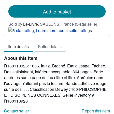
shipping
rates
Add to basket
Seller
Sold by
Le-Livre
,
SABLONS, France
(5-star seller)
rating
5
out
Item details
Seller details
of
5
About this Item
stars
R160110926: 1856. In-12. Broché. Etat d'usage, Tâchée,
Dos satisfaisant, Intérieur acceptable. 364 pages. Forte
auréoles sur la page de faux titre et titre. Auréoles dans
l'ouvrage n'altérant pas la lecture. Bande adhésive rouge
sur le dos. . . . Classification Dewey : 100-PHILOSOPHIE
ET DISCIPLINES CONNEXES.
Seller Inventory #
R160110926
Contact seller
Report this item