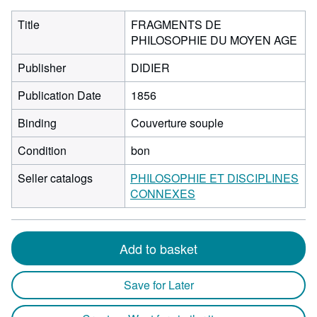
Title
FRAGMENTS DE
PHILOSOPHIE DU MOYEN AGE
Publisher
DIDIER
Publication Date
1856
Binding
Couverture souple
Condition
bon
Seller catalogs
PHILOSOPHIE ET DISCIPLINES
CONNEXES
Add to basket
Save for Later