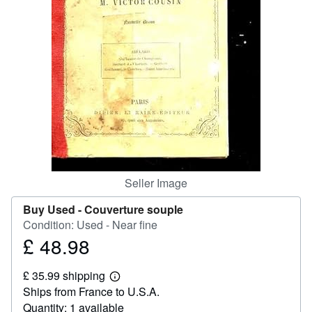
Help
CLOSE
Seller Image
Buy Used -
Couverture souple
Condition: Used - Near fine
£ 48.98
Price
£
£ 35.99 shipping
48.98
Learn
Ships from France to U.S.A.
more
about
Quantity: 1 available