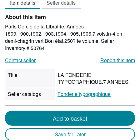
Item details
Seller details
out
of
About this Item
5
stars
Paris Cercle de la Librairie. Années
1899.1900.1902.1903.1904.1905.1906.7 vols.In-4 en
demi-chagrin vert.Bon état.250? le volume.
Seller
Inventory # 50764
Contact seller
Report this item
Title
LA FONDERIE
TYPOGRAPHIQUE.7 ANNEES.
Seller catalogs
Fonderie typographique
Add to basket
Save for Later