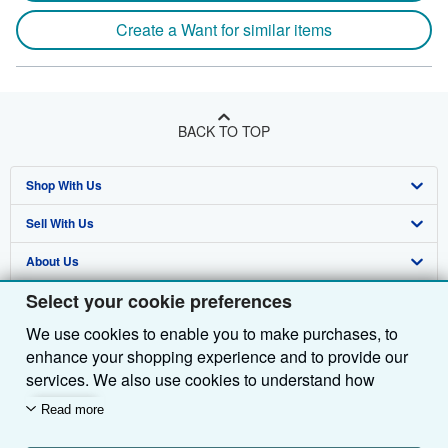
Create a Want for similar items
BACK TO TOP
Shop With Us
Sell With Us
Advanced Search
About Us
Browse Collections
Start Selling
Select your cookie preferences
Find Help
My Account
Join Our Affiliate Programme
About AbeBooks
We use cookies to enable you to make purchases, to
Other AbeBooks Companies
My Orders
Book Buyback
Media
Help
enhance your shopping experience and to provide our
Follow AbeBooks
View Basket
Refer a seller
Careers
Customer Service
AbeBooks.com
services. We also use cookies to understand how
customers use our services (for example, by measuring
Read more
Privacy Policy
AbeBooks.de
site visits) so we can make improvements. If you agree,