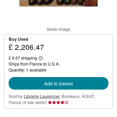
Help
CLOSE
Seller Image
Buy Used
£ 2,206.47
Price
£
£ 8.57 shipping
2,206.47
Learn
Ships from France to U.S.A.
more
about
Quantity: 1 available
shipping
rates
Add to basket
Sold by
Librairie Laurencier
,
Bordeaux, AQUIT,
Seller
France
(4-star seller)
rating
4