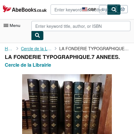
Skip to main content
AbeBooks.co.uk
GBP
Sign in
Site
shopping
preferences
Menu
My Account
Home
Cercle de la Librairie
LA FONDERIE TYPOGRAPHIQUE.7 ANNEES.
LA FONDERIE TYPOGRAPHIQUE.7 ANNEES.
My Purchases
Cercle de la Librairie
Advanced Search
Browse Collections
Rare Books
Art & Collectables
Textbooks
Sellers
Start Selling