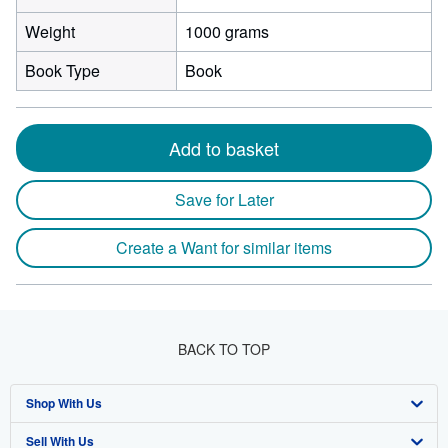
Weight
1000 grams
Book Type
Book
Add to basket
Save for Later
Create a Want for similar items
BACK TO TOP
Shop With Us
Sell With Us
Advanced Search