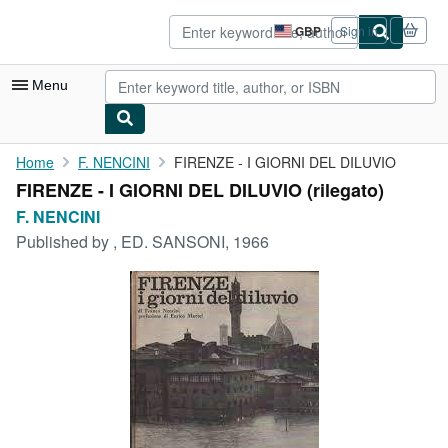
Skip to main content
AbeBooks.co.uk
GBP
Sign in
Site
shopping
preferences
Menu
My Account
Home
F. NENCINI
FIRENZE - I GIORNI DEL DILUVIO
FIRENZE - I GIORNI DEL DILUVIO (rilegato)
My Purchases
F. NENCINI
Advanced Search
Published by
, ED. SANSONI, 1966
Browse Collections
Rare Books
Art & Collectables
Textbooks
Sellers
Start Selling