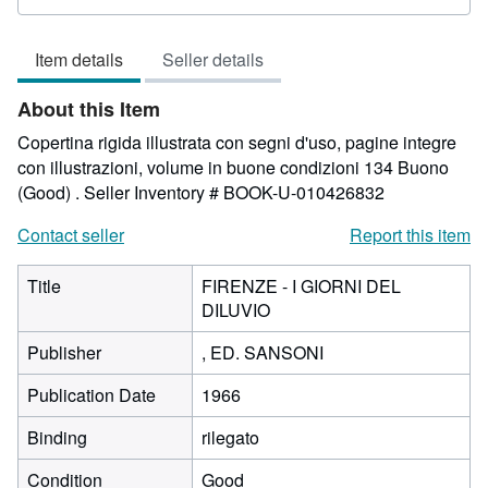
rating
4
Item details
Seller details
out
of
About this Item
5
stars
Copertina rigida illustrata con segni d'uso, pagine integre
con illustrazioni, volume in buone condizioni 134 Buono
(Good) .
Seller Inventory # BOOK-U-010426832
Contact seller
Report this item
Title
FIRENZE - I GIORNI DEL
DILUVIO
Publisher
, ED. SANSONI
Publication Date
1966
Binding
rilegato
Condition
Good