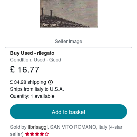
Help
CLOSE
Seller Image
Buy Used -
rilegato
Condition: Used - Good
£ 16.77
Price
£
£ 34.28 shipping
16.77
Learn
Ships from Italy to U.S.A.
more
about
Quantity: 1 available
shipping
rates
Add to basket
Sold by
librisaggi
,
SAN VITO ROMANO, Italy
(4-star
Seller
seller)