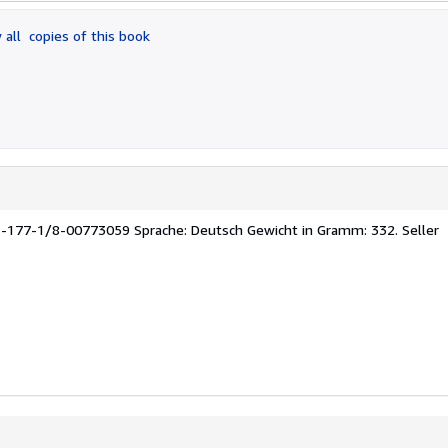
 all
copies of this book
1-177-1/8-00773059 Sprache: Deutsch Gewicht in Gramm: 332.
Seller