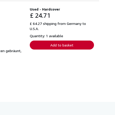
Used - Hardcover
£ 24.71
£ 64.27 shipping from Germany to
U.S.A.
Quantity: 1 available
Add to basket
ten gebräunt,