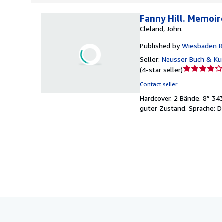
Fanny Hill. Memoi
Cleland, John.
Published by
Wiesbaden Re
Seller:
Neusser Buch & Kun
Seller
(
4-star seller
)
rating
Contact seller
4
Hardcover.
2 Bände. 8° 34
out
guter Zustand. Sprache: D
of
5
stars