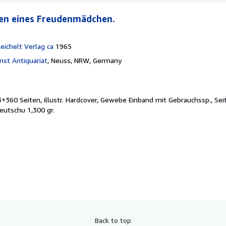
ren eines Freudenmädchen.
ichelt Verlag ca
1965
st Antiquariat
,
Neuss, NRW, Germany
3+360 Seiten, illustr. Hardcover, Gewebe Einband mit Gebrauchssp., Sei
eutschu 1,300 gr.
Back to top