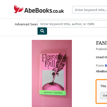
Skip to main content
AbeBooks.co.uk
Advanced Search
Browse Collections
Rare Books
Art & Collect
FAN
Publis
Used
H
From
B
AbeBoo
This
Vie