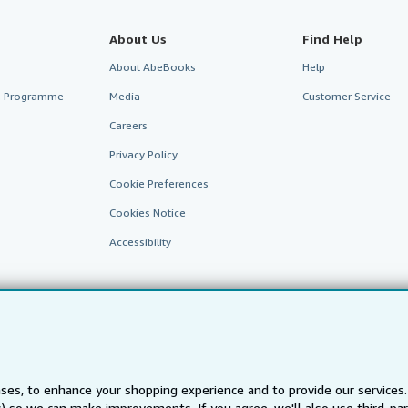
About Us
Find Help
About AbeBooks
Help
te Programme
Media
Customer Service
Careers
Privacy Policy
Cookie Preferences
Cookies Notice
Accessibility
ses, to enhance your shopping experience and to provide our service
ts) so we can make improvements. If you agree, we'll also use third-p
AbeBooks.fr
AbeBooks.it
AbeBooks Aus/NZ
AbeBooks.c