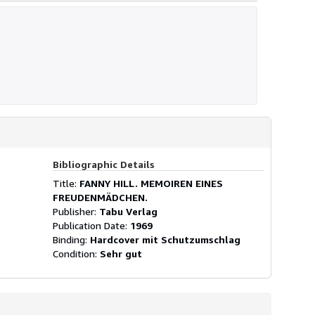
Bibliographic Details
Title:
FANNY HILL. MEMOIREN EINES
FREUDENMÄDCHEN.
Publisher:
Tabu Verlag
Publication Date:
1969
Binding:
Hardcover mit Schutzumschlag
Condition:
Sehr gut