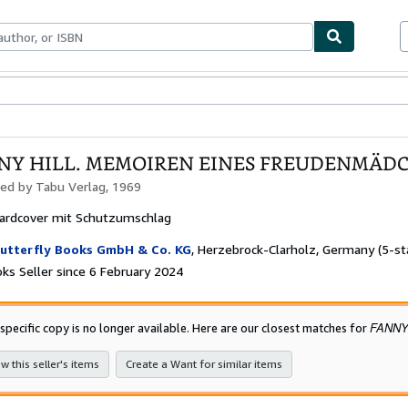
ables
Textbooks
Sellers
Start Selling
NY HILL. MEMOIREN EINES FREUDENMÄD
hed by
Tabu Verlag, 1969
ardcover mit Schutzumschlag
utterfly Books GmbH & Co. KG
,
Herzebrock-Clarholz, Germany
(5-st
ks Seller since 6 February 2024
FANNY
 specific copy is no longer available. Here are our closest matches for
w this seller's items
Create a Want for similar items