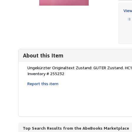
View
About this Item
Description:
Ungekürzter Originaltext Zustand: GUTER Zustand. HC
Inventory # 255232
Report this item
Top Search Results from the AbeBooks Marketplace