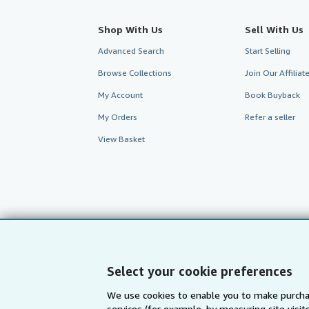
Shop With Us
Sell With Us
Advanced Search
Start Selling
Browse Collections
Join Our Affilia
My Account
Book Buyback
My Orders
Refer a seller
View Basket
Select your cookie preferences
We use cookies to enable you to make purcha
services (for example, by measuring site visi
AbeBooks.com
AbeBooks.de