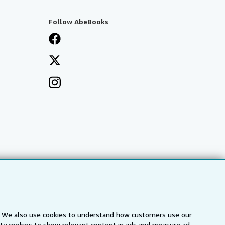
Follow AbeBooks
s. We also use cookies to understand how customers use our
arty cookies to show relevant content in ads and measure ad
a
IberLibro.com
ZVAB.com