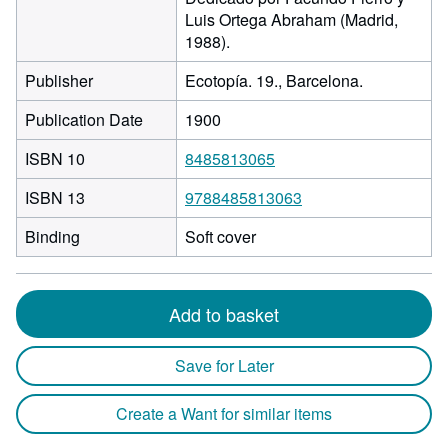
Luis Ortega Abraham (Madrid,
1988).
Publisher
Ecotopía. 19., Barcelona.
Publication Date
1900
ISBN 10
8485813065
ISBN 13
9788485813063
Binding
Soft cover
Add to basket
Save for Later
Create a Want for similar items