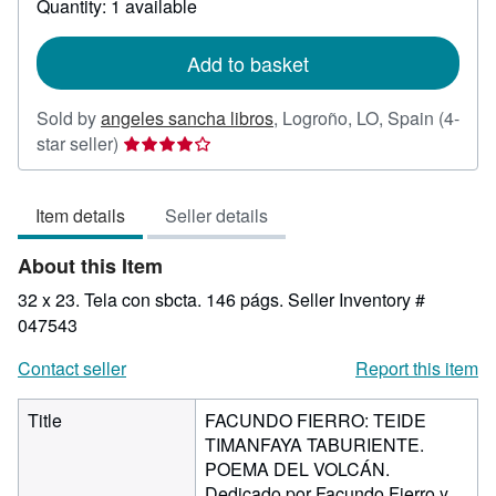
Quantity: 1 available
shipping
rates
Add to basket
Sold by
angeles sancha libros
,
Logroño, LO, Spain
(4-
Seller
star seller)
rating
4
Item details
Seller details
out
of
About this Item
5
stars
32 x 23. Tela con sbcta. 146 págs.
Seller Inventory #
047543
Contact seller
Report this item
Title
FACUNDO FIERRO: TEIDE
TIMANFAYA TABURIENTE.
POEMA DEL VOLCÁN.
Dedicado por Facundo Fierro y