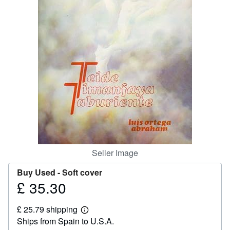
Help
CLOSE
Seller Image
Buy Used -
Soft cover
£ 35.30
Price
£
£ 25.79 shipping
35.30
Learn
Ships from Spain to U.S.A.
more
about