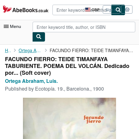
Skip to main content
AbeBooks.co.uk
GBP
Sign in
Site
shopping
preferences
Menu
My Account
Home
Ortega Abraham, Luis.
FACUNDO FIERRO: TEIDE TIMANFAYA TABURIENTE. POEMA DEL VOLCÁN. ...
FACUNDO FIERRO: TEIDE TIMANFAYA
My Purchases
TABURIENTE. POEMA DEL VOLCÁN. Dedicado
Advanced Search
por... (Soft cover)
Ortega Abraham, Luis.
Browse Collections
Published by
Ecotopía. 19., Barcelona., 1900
Rare Books
Art & Collectables
Textbooks
Sellers
Start Selling