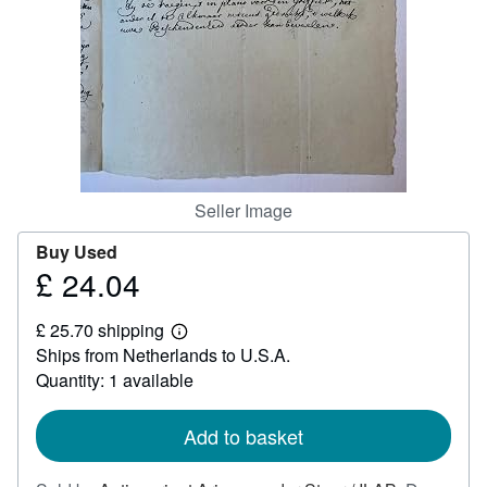
Help
CLOSE
Seller Image
Buy Used
£ 24.04
Price
£
£ 25.70 shipping
24.04
Learn
Ships from Netherlands to U.S.A.
more
about
Quantity: 1 available
shipping
rates
Add to basket