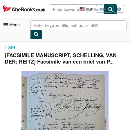
Skip to main content
AbeBooks.co.uk
GBP
Sign in
Site
shopping
preferences
Menu
My Account
Home
[FACSIMILE MANUSCRIPT, SCHELLING, VAN
My Purchases
DER; REITZ] Facsimile van een brief van P...
Advanced Search
Browse Collections
Rare Books
Art & Collectables
Textbooks
Sellers
Start Selling