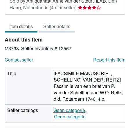
Sold by
Antiquariaat Arine van der Steur / ILAB
,
Den
Seller
Haag, Netherlands
(4-star seller)
rating
4
Item details
Seller details
out
of
About this Item
5
stars
M3733.
Seller Inventory # 12567
Contact seller
Report this item
Title
[FACSIMILE MANUSCRIPT,
SCHELLING, VAN DER; REITZ]
Facsimile van een brief van P.
van der Schelling aan W.O. Reitz,
d.d. Rotterdam 1746, 4 p.
Seller catalogs
Geen categorie,
Geen categorie