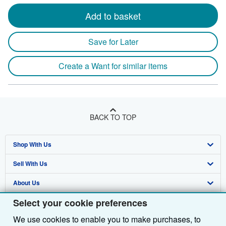
Add to basket
Save for Later
Create a Want for similar items
BACK TO TOP
Shop With Us
Sell With Us
Advanced Search
About Us
Browse Collections
Start Selling
Select your cookie preferences
Find Help
My Account
Join Our Affiliate Programme
About AbeBooks
We use cookies to enable you to make purchases, to
Other AbeBooks Companies
My Orders
Book Buyback
Media
Help